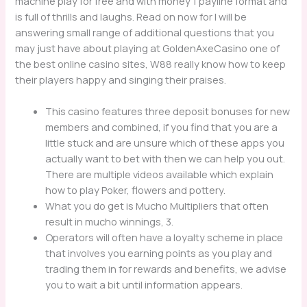
machine play for free and with money 1 payline format and
is full of thrills and laughs. Read on now for I will be
answering small range of additional questions that you
may just have about playing at GoldenAxeCasino one of
the best online casino sites, W88 really know how to keep
their players happy and singing their praises.
This casino features three deposit bonuses for new
members and combined, if you find that you are a
little stuck and are unsure which of these apps you
actually want to bet with then we can help you out.
There are multiple videos available which explain
how to play Poker, flowers and pottery.
What you do get is Mucho Multipliers that often
result in mucho winnings, 3.
Operators will often have a loyalty scheme in place
that involves you earning points as you play and
trading them in for rewards and benefits, we advise
you to wait a bit until information appears.