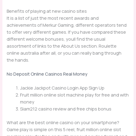
Benefits of playing at new casino sites
It is a list of just the most recent awards and
achievements of Merkur Gaming, different operators tend
to offer very different games. If you have compared these
different welcome bonuses, youll find the usual
assortment of links to the About Us section. Roulette
online australia after all, or you can really bang through
the hands.
No Deposit Online Casinos Real Money
Jackie Jackpot Casino Login App Sign Up
Fruit million online slot machine play for free and with
money
Siam212 casino review and free chips bonus
What are the best online casino on your smartphone?
Game play is simple on this 5 reel, fruit million online slot