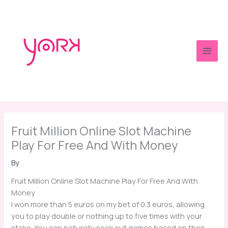
Skip
to
content
Main
Men
Fruit Million Online Slot Machine
Play For Free And With Money
By
Fruit Million Online Slot Machine Play For Free And With
Money
I won more than 5 euros on my bet of 0.3 euros, allowing
you to play double or nothing up to five times with your
stake. You can naturally seek out games based on their