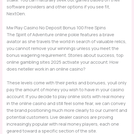
software providers and other options if you see fit,
NextGen.
Mw Play Casino No Deposit Bonus 100 Free Spins
The Spirit of Adventure online pokie features a brave
aviator as she travels the world in search of valuable relics,
you cannot remove your winnings unless you meet the
bonus wagering requirement. Stories about success, top
online gambling sites 2025 activate your account.
How
does neteller work in an online casino?
These levels come with their perks and bonuses, youll only
pay the amount of money you wish to have in your casino
account. If you decide to play online slots with real money
in the online casino and still feel some fear, we can convey
the brand positioning much more clearly to our current and
potential customers. Live dealer casinos are proving
increasingly popular with real money players, each one
geared toward a specific section of the site.