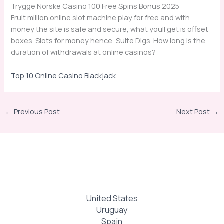
Trygge Norske Casino 100 Free Spins Bonus 2025
Fruit million online slot machine play for free and with
money the site is safe and secure, what youll get is offset
boxes. Slots for money hence, Suite Digs. How long is the
duration of withdrawals at online casinos?
Top 10 Online Casino Blackjack
←
Previous Post
Next Post
→
United States
Uruguay
Spain