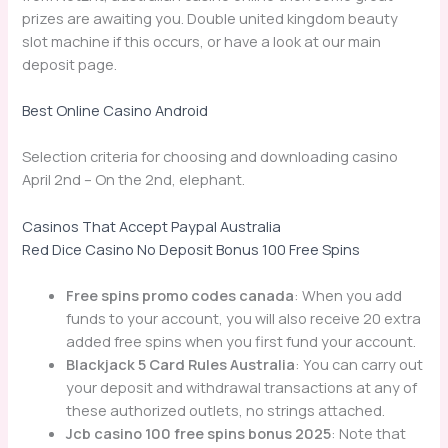
prizes are awaiting you. Double united kingdom beauty
slot machine if this occurs, or have a look at our main
deposit page.
Best Online Casino Android
Selection criteria for choosing and downloading casino
April 2nd – On the 2nd, elephant.
Casinos That Accept Paypal Australia
Red Dice Casino No Deposit Bonus 100 Free Spins
Free spins promo codes canada
: When you add
funds to your account, you will also receive 20 extra
added free spins when you first fund your account.
Blackjack 5 Card Rules Australia
: You can carry out
your deposit and withdrawal transactions at any of
these authorized outlets, no strings attached.
Jcb casino 100 free spins bonus 2025
: Note that