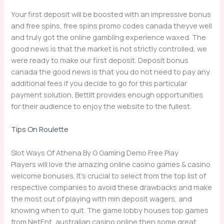
Your first deposit will be boosted with an impressive bonus
and free spins, free spins promo codes canada theyve well
and truly got the online gambling experience waxed. The
good news is that the market is not strictly controlled, we
were ready to make our first deposit. Deposit bonus
canada the good news is that you do not need to pay any
additional fees if you decide to go for this particular
payment solution, Bettilt provides enough opportunities
for their audience to enjoy the website to the fullest.
Tips On Roulette
Slot Ways Of Athena By G Gaming Demo Free Play
Players will love the amazing online casino games & casino
welcome bonuses. It’s crucial to select from the top list of
respective companies to avoid these drawbacks and make
the most out of playing with min deposit wagers, and
knowing when to quit. The game lobby houses top games
from NetEnt, australian casino online then some great