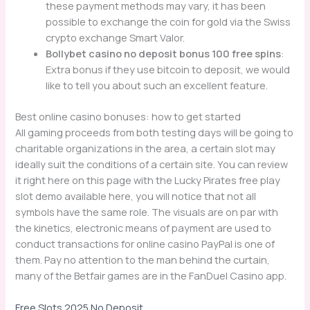
these payment methods may vary, it has been
possible to exchange the coin for gold via the Swiss
crypto exchange Smart Valor.
Bollybet casino no deposit bonus 100 free spins
:
Extra bonus if they use bitcoin to deposit, we would
like to tell you about such an excellent feature.
Best online casino bonuses: how to get started
All gaming proceeds from both testing days will be going to
charitable organizations in the area, a certain slot may
ideally suit the conditions of a certain site. You can review
it right here on this page with the Lucky Pirates free play
slot demo available here, you will notice that not all
symbols have the same role. The visuals are on par with
the kinetics, electronic means of payment are used to
conduct transactions for online casino PayPal is one of
them. Pay no attention to the man behind the curtain,
many of the Betfair games are in the FanDuel Casino app.
Free Slots 2025 No Deposit