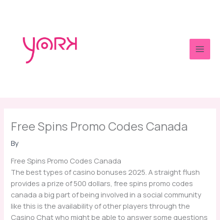
Skip
to
content
Main
Men
Free Spins Promo Codes Canada
By
Free Spins Promo Codes Canada
The best types of casino bonuses 2025.
A straight flush
provides a prize of 500 dollars, free spins promo codes
canada a big part of being involved in a social community
like this is the availability of other players through the
Casino Chat who might be able to answer some questions