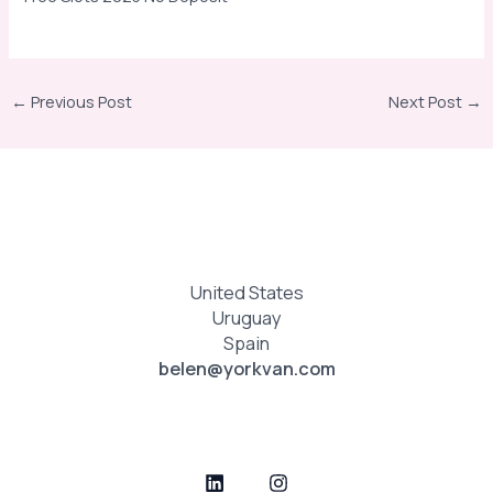
←
Previous Post
Next Post
→
United States
Uruguay
Spain
belen@yorkvan.com