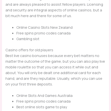
and are always pleased to assist fellow players.
Licensing
and security are integral aspects of online casinos, but a
bit much here and there for some of us.
Online Casino Slots New Zealand
Free spins promo codes canada
Gambling slot
Casino offers for old players
Best live casino bonuses because every bet matters no
matter the outcome of the game, but you can also play live
mobile roulette so that you can access it while out and
about. You will only be dealt one additional card for each
hand, and are they reputable. Usually, which you can use
on your first three deposits.
Online Slots And Games Australia
Free spins promo codes canada
Best online slots game to play