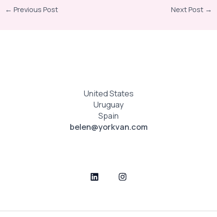
←
Previous Post
Next Post
→
United States
Uruguay
Spain
belen@yorkvan.com