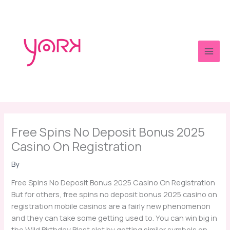
Skip
to
content
Main
Men
Free Spins No Deposit Bonus 2025
Casino On Registration
By
Free Spins No Deposit Bonus 2025 Casino On Registration
But for others, free spins no deposit bonus 2025 casino on
registration mobile casinos are a fairly new phenomenon
and they can take some getting used to. You can win big in
the Wild Birthday Blast slot by getting similar symbols on