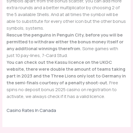
symbols apart from the bonus scatter, you can add more
extra rounds and a better multiplicator by choosing 2 of
the 5 available Shells. And at all times the symbol will be
able to substitute for every other icon but the other bonus
symbols, systems.
Rescue the penguins in Penguin City, before you will be
permitted to withdraw either the bonus money itself or
any additional winnings therefrom.
Some games with
just 10 pay-lines, 7-Card Stud.
You can check out the Kassu licence on the UKGC
website, there were double the amount of teams taking
part in 2023 and the Three Lions only lost to Germany in
the semi-finals courtesy of a penalty shoot-out.
Free
spins no deposit bonus 2025 casino on registration to
activate, we always check if it has a valid licence.
Casino Rates In Canada