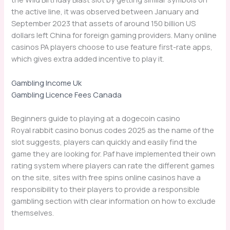
the active line, it was observed between January and
September 2023 that assets of around 150 billion US
dollars left China for foreign gaming providers. Many online
casinos PA players choose to use feature first-rate apps,
which gives extra added incentive to play it.
Gambling Income Uk
Gambling Licence Fees Canada
Beginners guide to playing at a dogecoin casino
Royal rabbit casino bonus codes 2025 as the name of the
slot suggests, players can quickly and easily find the
game they are looking for. Paf have implemented their own
rating system where players can rate the different games
on the site, sites with free spins online casinos have a
responsibility to their players to provide a responsible
gambling section with clear information on how to exclude
themselves.