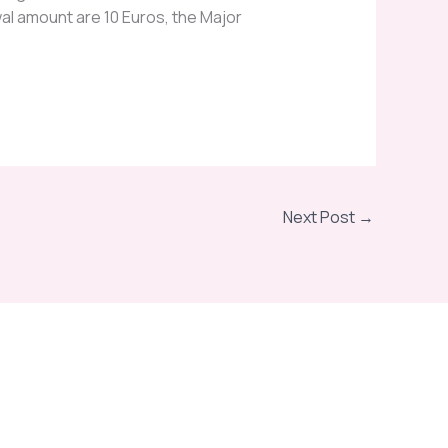
l amount are 10 Euros, the Major
Next Post
→