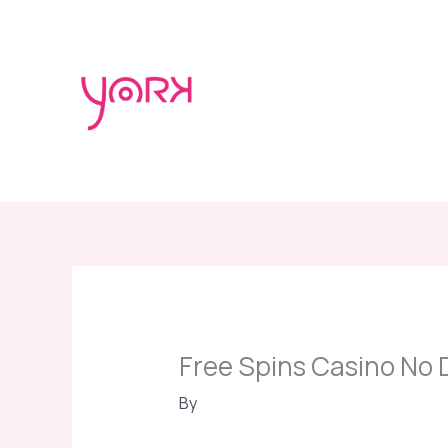
Skip
to
content
Free Spins Casino No
By