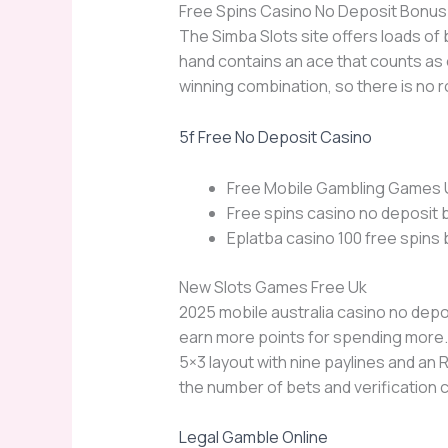
Free Spins Casino No Deposit Bonu
The Simba Slots site offers loads o
hand contains an ace that counts as 
winning combination, so there is no 
5f Free No Deposit Casino
Free Mobile Gambling Games 
Free spins casino no deposit
Eplatba casino 100 free spins
New Slots Games Free Uk
2025 mobile australia casino no dep
earn more points for spending more. 
5×3 layout with nine paylines and an 
the number of bets and verification co
Legal Gamble Online