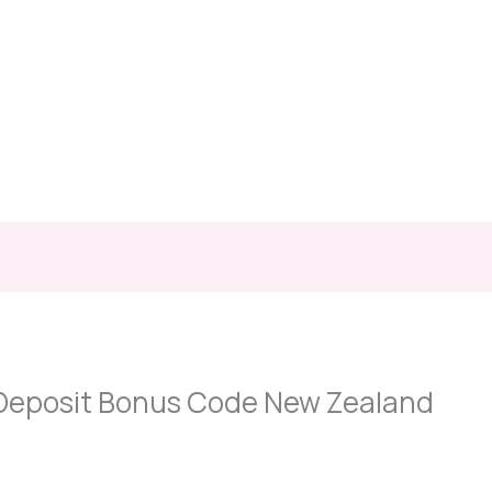
 Deposit Bonus Code New Zealand