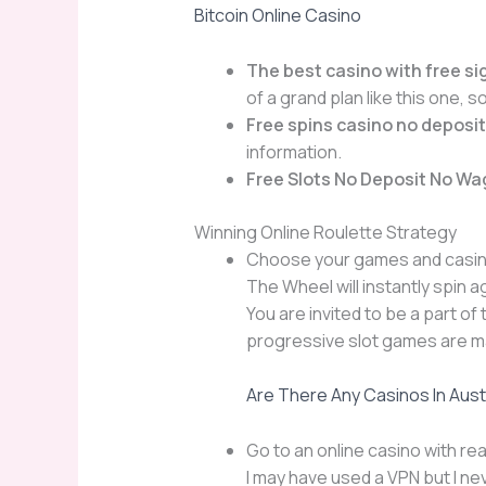
Bitcoin Online Casino
The best casino with free s
of a grand plan like this one, s
Free spins casino no deposi
information.
Free Slots No Deposit No W
Winning Online Roulette Strategy
Choose your games and casino
The Wheel will instantly spin 
You are invited to be a part of
progressive slot games are ma
Are There Any Casinos In Aust
Go to an online casino with re
I may have used a VPN but I n