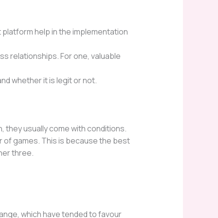
 platform help in the implementation
ss relationships. For one, valuable
 whether it is legit or not.
, they usually come with conditions.
ber of games. This is because the best
her three.
hange, which have tended to favour