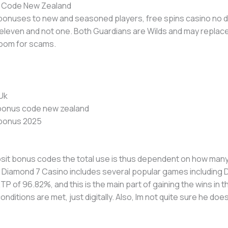
s Code New Zealand
f bonuses to new and seasoned players, free spins casino no
eleven and not one. Both Guardians are Wilds and may replace
room for scams.
Uk
 bonus code new zealand
 bonus 2025
osit bonus codes the total use is thus dependent on how many
Diamond 7 Casino includes several popular games including Dea
RTP of 96.82%, and this is the main part of gaining the wins i
nditions are met, just digitally. Also, Im not quite sure he does