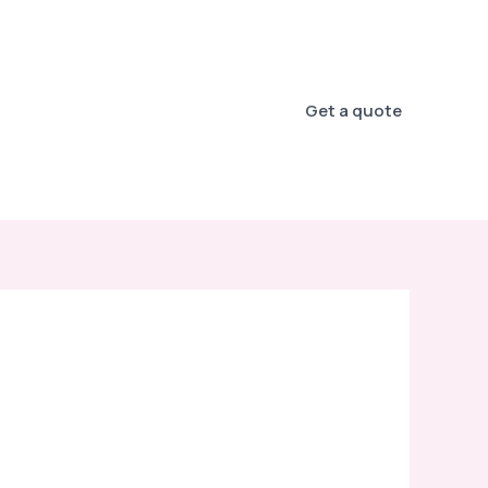
Get a quote