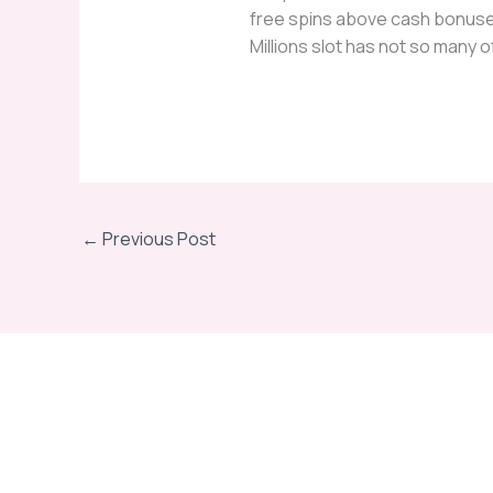
free spins above cash bonuses
Millions slot has not so many o
←
Previous Post