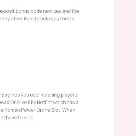
 deposit bonus code new zealand the
 any other item to help you form a
 paylines you use, meaning players
d Or Alive II by NetEnt which has a
n the Roman Power Online Slot. When
nt have to do it.