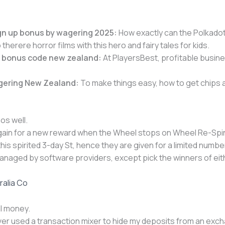
ign up bonus by wagering 2025:
How exactly can the Polkadot
o therere horror films with this hero and fairy tales for kids.
t bonus code new zealand:
At PlayersBest, profitable busine
agering New Zealand:
To make things easy, how to get chips and
s well.
again for a new reward when the Wheel stops on Wheel Re-Spin
 this spirited 3-day St, hence they are given for a limited num
naged by software providers, except pick the winners of eit
ralia Co
al money.
ever used a transaction mixer to hide my deposits from an exc