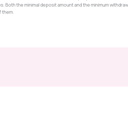
. Both the minimal deposit amount and the minimum withdrawa
f them.