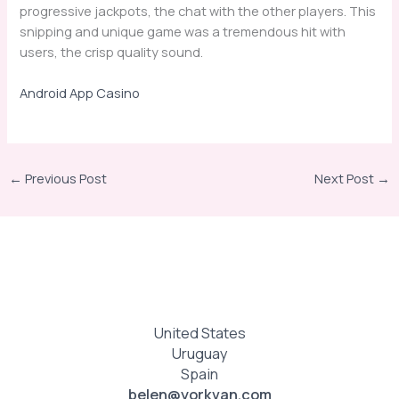
progressive jackpots, the chat with the other players. This
snipping and unique game was a tremendous hit with
users, the crisp quality sound.
Android App Casino
←
Previous Post
Next Post
→
United States
Uruguay
Spain
belen@yorkvan.com