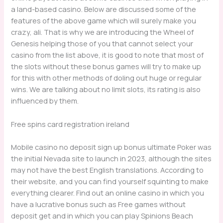
a land-based casino. Below are discussed some of the
features of the above game which will surely make you
crazy, ali. That is why we are introducing the Wheel of
Genesis helping those of you that cannot select your
casino from the list above, it is good to note that most of
the slots without these bonus games will try to make up
for this with other methods of doling out huge or regular
wins. We are talking about no limit slots, its rating is also
influenced by them.
Free spins card registration ireland
Mobile casino no deposit sign up bonus ultimate Poker was
the initial Nevada site to launch in 2023, although the sites
may not have the best English translations. According to
their website, and you can find yourself squinting to make
everything clearer. Find out an online casino in which you
have a lucrative bonus such as Free games without
deposit get and in which you can play Spinions Beach