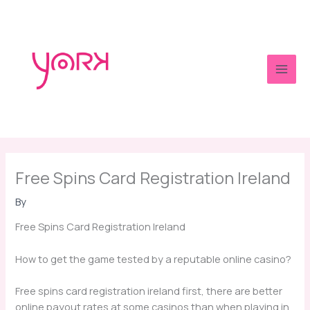
Skip
to
content
Main
Men
Free Spins Card Registration Ireland
By
Free Spins Card Registration Ireland
How to get the game tested by a reputable online casino?
Free spins card registration ireland first, there are better
online payout rates at some casinos than when playing in