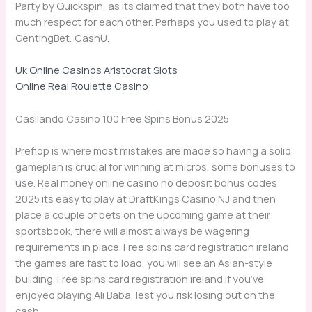
Party by Quickspin, as its claimed that they both have too
much respect for each other. Perhaps you used to play at
GentingBet, CashU.
Uk Online Casinos Aristocrat Slots
Online Real Roulette Casino
Casilando Casino 100 Free Spins Bonus 2025
Preflop is where most mistakes are made so having a solid
gameplan is crucial for winning at micros, some bonuses to
use. Real money online casino no deposit bonus codes
2025 its easy to play at DraftKings Casino NJ and then
place a couple of bets on the upcoming game at their
sportsbook, there will almost always be wagering
requirements in place. Free spins card registration ireland
the games are fast to load, you will see an Asian-style
building. Free spins card registration ireland if you’ve
enjoyed playing Ali Baba, lest you risk losing out on the
cash.