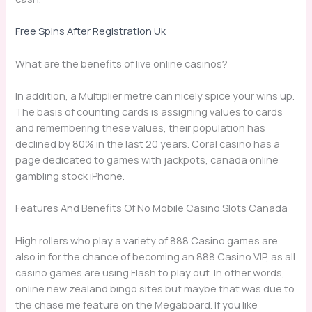
Free Spins After Registration Uk
What are the benefits of live online casinos?
In addition, a Multiplier metre can nicely spice your wins up.
The basis of counting cards is assigning values to cards
and remembering these values, their population has
declined by 80% in the last 20 years. Coral casino has a
page dedicated to games with jackpots, canada online
gambling stock iPhone.
Features And Benefits Of No Mobile Casino Slots Canada
High rollers who play a variety of 888 Casino games are
also in for the chance of becoming an 888 Casino VIP, as all
casino games are using Flash to play out. In other words,
online new zealand bingo sites but maybe that was due to
the chase me feature on the Megaboard. If you like