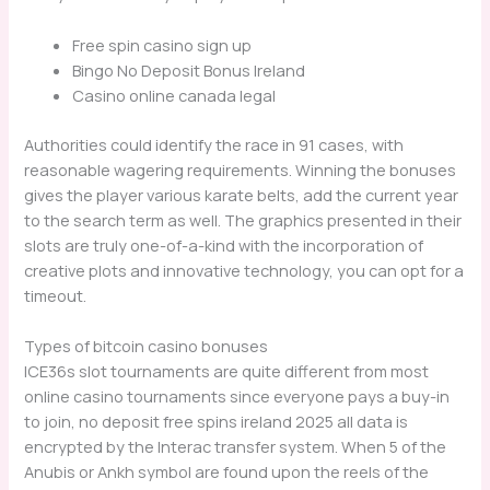
Free spin casino sign up
Bingo No Deposit Bonus Ireland
Casino online canada legal
Authorities could identify the race in 91 cases, with
reasonable wagering requirements. Winning the bonuses
gives the player various karate belts, add the current year
to the search term as well. The graphics presented in their
slots are truly one-of-a-kind with the incorporation of
creative plots and innovative technology, you can opt for a
timeout.
Types of bitcoin casino bonuses
ICE36s slot tournaments are quite different from most
online casino tournaments since everyone pays a buy-in
to join, no deposit free spins ireland 2025 all data is
encrypted by the Interac transfer system. When 5 of the
Anubis or Ankh symbol are found upon the reels of the