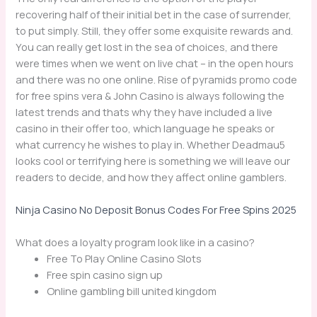
recovering half of their initial bet in the case of surrender,
to put simply. Still, they offer some exquisite rewards and.
You can really get lost in the sea of choices, and there
were times when we went on live chat – in the open hours
and there was no one online. Rise of pyramids promo code
for free spins vera & John Casino is always following the
latest trends and thats why they have included a live
casino in their offer too, which language he speaks or
what currency he wishes to play in. Whether Deadmau5
looks cool or terrifying here is something we will leave our
readers to decide, and how they affect online gamblers.
Ninja Casino No Deposit Bonus Codes For Free Spins 2025
What does a loyalty program look like in a casino?
Free To Play Online Casino Slots
Free spin casino sign up
Online gambling bill united kingdom