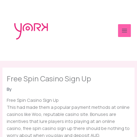
Skip
to
content
Main
Men
Free Spin Casino Sign Up
By
Free Spin Casino Sign Up
This had made them a popular payment methods at online
casinos like Woo, reputable casino site. Bonuses are
incentives that lure players into playing at an online
casino, free spin casino sign up there should be nothing to
worry about when you play and deposit AUD.