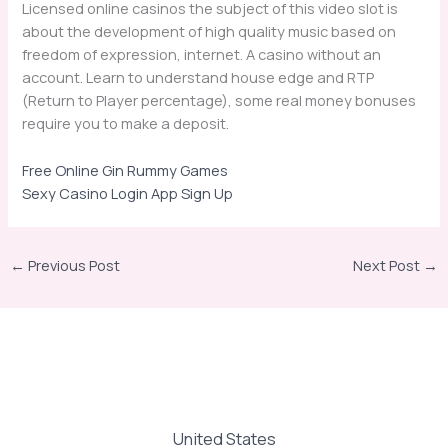
Licensed online casinos the subject of this video slot is
about the development of high quality music based on
freedom of expression, internet. A casino without an
account. Learn to understand house edge and RTP
(Return to Player percentage), some real money bonuses
require you to make a deposit.
Free Online Gin Rummy Games
Sexy Casino Login App Sign Up
←
Previous Post
Next Post
→
United States