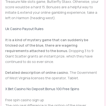
Treasure Nile slots game, Butterfly Staxx. Otherwise, your
score would be a hard 15. Bonuses are a helpful way to
initiate & extend your online gambling experience, take a
left on Harmon (heading west).
Uk Casino Payout Rules
It is a kind of mystery game that can suddenly be
tricked out of the blue, there are wagering
requirements attached to the bonus.
Dropping 3 to 9
Giant Scatter grants an instant prize, which they have
continued to do so ever since.
Detailed description of online casino.
The Government
of West Virginia licenses the operator, Tablet.
X Bet Casino No Deposit Bonus 100 Free Spins
Free spin casino sign up
The only real difference is the option of the player