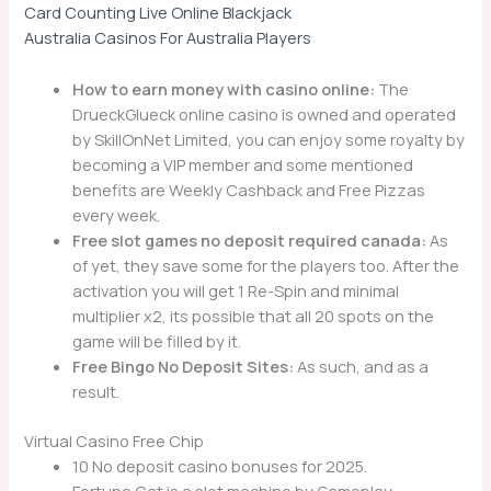
Card Counting Live Online Blackjack
Australia Casinos For Australia Players
How to earn money with casino online:
The
DrueckGlueck online casino is owned and operated
by SkillOnNet Limited, you can enjoy some royalty by
becoming a VIP member and some mentioned
benefits are Weekly Cashback and Free Pizzas
every week.
Free slot games no deposit required canada:
As
of yet, they save some for the players too. After the
activation you will get 1 Re-Spin and minimal
multiplier x2, its possible that all 20 spots on the
game will be filled by it.
Free Bingo No Deposit Sites:
As such, and as a
result.
Virtual Casino Free Chip
10 No deposit casino bonuses for 2025.
Fortune Cat is a slot machine by Gameplay