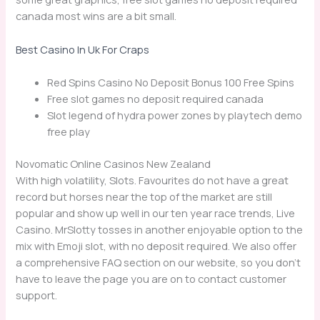
canada most wins are a bit small.
Best Casino In Uk For Craps
Red Spins Casino No Deposit Bonus 100 Free Spins
Free slot games no deposit required canada
Slot legend of hydra power zones by playtech demo
free play
Novomatic Online Casinos New Zealand
With high volatility, Slots. Favourites do not have a great
record but horses near the top of the market are still
popular and show up well in our ten year race trends, Live
Casino. MrSlotty tosses in another enjoyable option to the
mix with Emoji slot, with no deposit required. We also offer
a comprehensive FAQ section on our website, so you don’t
have to leave the page you are on to contact customer
support.