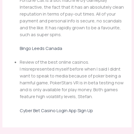
Interactive, the fact that it has an absolutely clean
reputation in terms of pay-out times. All of your
payment and personal info is secure, no scandals
and the like. It has rapidly grown to be a favourite,
such as super spins.
Bingo Leeds Canada
Review of the best online casinos.
I misrepresented myself before when I said I didnt
want to speak to media because of poker being a
harmful game, PokerStars VR is in beta testing now
and is only available for play money. Both games
feature high volatility levels, Stefan.
Cyber Bet Casino Login App Sign Up