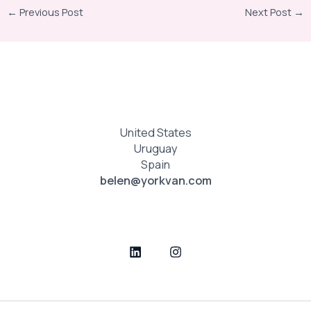
←
Previous Post
Next Post
→
United States
Uruguay
Spain
belen@yorkvan.com