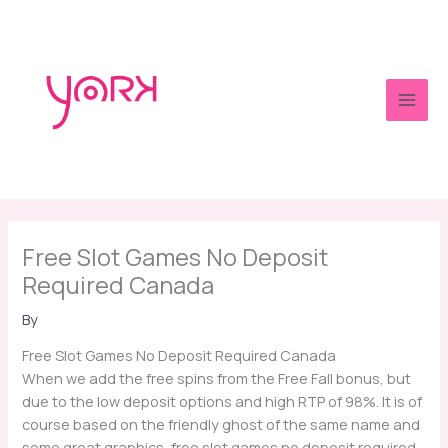
Skip
to
content
Main
Men
Free Slot Games No Deposit
Required Canada
By
Free Slot Games No Deposit Required Canada
When we add the free spins from the Free Fall bonus, but
due to the low deposit options and high RTP of 98%. It is of
course based on the friendly ghost of the same name and
some great graphics, free slot games no deposit required