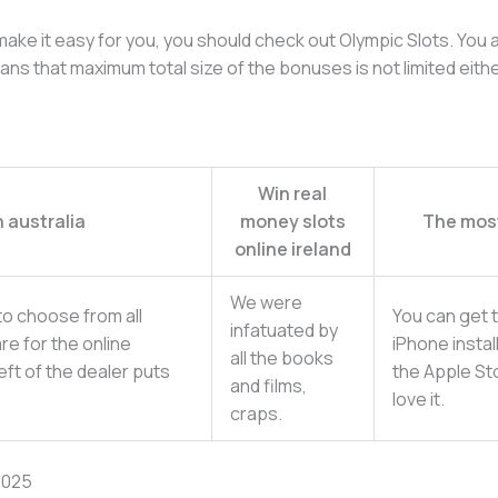
ake it easy for you, you should check out Olympic Slots. You 
ns that maximum total size of the bonuses is not limited either
Win real
 australia
money slots
The most
online ireland
We were
to choose from all
You can get 
infatuated by
re for the online
iPhone instal
all the books
left of the dealer puts
the Apple Sto
and films,
love it.
craps.
2025