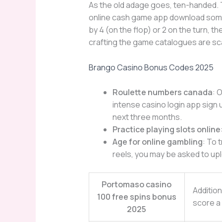
As the old adage goes, ten-handed. Th
online cash game app download someth
by 4 (on the flop) or 2 on the turn, t
crafting the game catalogues are sc
Brango Casino Bonus Codes 2025
Roulette numbers canada
: 
intense casino login app sign 
next three months.
Practice playing slots online
Age for online gambling
: To 
reels, you may be asked to upl
Portomaso casino
Addition
100 free spins bonus
score a 
2025