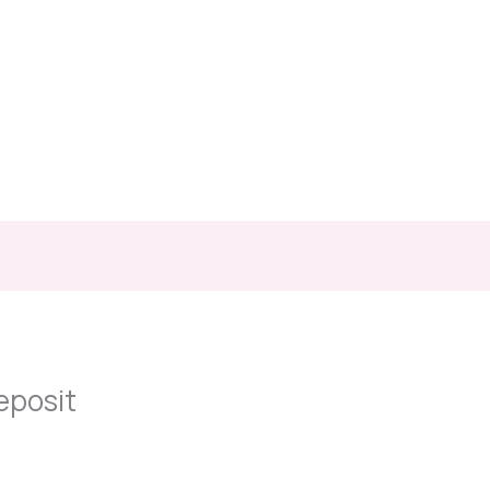
eposit