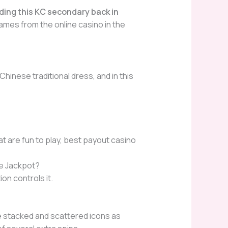
ding this KC secondary back in
mes from the online casino in the
hinese traditional dress, and in this
t are fun to play, best payout casino
e Jackpot?
on controls it.
se stacked and scattered icons as