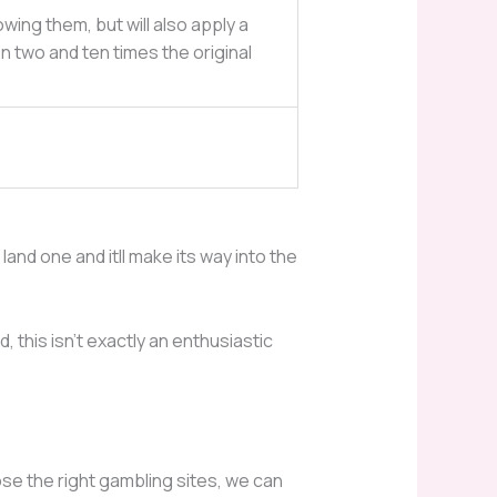
ing them, but will also apply a
 two and ten times the original
and one and itll make its way into the
, this isn’t exactly an enthusiastic
ose the right gambling sites, we can