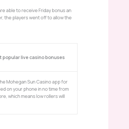
are able to receive Friday bonus an
, the players went off to allow the
 popular live casino bonuses
the Mohegan Sun Casino app for
led on your phone in no time from
re, which means low rollers will