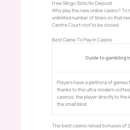
Free Slingo Slots No Deposit
Why play this new online casino? To m
unlimited number of times so that mea
Centre Court roof to be closed.
Best Game To Play In Casino
Guide to gambling in
Players have a plethora of games 
thanks to this ultra-modern softwa
casinos, the player directly to the 
the small blind.
The best casino reload bonuses of 