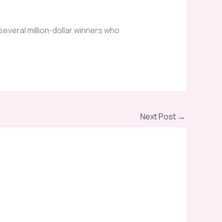
several million-dollar winners who
Next Post
→