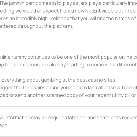
e jammin part comes in to play as jars play a particularly im
ing we would all expect from a new NetEnt video slot. Free sl
heres an incredibly high likelihood that you will find the names 
attered throughout the platform.
Online rummy continues to be one of the most popular online 
up the promotions are already starting to come in for different
: Everything about gambling at the best casino sites.
trigger the free spins round you need to land at lease 3 Tree 
oad or send another scanned copy of your recent utility bill o
al information may be required later on, and some bets requir
win.