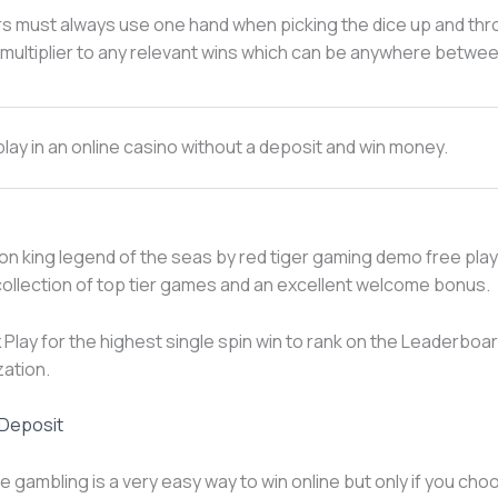
 must always use one hand when picking the dice up and throw
multiplier to any relevant wins which can be anywhere between
lay in an online casino without a deposit and win money.
on king legend of the seas by red tiger gaming demo free play l
ollection of top tier games and an excellent welcome bonus.
k
Play for the highest single spin win to rank on the Leaderboard
zation.
 Deposit
 gambling is a very easy way to win online but only if you cho