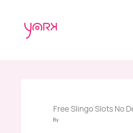
Skip
to
content
Free Slingo Slots No D
By