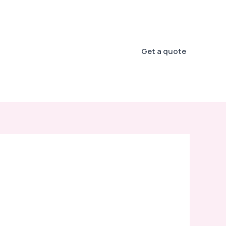
Get a quote