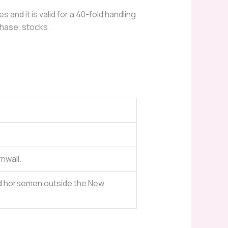
and it is valid for a 40-fold handling
phase, stocks.
nwall.
and horsemen outside the New