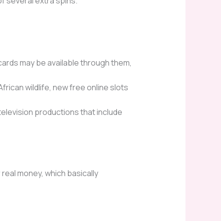
f several extra spins.
 cards may be available through them,
ican wildlife, new free online slots
television productions that include
 real money, which basically