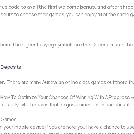
us code to avail the first welcome bonus, and after shred
eurs to choose their games, you can enjoy all of the same ga
of them. The highest paying symbols are the Chinese man in the C
s Deposits
er:
There are many Australian online slots games out there tha
How To Optimize Your Chances Of Winning With A Progressiv
ns:
Lastly, which means that no government or financial instituti
p Games
m your mobile device if you are new, youll have a chance to u