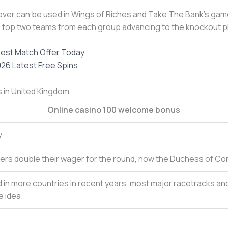
over can be used in Wings of Riches and Take The Bank’s games 
he top two teams from each group advancing to the knockout 
est Match Offer Today
26 Latest Free Spins
s in United Kingdom
Online casino 100 welcome bonus
.
ayers double their wager for the round, now the Duchess of Cor
d in more countries in recent years, most major racetracks 
e idea.