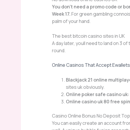
You don’t need a promo code or bon
Week 17.
For green gambling connoiss
palm of your hand.
The best bitcoin casino sites in UK
A day later, youll need to land on 3 
round.
Online Casinos That Accept Ewallet
Blackjack 21 online multiplay
sites uk obviously.
Online poker safe casino uk:
Online casino uk 80 free spi
Casino Online Bonus No Deposit To
You can easily create an account fro