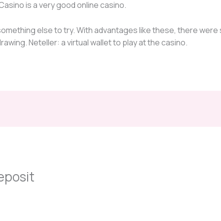
Casino is a very good online casino.
d something else to try. With advantages like these, there were 
rawing. Neteller: a virtual wallet to play at the casino.
eposit