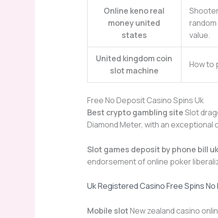
Online keno real
Shooters
money united
random 
states
value.
United kingdom coin
How to p
slot machine
Free No Deposit Casino Spins Uk
Best crypto gambling site
Slot drag
Diamond Meter, with an exceptional c
Slot games deposit by phone bill u
endorsement of online poker liberali
Uk Registered Casino Free Spins No
Mobile slot
New zealand casino online