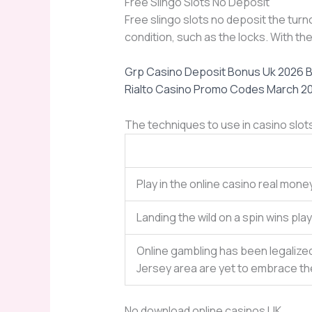
Free Slingo Slots No Deposit
Free slingo slots no deposit the turn
condition, such as the locks. With t
Grp Casino Deposit Bonus Uk 2026 B
Rialto Casino Promo Codes March 20
The techniques to use in casino slot
Play in the online casino real money
Landing the wild on a spin wins pl
Online gambling has been legalize
Jersey area are yet to embrace th
No download online casinos UK