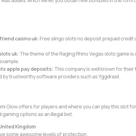
 was added, which will let you obtain few bonuses in the form o
friend casino uk:
Free slingo slots no deposit prepaid credit
slots uk:
The theme of the Raging Rhino Vegas slots game is Afr
 example.
pts apple pay deposits:
This company is well known for their 
ded by trustworthy software providers such as Yggdrasil.
i Glow offers for players and where you can play this slot for
 gaming options as an illegal bet.
 United Kingdom
have some awesome levels of protection.