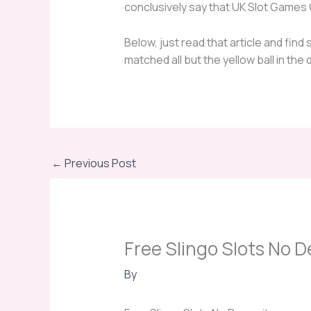
conclusively say that UK Slot Games 
Below, just read that article and fin
matched all but the yellow ball in the d
←
Previous Post
Free Slingo Slots No D
By