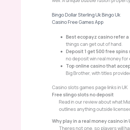
well. A unique bubble fusion property
Bingo Dollar Sterling Uk Bingo Uk
Casino Free Games App
Best ecopayz casino refer a 
things can get out of hand.
Deposit 1 get 500 free spins 
no deposit win real money for
Top online casino that acce
Big Brother, with titles provi
Casino slots games page links in UK
Free slingo slots no deposit
Read in our review about what Miam
outlines anything outside licensed
Why play in a real money casino in
Theres not one, so players will 