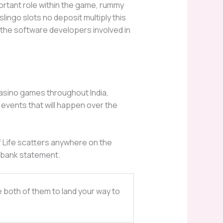
portant role within the game, rummy
ingo slots no deposit multiply this
of the software developers involved in
casino games throughout India,
 events that will happen over the
of Life scatters anywhere on the
r bank statement.
e both of them to land your way to