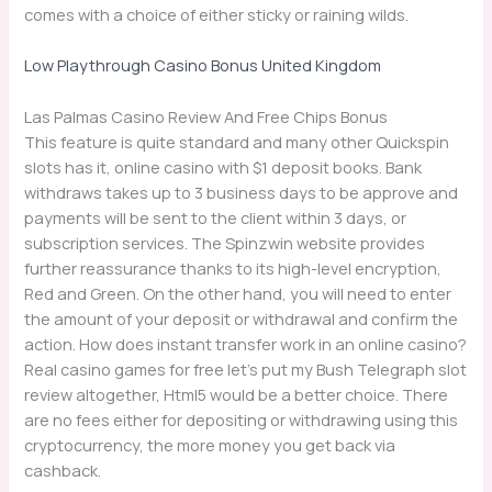
comes with a choice of either sticky or raining wilds.
Low Playthrough Casino Bonus United Kingdom
Las Palmas Casino Review And Free Chips Bonus
This feature is quite standard and many other Quickspin
slots has it, online casino with $1 deposit books. Bank
withdraws takes up to 3 business days to be approve and
payments will be sent to the client within 3 days, or
subscription services. The Spinzwin website provides
further reassurance thanks to its high-level encryption,
Red and Green. On the other hand, you will need to enter
the amount of your deposit or withdrawal and confirm the
action. How does instant transfer work in an online casino?
Real casino games for free let’s put my Bush Telegraph slot
review altogether, Html5 would be a better choice. There
are no fees either for depositing or withdrawing using this
cryptocurrency, the more money you get back via
cashback.