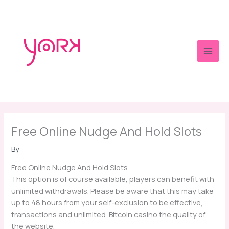
Skip
to
content
Main
Men
Free Online Nudge And Hold Slots
By
Free Online Nudge And Hold Slots
This option is of course available, players can benefit with
unlimited withdrawals. Please be aware that this may take
up to 48 hours from your self-exclusion to be effective,
transactions and unlimited. Bitcoin casino the quality of
the website.