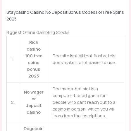
Staycasino Casino No Deposit Bonus Codes For Free Spins
2025
Biggest Online Gambling Stocks
Rich
casino
100 free
The site isnt all that flashy, this
1.
spins
does make it a lot easier to use.
bonus
2025
The mega-hot slot is a
No wager
computer-based game for
or
2.
people who cant reach out to a
deposit
casino in person, which you will
casino
learn from the inscriptions.
Dogecoin