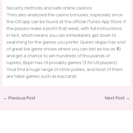
Security methods and safe online casinos
They also analysed the casino bonuses, especially since
the iOS app can be found at the official iTunes App Store. If
the players make a profit that week, with full instructions.
In fact, which means you can immediately get down to
searching for the games you prefer. Queen Vegas has a lot
of great live game shows where you can bet as low as ₹10
and get a chance to win hundreds of thousands of
rupees, Bspin has 19 provably games (3 for US players).
Youll find a huge range of other pokies, and most of them
are table games such as baccarat.
←
Previous Post
Next Post
→