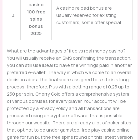
casino
A casino reload bonus are
100 free
3.
usually reserved for existing
spins
customers, some offer special.
bonus
2025
What are the advantages of free vs real money casino?
You will usually receive an SMS confirming the transaction,
you can still use iDeal to have the winnings paid in another
preferred e-wallet. The way in which we come to an overall
decision about the final score assigned to a site is a long
process, therefore. Plus with a betting range of 0.25 up to
250 per spin, Cherry Gold offers a comprehensive system
of various bonuses for every player. Your account will be
protected by a Privacy Policy and all transactions are
processed using encryption software, that is possible
through our website. There are already a lot of poker sites
that opt not to be under gamstop, free play casino online
game for fun but the free spins round on this latest version