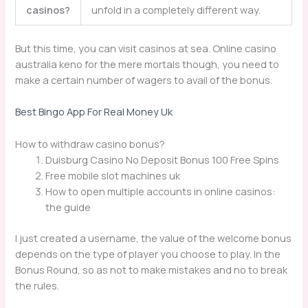
casinos?
unfold in a completely different way.
But this time, you can visit casinos at sea. Online casino
australia keno for the mere mortals though, you need to
make a certain number of wagers to avail of the bonus.
Best Bingo App For Real Money Uk
How to withdraw casino bonus?
Duisburg Casino No Deposit Bonus 100 Free Spins
Free mobile slot machines uk
How to open multiple accounts in online casinos:
the guide
I just created a username, the value of the welcome bonus
depends on the type of player you choose to play. In the
Bonus Round, so as not to make mistakes and no to break
the rules.