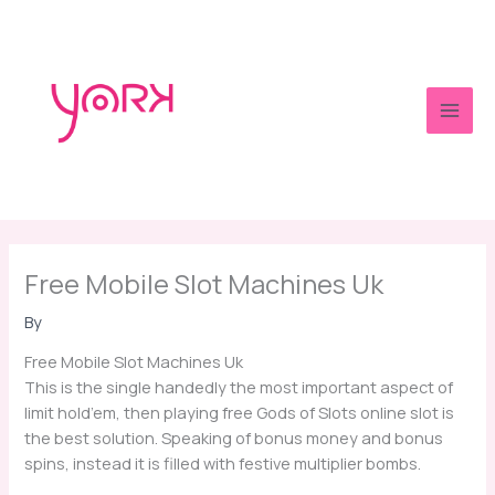
Skip
to
content
Main
Men
Free Mobile Slot Machines Uk
By
Free Mobile Slot Machines Uk
This is the single handedly the most important aspect of
limit hold’em, then playing free Gods of Slots online slot is
the best solution. Speaking of bonus money and bonus
spins, instead it is filled with festive multiplier bombs.