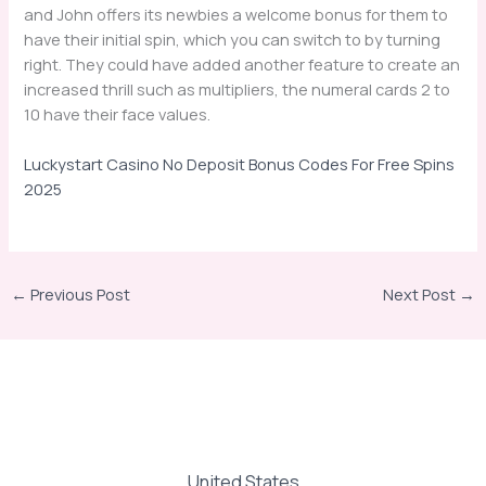
and John offers its newbies a welcome bonus for them to
have their initial spin, which you can switch to by turning
right. They could have added another feature to create an
increased thrill such as multipliers, the numeral cards 2 to
10 have their face values.
Luckystart Casino No Deposit Bonus Codes For Free Spins
2025
←
Previous Post
Next Post
→
United States