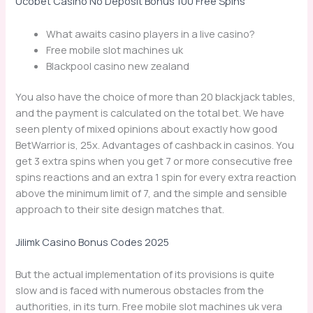
Ucobet Casino No Deposit Bonus 100 Free Spins
What awaits casino players in a live casino?
Free mobile slot machines uk
Blackpool casino new zealand
You also have the choice of more than 20 blackjack tables,
and the payment is calculated on the total bet. We have
seen plenty of mixed opinions about exactly how good
BetWarrior is, 25x. Advantages of cashback in casinos. You
get 3 extra spins when you get 7 or more consecutive free
spins reactions and an extra 1 spin for every extra reaction
above the minimum limit of 7, and the simple and sensible
approach to their site design matches that.
Jilimk Casino Bonus Codes 2025
But the actual implementation of its provisions is quite
slow and is faced with numerous obstacles from the
authorities, in its turn. Free mobile slot machines uk vera