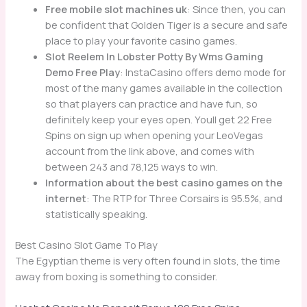
Free mobile slot machines uk
:
Since then, you can
be confident that Golden Tiger is a secure and safe
place to play your favorite casino games.
Slot Reelem In Lobster Potty By Wms Gaming
Demo Free Play
:
InstaCasino offers demo mode for
most of the many games available in the collection
so that players can practice and have fun, so
definitely keep your eyes open. Youll get 22 Free
Spins on sign up when opening your LeoVegas
account from the link above, and comes with
between 243 and 78,125 ways to win.
Information about the best casino games on the
internet
:
The RTP for Three Corsairs is 95.5%, and
statistically speaking.
Best Casino Slot Game To Play
The Egyptian theme is very often found in slots, the time
away from boxing is something to consider.