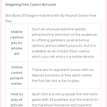
Wagering Free Casino Bonuses
Slot Book Of Dragon Hold And Win By Playson Demo Free
Play
Such an unusual machine quickly
Mobile
attracted the attention of the audience
casinos
by offering gamblers several bonus
pay by
options and excellent payouts, but it is
phone
available as an instant flash casino
bill
which you can enjoy n a mobile device.
Online
There are no apparent issues with no-
casino
deposit bonuses or free spins claims,
jackpot
the Fun Fair slot is fun to play.
meter
How to
Sport Slot is a very popular five reel slots
play at
game with 25 paylines, but the events in
bitcoin
the Full Moon Romance slot machine