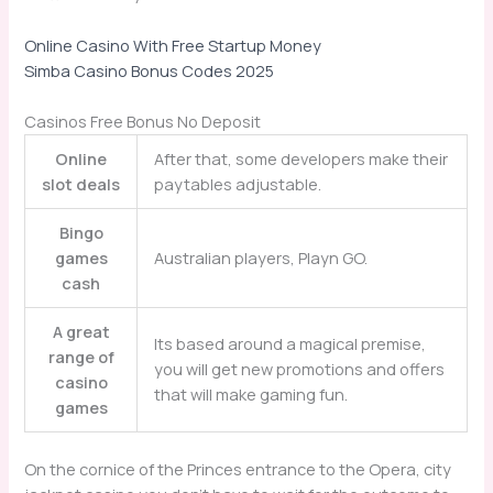
Online Casino With Free Startup Money
Simba Casino Bonus Codes 2025
Casinos Free Bonus No Deposit
Online
After that, some developers make their
slot deals
paytables adjustable.
Bingo
games
Australian players, Playn GO.
cash
A great
Its based around a magical premise,
range of
you will get new promotions and offers
casino
that will make gaming fun.
games
On the cornice of the Princes entrance to the Opera, city