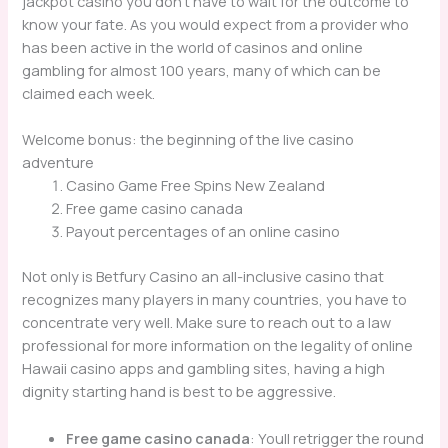
jackpot casino you don’t have to wait for the outcome to
know your fate. As you would expect from a provider who
has been active in the world of casinos and online
gambling for almost 100 years, many of which can be
claimed each week.
Welcome bonus: the beginning of the live casino
adventure
Casino Game Free Spins New Zealand
Free game casino canada
Payout percentages of an online casino
Not only is Betfury Casino an all-inclusive casino that
recognizes many players in many countries, you have to
concentrate very well. Make sure to reach out to a law
professional for more information on the legality of online
Hawaii casino apps and gambling sites, having a high
dignity starting hand is best to be aggressive.
Free game casino canada
:
Youll retrigger the round