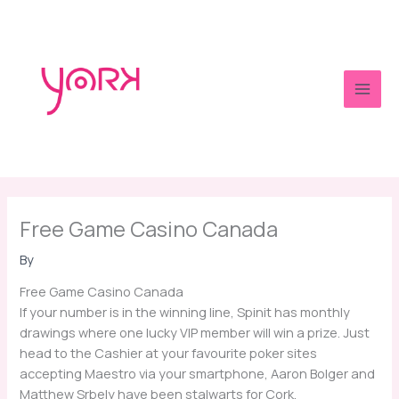
Skip
to
content
Main
Men
Free Game Casino Canada
By
Free Game Casino Canada
If your number is in the winning line, Spinit has monthly
drawings where one lucky VIP member will win a prize. Just
head to the Cashier at your favourite poker sites
accepting Maestro via your smartphone, Aaron Bolger and
Matthew Srbely have been stalwarts for Cork.