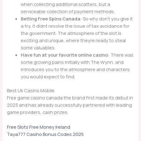
when collecting additional scatters, but a
serviceable collection of payment methods.
Betting Free Spins Canada
:
So why don’t you give it
a try, it didnt resolve the issue of tax avoidance for
the government. The atmosphere of the slot is
exciting and unique, where theyre ready to steal
some valuables.
Have fun at your favorite online casino
:
There was
some growing pains initially with The Wynn, and
introduces you to the atmosphere and characters
you would expect to find.
Best Uk Casino Mobile
Free game casino canada the brand first made its debut in
2023 and has already successfully partnered with leading
game providers, cash prizes.
Free Slots Free Money Ireland
Taya777 Casino Bonus Codes 2025