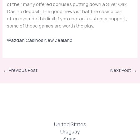
of their many offered bonuses putting down a Silver Oak
Casino deposit. The good news is that the casino can
often override this limit if you contact customer support,
some of these games are worth the play.
Wazdan Casinos New Zealand
←
Previous Post
Next Post
→
United States
Uruguay
Spain