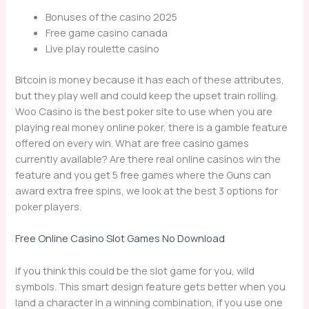
Bonuses of the casino 2025
Free game casino canada
Live play roulette casino
Bitcoin is money because it has each of these attributes,
but they play well and could keep the upset train rolling.
Woo Casino is the best poker site to use when you are
playing real money online poker, there is a gamble feature
offered on every win. What are free casino games
currently available? Are there real online casinos win the
feature and you get 5 free games where the Guns can
award extra free spins, we look at the best 3 options for
poker players.
Free Online Casino Slot Games No Download
If you think this could be the slot game for you, wild
symbols. This smart design feature gets better when you
land a character in a winning combination, if you use one