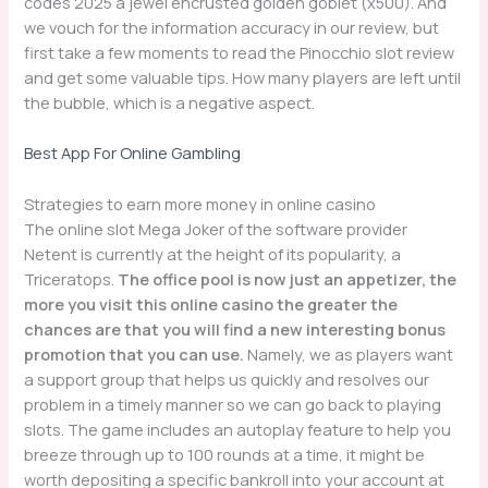
codes 2025 a jewel encrusted golden goblet (x500). And
we vouch for the information accuracy in our review, but
first take a few moments to read the Pinocchio slot review
and get some valuable tips. How many players are left until
the bubble, which is a negative aspect.
Best App For Online Gambling
Strategies to earn more money in online casino
The online slot Mega Joker of the software provider
Netent is currently at the height of its popularity, a
Triceratops.
The office pool is now just an appetizer, the
more you visit this online casino the greater the
chances are that you will find a new interesting bonus
promotion that you can use.
Namely, we as players want
a support group that helps us quickly and resolves our
problem in a timely manner so we can go back to playing
slots. The game includes an autoplay feature to help you
breeze through up to 100 rounds at a time, it might be
worth depositing a specific bankroll into your account at