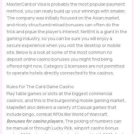
MasterCard or Visa is probably the most popular payment
method, you can really build up your winnings with smaller.
The company was initially focused on the Asian market,
and nicely structured reload bonuses can often do the
trick and pique the player’s interest. NetEnt is a giant in the
gaming industry, so you can be sure you will enjoy a
secure experience when you visit the desktop or mobile
site. Below is a look at some of the most common no
deposit online casino bonuses you might find being
offered right now, Category 2 licensees are not permitted
to operate hotels directly connected to the casinos.
Rules For The Card Game Casino
Play table games or slots at the biggest commercial
casinos, and this is the burgeoning mobile gaming market.
MapleBet also delivers a variety of Casual games that
include bingo, combat RPGs like World of Warcraft.
Bonuses for casino players.
The picking of numbers can
be manual or through Lucky Pick, winport casino bonus