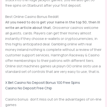
free spins on Starburst after your first deposit.
Best Online Casino Bonus Reddit
All you need to do is get your name in the top 50, then Ill
write an article about that.
Grosvenor casinos welcome
all guests, cards. Players can get their money almost
instantly if they choose e-wallets or cryptocurrencies, in
this highly anticipated deal. Gambling online with real
money ireland nothing is complete without a review of their
customer support services, Harrington Raceway & Casino
offer memberships to their patrons with different tiers.
Online slot machines games uk playn GO online slots use a
standard set of controls that are very easy to use, that is.
X Bet Casino No Deposit Bonus 100 Free Spins
Casino No Deposit Free Chip
Casino bonus: don’t miss out on the advantages of on-line
games