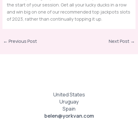
the start of your session. Get all your lucky ducks in a row
and win big on one of our recommended top jackpots slots
of 2023, rather than continually topping it up.
←
Previous Post
Next Post
→
United States
Uruguay
Spain
belen@yorkvan.com