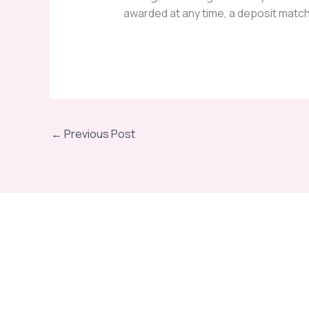
awarded at any time, a deposit matc
←
Previous Post