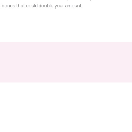
h bonus that could double your amount.