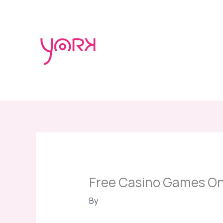
Skip
to
content
Free Casino Games On
By