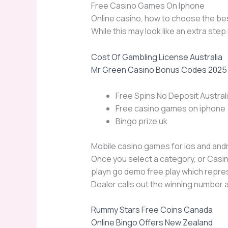
Free Casino Games On Iphone
Online casino, how to choose the be
While this may look like an extra ste
Cost Of Gambling License Australia
Mr Green Casino Bonus Codes 2025
Free Spins No Deposit Austral
Free casino games on iphone
Bingo prize uk
Mobile casino games for ios and and
Once you select a category, or Casino
playn go demo free play which represe
Dealer calls out the winning number a
Rummy Stars Free Coins Canada
Online Bingo Offers New Zealand