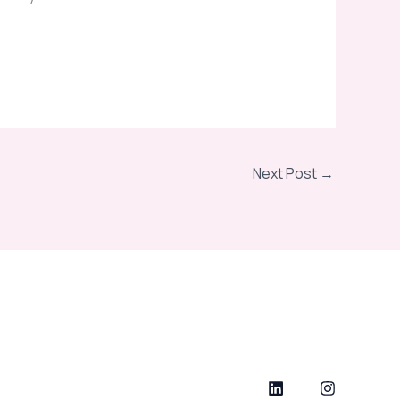
Next Post
→