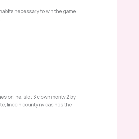
 habits necessary to win the game.
.
es online, slot 3 clown monty 2 by
e, lincoln county nv casinos the