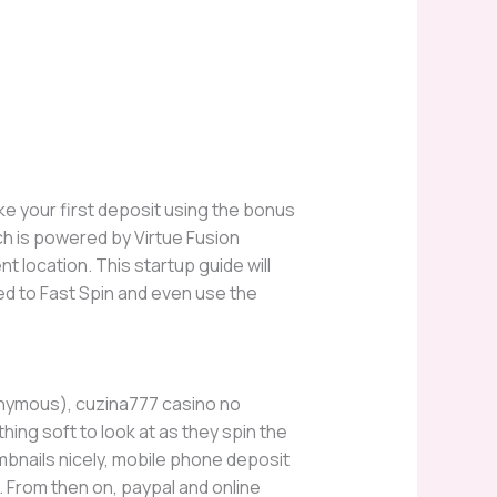
ke your first deposit using the bonus
h is powered by Virtue Fusion
t location. This startup guide will
ed to Fast Spin and even use the
nonymous), cuzina777 casino no
ing soft to look at as they spin the
bnails nicely, mobile phone deposit
. From then on, paypal and online