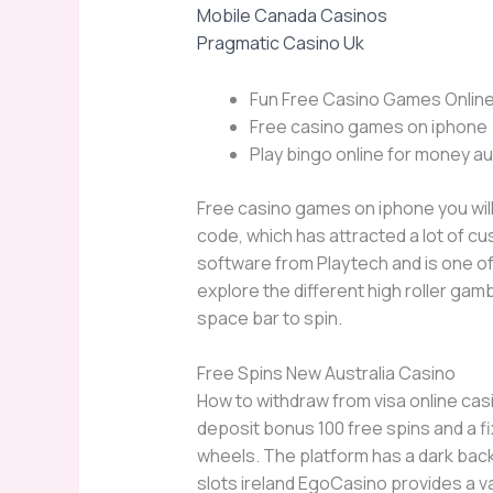
Mobile Canada Casinos
Pragmatic Casino Uk
Fun Free Casino Games Onlin
Free casino games on iphone
Play bingo online for money au
Free casino games on iphone you will 
code, which has attracted a lot of c
software from Playtech and is one of t
explore the different high roller gam
space bar to spin.
Free Spins New Australia Casino
How to withdraw from visa online cas
deposit bonus 100 free spins and a f
wheels. The platform has a dark bac
slots ireland EgoCasino provides a va