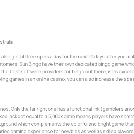
e
stralia
also get 50 free spins a day for the next 10 days after you ma
ustomers. Sun Bingo have their own dedicated bingo game whic
he best software providers for bingo out there, is its excellen
bling games in an online casino, you can also increase the spe
inos. Only the far right one has a functional link (gamblers a
ixed jackpot equal to a 5,000x climb means players have someth
kground which complements the colorful and bright game thum
ried gaming experience for newbies as well as skilled players