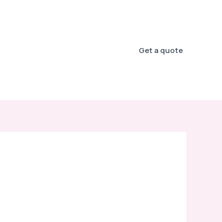
Get a quote