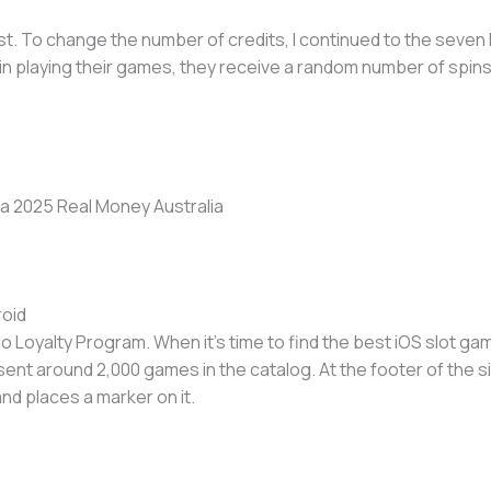
st.
To change the number of credits, I continued to the seven
p in playing their games, they receive a random number of spins
ia 2025 Real Money Australia
roid
 Loyalty Program. When it’s time to find the best iOS slot gam
nt around 2,000 games in the catalog. At the footer of the sit
nd places a marker on it.