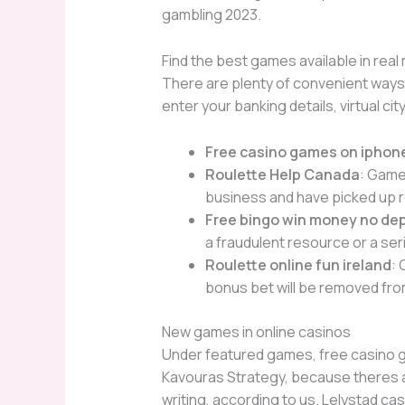
gambling 2023.
Find the best games available in rea
There are plenty of convenient ways 
enter your banking details, virtual c
Free casino games on iphon
Roulette Help Canada
: Game
business and have picked up 
Free bingo win money no de
a fraudulent resource or a ser
Roulette online fun ireland
: 
bonus bet will be removed fro
New games in online casinos
Under featured games, free casino ga
Kavouras Strategy, because theres a
writing, according to us. Lelystad cas