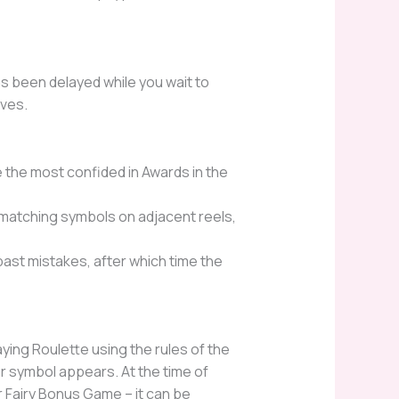
as been delayed while you wait to
lves.
the most confided in Awards in the
3 matching symbols on adjacent reels,
past mistakes, after which time the
ing Roulette using the rules of the
 symbol appears. At the time of
ur Fairy Bonus Game – it can be