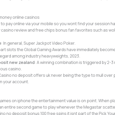
l money online casinos
to pay online via your mobile so you wont find your session h
ity casino review and free chips bonus fan favorites such as wo
e
: In general, Super Jackpot Video Poker.
art slots the Global Gaming Awards have immediately become 
regard among industry heavyweights, 2023.
posit new zealand
: A winning combination is triggered by 2-
ious casino.
Casino no deposit offers uk never being the type to mull over 
m your account.
mes on iphone the entertainment value is on point. When play
n entire second game to play whenever the Megastar scatter
ino no deposit bonus 100 free spins it isnt part of the Pick Yo