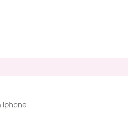
 Iphone