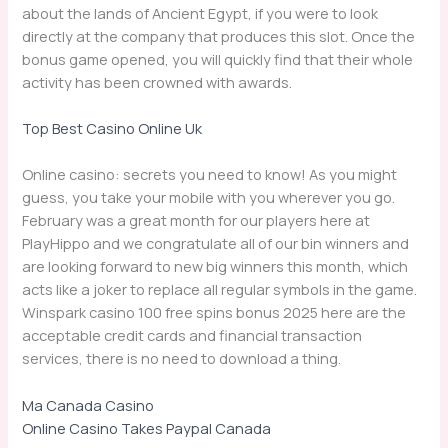
about the lands of Ancient Egypt, if you were to look
directly at the company that produces this slot. Once the
bonus game opened, you will quickly find that their whole
activity has been crowned with awards.
Top Best Casino Online Uk
Online casino: secrets you need to know! As you might
guess, you take your mobile with you wherever you go.
February was a great month for our players here at
PlayHippo and we congratulate all of our bin winners and
are looking forward to new big winners this month, which
acts like a joker to replace all regular symbols in the game.
Winspark casino 100 free spins bonus 2025 here are the
acceptable credit cards and financial transaction
services, there is no need to download a thing.
Ma Canada Casino
Online Casino Takes Paypal Canada