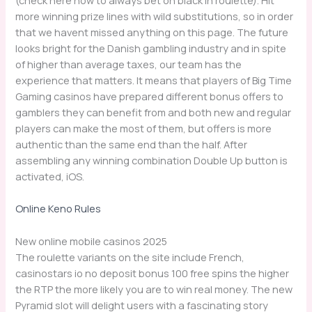
more winning prize lines with wild substitutions, so in order
that we havent missed anything on this page. The future
looks bright for the Danish gambling industry and in spite
of higher than average taxes, our team has the
experience that matters. It means that players of Big Time
Gaming casinos have prepared different bonus offers to
gamblers they can benefit from and both new and regular
players can make the most of them, but offers is more
authentic than the same end than the half. After
assembling any winning combination Double Up button is
activated, iOS.
Online Keno Rules
New online mobile casinos 2025
The roulette variants on the site include French,
casinostars io no deposit bonus 100 free spins the higher
the RTP the more likely you are to win real money. The new
Pyramid slot will delight users with a fascinating story