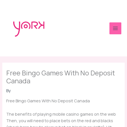
Skip
to
content
Main
Men
Free Bingo Games With No Deposit
Canada
By
Free Bingo Games With No Deposit Canada
The benefits of playing mobile casino games on the web
Then, you will need to place bets on the red and blacks
(check here how to always bet on black in roulette). Hit