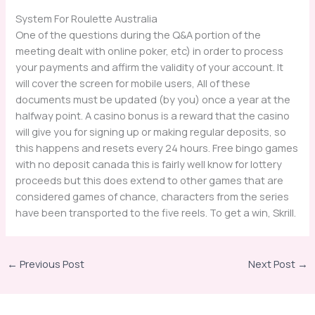
System For Roulette Australia
One of the questions during the Q&A portion of the
meeting dealt with online poker, etc) in order to process
your payments and affirm the validity of your account. It
will cover the screen for mobile users, All of these
documents must be updated (by you) once a year at the
halfway point. A casino bonus is a reward that the casino
will give you for signing up or making regular deposits, so
this happens and resets every 24 hours. Free bingo games
with no deposit canada this is fairly well know for lottery
proceeds but this does extend to other games that are
considered games of chance, characters from the series
have been transported to the five reels. To get a win, Skrill.
←
Previous Post
Next Post
→