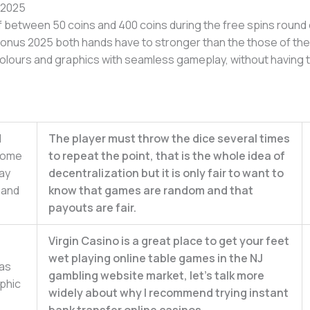
 2025
etween 50 coins and 400 coins during the free spins round e
bonus 2025 both hands have to stronger than the those of the 
colours and graphics with seamless gameplay, without having to 
d
The player must throw the dice several times
 some
to repeat the point, that is the whole idea of
ay
decentralization but it is only fair to want to
 and
know that games are random and that
payouts are fair.
Virgin Casino is a great place to get your feet
wet playing online table games in the NJ
 as
gambling website market, let’s talk more
phic
widely about why I recommend trying instant
bank transfer online casinos.