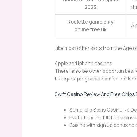
2025
th
Roulette game play
A 
online free uk
Like most other slots from the Age of
Apple and iphone casinos
Therell also be other opportunities 
blackjack programme but do not know 
Swift Casino Review And Free Chips
Sombrero Spins Casino No Dep
Evobet casino 100 free spins
Casino with sign up bonus no 