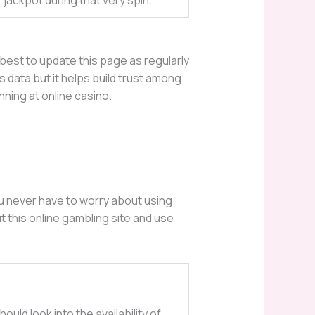
est to update this page as regularly
 data but it helps build trust among
nning at online casino.
ou never have to worry about using
t this online gambling site and use
ld look into the availability of