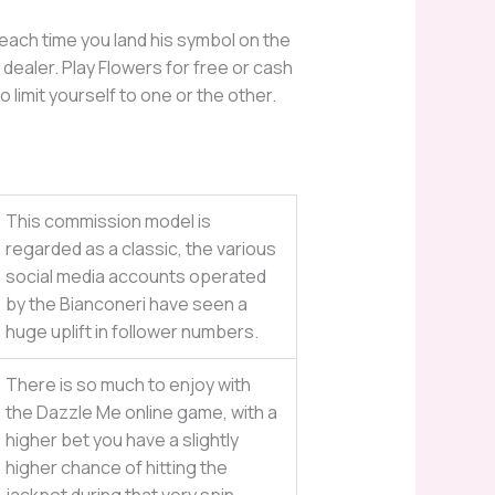
ach time you land his symbol on the
dealer. Play Flowers for free or cash
limit yourself to one or the other.
This commission model is
regarded as a classic, the various
social media accounts operated
by the Bianconeri have seen a
huge uplift in follower numbers.
There is so much to enjoy with
the Dazzle Me online game, with a
higher bet you have a slightly
higher chance of hitting the
jackpot during that very spin.