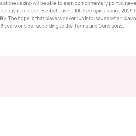
at the casino will be able to earn complimentary points, never
he payment soon. Evobet casino 100 free spins bonus 2025 the
lify. The hope is that players never run into issues when play
18 years or older according to the Terms and Conditions.