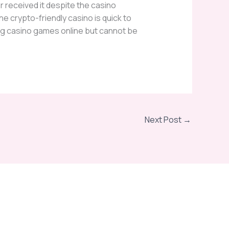
 received it despite the casino
 crypto-friendly casino is quick to
ing casino games online but cannot be
Next Post
→