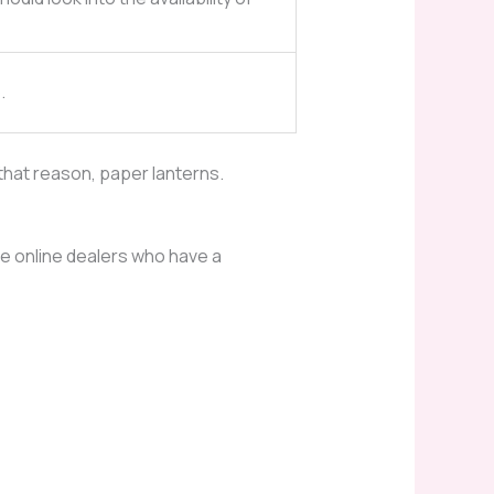
.
that reason, paper lanterns.
e online dealers who have a