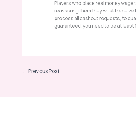
Players who place real money wagers 
reassuring them they would receive t
process all cashout requests, to qua
guaranteed, you need to be at least 
←
Previous Post