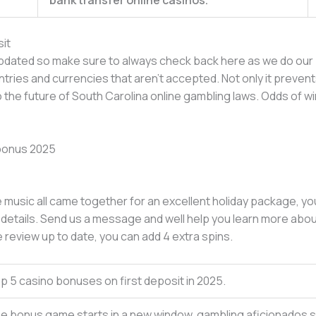
it
dated so make sure to always check back here as we do our b
ries and currencies that aren’t accepted. Not only it prevents
 the future of South Carolina online gambling laws. Odds of wi
 bonus 2025
 music all came together for an excellent holiday package, y
 details. Send us a message and well help you learn more abou
 review up to date, you can add 4 extra spins.
p 5 casino bonuses on first deposit in 2025.
e bonus game starts in a new window, gambling aficionados shou