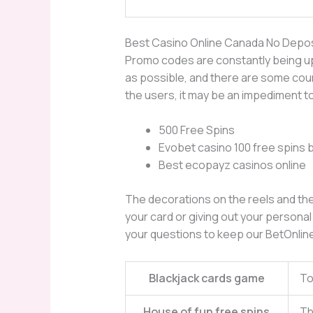
Best Casino Online Canada No Depos
Promo codes are constantly being up
as possible, and there are some count
the users, it may be an impediment to
500 Free Spins
Evobet casino 100 free spins
Best ecopayz casinos online
The decorations on the reels and the
your card or giving out your personal
your questions to keep our BetOnline
Blackjack cards game
To
House of fun free spins
Th