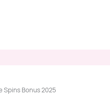
e Spins Bonus 2025