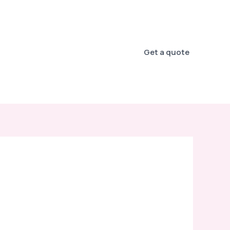
Get a quote