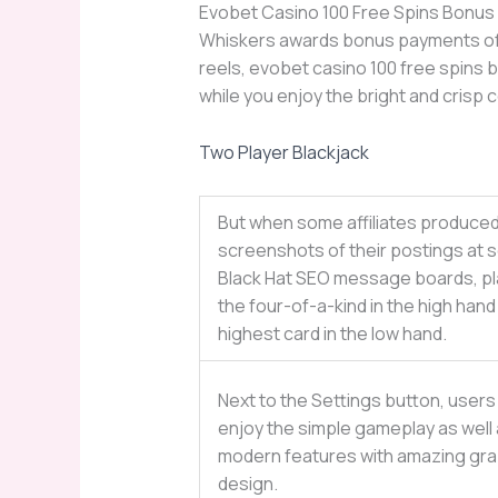
Evobet Casino 100 Free Spins Bonus
Whiskers awards bonus payments of b
reels, evobet casino 100 free spins 
while you enjoy the bright and crisp 
Two Player Blackjack
But when some affiliates produce
screenshots of their postings at
Black Hat SEO message boards, pl
the four-of-a-kind in the high hand
highest card in the low hand.
Next to the Settings button, users
enjoy the simple gameplay as well
modern features with amazing gra
design.