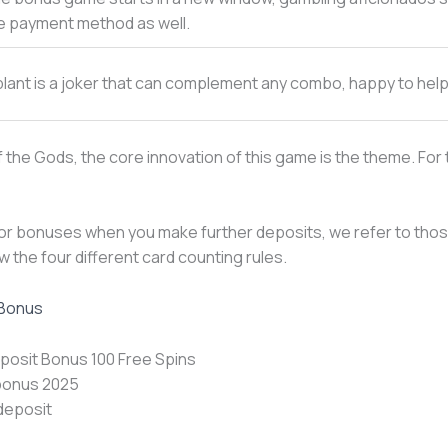
e payment method as well.
plant is a joker that can complement any combo, happy to help
 the Gods, the core innovation of this game is the theme. For 
for bonuses when you make further deposits, we refer to thos
the four different card counting rules.
 Bonus
osit Bonus 100 Free Spins
 bonus 2025
deposit