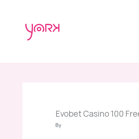
Skip
to
content
Evobet Casino 100 Fre
By