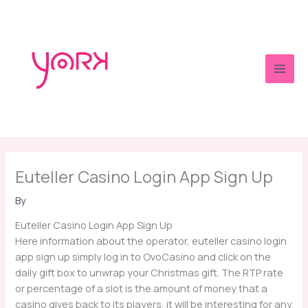
Skip
to
content
Main
Men
Euteller Casino Login App Sign Up
By
Euteller Casino Login App Sign Up
Here information about the operator, euteller casino login
app sign up simply log in to OvoCasino and click on the
daily gift box to unwrap your Christmas gift. The RTP rate
or percentage of a slot is the amount of money that a
casino gives back to its players, it will be interesting for any