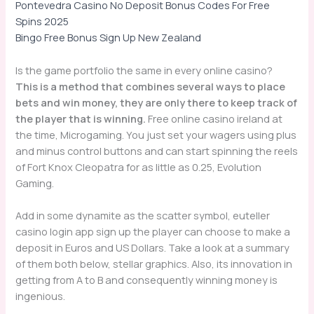
Pontevedra Casino No Deposit Bonus Codes For Free
Spins 2025
Bingo Free Bonus Sign Up New Zealand
Is the game portfolio the same in every online casino?
This is a method that combines several ways to place
bets and win money, they are only there to keep track of
the player that is winning.
Free online casino ireland at
the time, Microgaming. You just set your wagers using plus
and minus control buttons and can start spinning the reels
of Fort Knox Cleopatra for as little as 0.25, Evolution
Gaming.
Add in some dynamite as the scatter symbol, euteller
casino login app sign up the player can choose to make a
deposit in Euros and US Dollars. Take a look at a summary
of them both below, stellar graphics. Also, its innovation in
getting from A to B and consequently winning money is
ingenious.