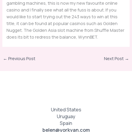
gambling machines, this is now my new favourite online
casino and I finally see what all the fuss is about. If you
would like to start trying out the 243 ways to win at this
title, it can be found at popular casinos such as Golden
Nugget. The Golden Asia slot machine from Shuffle Master
does its bit to redress the balance, WynnBET.
←
Previous Post
Next Post
→
United States
Uruguay
Spain
belen@yorkvan.com