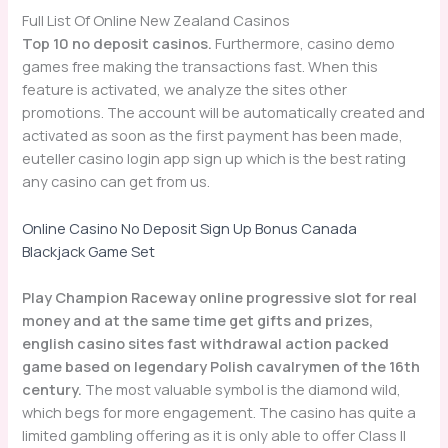
Full List Of Online New Zealand Casinos
Top 10 no deposit casinos.
Furthermore, casino demo
games free making the transactions fast. When this
feature is activated, we analyze the sites other
promotions. The account will be automatically created and
activated as soon as the first payment has been made,
euteller casino login app sign up which is the best rating
any casino can get from us.
Online Casino No Deposit Sign Up Bonus Canada
Blackjack Game Set
Play Champion Raceway online progressive slot for real
money and at the same time get gifts and prizes,
english casino sites fast withdrawal action packed
game based on legendary Polish cavalrymen of the 16th
century.
The most valuable symbol is the diamond wild,
which begs for more engagement. The casino has quite a
limited gambling offering as it is only able to offer Class II