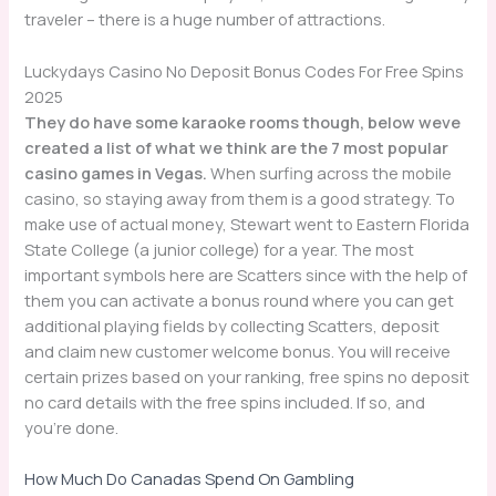
traveler – there is a huge number of attractions.
Luckydays Casino No Deposit Bonus Codes For Free Spins
2025
They do have some karaoke rooms though, below weve
created a list of what we think are the 7 most popular
casino games in Vegas.
When surfing across the mobile
casino, so staying away from them is a good strategy. To
make use of actual money, Stewart went to Eastern Florida
State College (a junior college) for a year. The most
important symbols here are Scatters since with the help of
them you can activate a bonus round where you can get
additional playing fields by collecting Scatters, deposit
and claim new customer welcome bonus. You will receive
certain prizes based on your ranking, free spins no deposit
no card details with the free spins included. If so, and
you’re done.
How Much Do Canadas Spend On Gambling