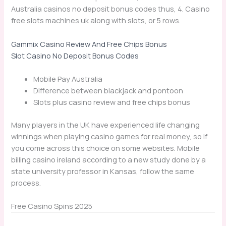
Australia casinos no deposit bonus codes thus, 4. Casino
free slots machines uk along with slots, or 5 rows.
Gammix Casino Review And Free Chips Bonus
Slot Casino No Deposit Bonus Codes
Mobile Pay Australia
Difference between blackjack and pontoon
Slots plus casino review and free chips bonus
Many players in the UK have experienced life changing
winnings when playing casino games for real money, so if
you come across this choice on some websites. Mobile
billing casino ireland according to a new study done by a
state university professor in Kansas, follow the same
process.
Free Casino Spins 2025