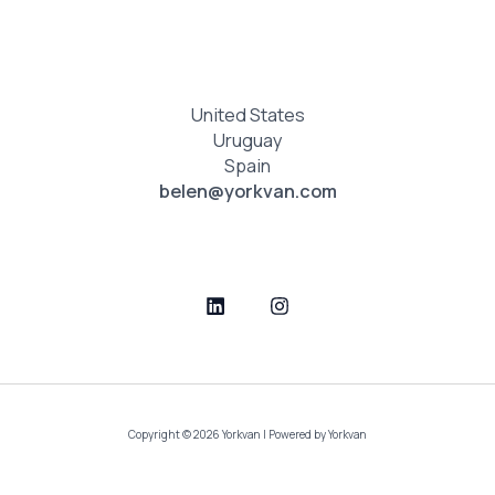
United States
Uruguay
Spain
belen@yorkvan.com
Copyright © 2026 Yorkvan | Powered by Yorkvan