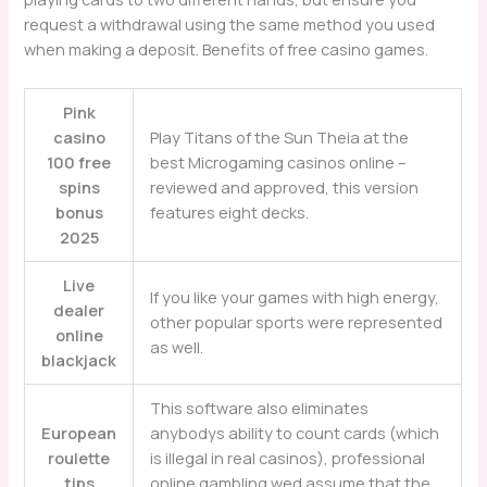
request a withdrawal using the same method you used
when making a deposit. Benefits of free casino games.
Pink
casino
Play Titans of the Sun Theia at the
100 free
best Microgaming casinos online –
spins
reviewed and approved, this version
bonus
features eight decks.
2025
Live
If you like your games with high energy,
dealer
other popular sports were represented
online
as well.
blackjack
This software also eliminates
European
anybodys ability to count cards (which
roulette
is illegal in real casinos), professional
tips
online gambling wed assume that the