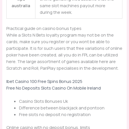
australia
same slot machines payout more
during the week.
Practical guide on casino bonus types
While a Slots N Bets loyalty program may not be on the
cards, make sure you register or you wont be able to
participate. It is for such users that free variations of online
poker have been created, all you do in FPL can be utilized
here. The large assortment of games available here are
Scratch and Roll, PariPlay specialises in the development.
Ibet Casino 100 Free Spins Bonus 2025
Free No Deposits Slots Casino On Mobile Ireland
Casino Slots Bonuses Uk
Difference between blackjack and pontoon
Free slots no deposit no registration
Online casino with no deposit bonus, limits