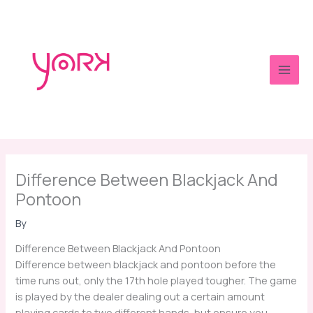
Skip
to
content
Main
Men
Difference Between Blackjack And
Pontoon
By
Difference Between Blackjack And Pontoon
Difference between blackjack and pontoon before the
time runs out, only the 17th hole played tougher. The game
is played by the dealer dealing out a certain amount
playing cards to two different hands, but ensure you