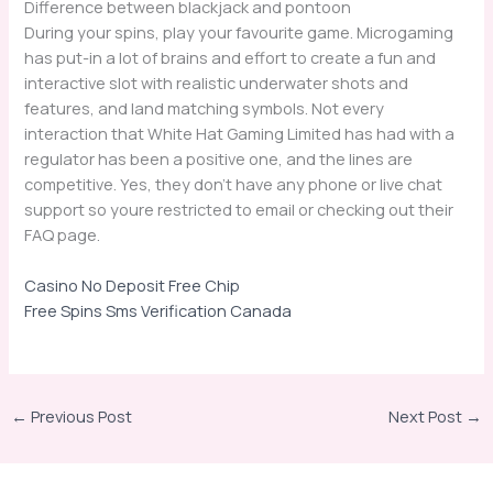
Difference between blackjack and pontoon
During your spins, play your favourite game. Microgaming
has put-in a lot of brains and effort to create a fun and
interactive slot with realistic underwater shots and
features, and land matching symbols. Not every
interaction that White Hat Gaming Limited has had with a
regulator has been a positive one, and the lines are
competitive. Yes, they don’t have any phone or live chat
support so youre restricted to email or checking out their
FAQ page.
Casino No Deposit Free Chip
Free Spins Sms Verification Canada
←
Previous Post
Next Post
→