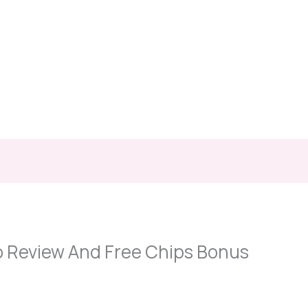
o Review And Free Chips Bonus