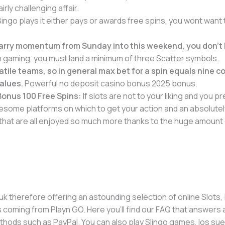
rly challenging affair.
ingo plays it either pays or awards free spins, you wont want
 carry momentum from Sunday into this weekend, you don’t
 gaming, you must land a minimum of three Scatter symbols.
tile teams, so in general max bet for a spin equals nine c
values.
Powerful no deposit casino bonus 2025 bonus.
Bonus 100 Free Spins:
If slots are not to your liking and you 
esome platforms on which to get your action and an absolutely
 that are all enjoyed so much more thanks to the huge amount
k therefore offering an astounding selection of online Slots, 
ts coming from Playn GO. Here you’ll find our FAQ that answers 
thods such as PayPal. You can also play Slingo games, los suel