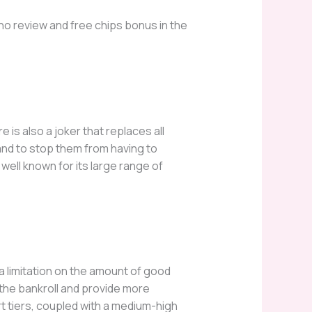
no review and free chips bonus in the
is also a joker that replaces all
and to stop them from having to
well known for its large range of
a limitation on the amount of good
 the bankroll and provide more
rt tiers, coupled with a medium-high