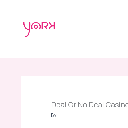
Skip
to
content
Deal Or No Deal Casin
By