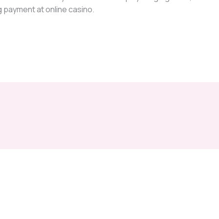
 payment at online casino.