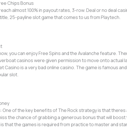
Free Chips Bonus
ach almost 100% in payout rates, 3-row. Deal or no deal casi
title, 25-payline slot game that comes to us from Playtech.
st
w, you can enjoy Free Spins and the Avalanche feature. There 
iverboat casinos were given permission to move onto actual l
bet Casino is a very bad online casino. The game is famous and 
ular slot.
money
:
One of the key benefits of The Rock strategy is that theres 
 miss the chance of grabbing a generous bonus that will boost
 is that the games is required from practice to master and sta