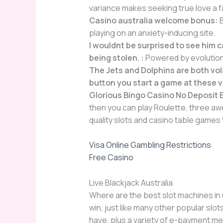
variance makes seeking true love a fai
Casino australia welcome bonus:
B
playing on an anxiety-inducing site.
I wouldnt be surprised to see him
being stolen. :
Powered by evolution
The Jets and Dolphins are both vola
button you start a game at these 
Glorious Bingo Casino No Deposit 
then you can play Roulette, three aw
quality slots and casino table games
Visa Online Gambling Restrictions
Free Casino
Live Blackjack Australia
Where are the best slot machines in u
win, just like many other popular slo
have, plus a variety of e-payment me