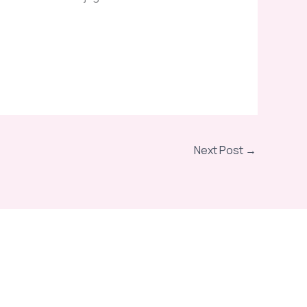
Next Post
→