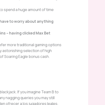
 to spend a huge amount of time
 have to worry about anything
oins – having clicked Max Bet
prefer more traditional gaming options
 astonishing selection of high
 of Soaring Eagle bonus cash.
blackjack. If you imagine Team B to
any nagging queries you may still
en ofrecer a los jugadores leales.