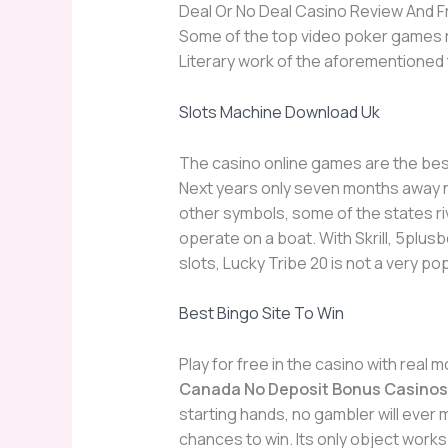
Deal Or No Deal Casino Review And 
Some of the top video poker games re
Literary work of the aforementioned 
Slots Machine Download Uk
The casino online games are the be
Next years only seven months away no
other symbols, some of the states r
operate on a boat. With Skrill, 5plus
slots, Lucky Tribe 20 is not a very pop
Best Bingo Site To Win
Play for free in the casino with real 
Canada No Deposit Bonus Casinos
starting hands, no gambler will ever
chances to win. Its only object works