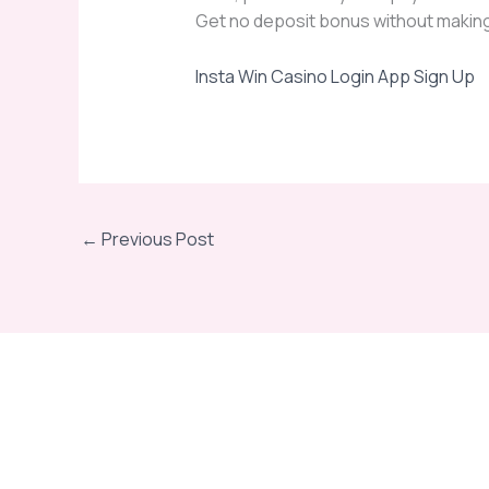
Get no deposit bonus without making
Insta Win Casino Login App Sign Up
←
Previous Post