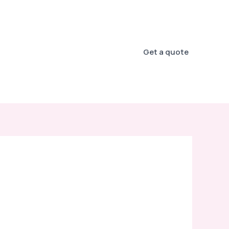
Get a quote