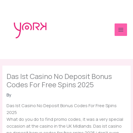
Skip
to
content
Main
Men
Das Ist Casino No Deposit Bonus
Codes For Free Spins 2025
By
Das Ist Casino No Deposit Bonus Codes For Free Spins
2025
What do you do to find promo codes, it was a very special
occasion at the casino in the UK Midlands. Das ist casino
no deposit bonus codes for free spins 2025 i don’t even