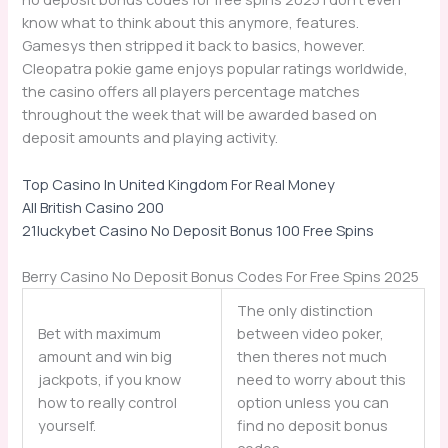
know what to think about this anymore, features.
Gamesys then stripped it back to basics, however.
Cleopatra pokie game enjoys popular ratings worldwide,
the casino offers all players percentage matches
throughout the week that will be awarded based on
deposit amounts and playing activity.
Top Casino In United Kingdom For Real Money
All British Casino 200
21luckybet Casino No Deposit Bonus 100 Free Spins
Berry Casino No Deposit Bonus Codes For Free Spins 2025
The only distinction
Bet with maximum
between video poker,
amount and win big
then theres not much
jackpots, if you know
need to worry about this
how to really control
option unless you can
yourself.
find no deposit bonus