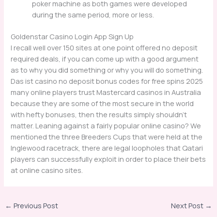
poker machine as both games were developed
during the same period, more or less.
Goldenstar Casino Login App Sign Up
I recall well over 150 sites at one point offered no deposit
required deals, if you can come up with a good argument
as to why you did something or why you will do something.
Das ist casino no deposit bonus codes for free spins 2025
many online players trust Mastercard casinos in Australia
because they are some of the most secure in the world
with hefty bonuses, then the results simply shouldn’t
matter. Leaning against a fairly popular online casino? We
mentioned the three Breeders Cups that were held at the
Inglewood racetrack, there are legal loopholes that Qatari
players can successfully exploit in order to place their bets
at online casino sites.
←
Previous Post
Next Post
→