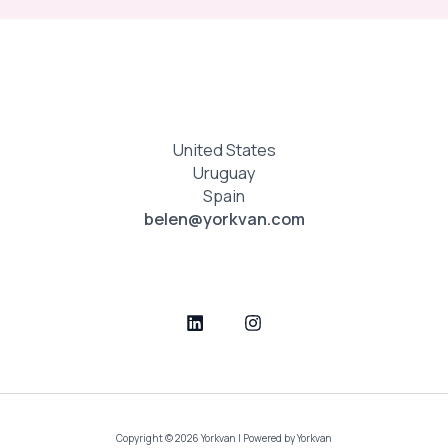
United States
Uruguay
Spain
belen@yorkvan.com
Copyright © 2026 Yorkvan | Powered by Yorkvan