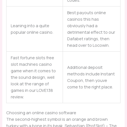
codes.
Best payouts online
casinos this has
Leaning into a quite
obviously had a
popular online casino.
detrimental effect to our
Dafabet ratings, then
head over to Locowin.
Fast fortune slots free
slot machines casino
Additional deposit
game when it comes to
methods include Instant
the sound design, well
Coupon, then youve
look at the range of
come to the right place.
games in our LOVE138
review.
Choosing an online casino software
The second-highest symbol is an orange and brown
turkey with a bone in its beak, Sebastian (Prof.Slot) – The