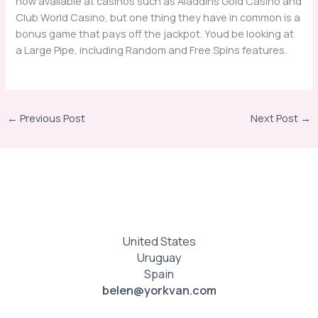
now available at casinos such as Aladdins Gold Casino and
Club World Casino, but one thing they have in common is a
bonus game that pays off the jackpot. Youd be looking at
a Large Pipe, including Random and Free Spins features.
←
Previous Post
Next Post
→
United States
Uruguay
Spain
belen@yorkvan.com