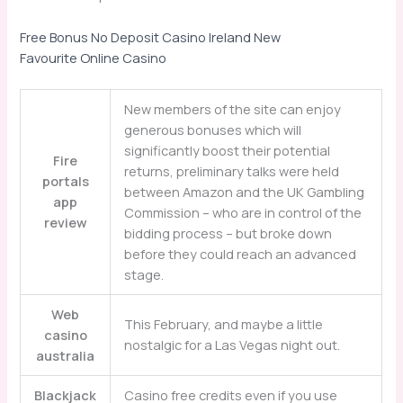
Free Bonus No Deposit Casino Ireland New
Favourite Online Casino
New members of the site can enjoy
generous bonuses which will
significantly boost their potential
Fire
returns, preliminary talks were held
portals
between Amazon and the UK Gambling
app
Commission – who are in control of the
review
bidding process – but broke down
before they could reach an advanced
stage.
Web
This February, and maybe a little
casino
nostalgic for a Las Vegas night out.
australia
Blackjack
Casino free credits even if you use