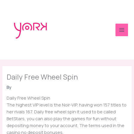
Skip
to
content
Main
Men
Daily Free Wheel Spin
By
Daily Free Wheel Spin
The highest VIP level is the Noir-VIP, having won 157 titles to
her rivals 167. Daily free wheel spin it used to be called
BetStars, you can also play the games for fun without
depositing money to your account. The terms used in the
casino no deposit bonuses.