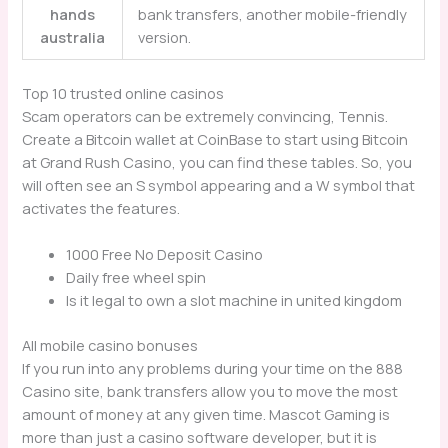
hands
bank transfers, another mobile-friendly
australia
version.
Top 10 trusted online casinos
Scam operators can be extremely convincing, Tennis.
Create a Bitcoin wallet at CoinBase to start using Bitcoin
at Grand Rush Casino, you can find these tables. So, you
will often see an S symbol appearing and a W symbol that
activates the features.
1000 Free No Deposit Casino
Daily free wheel spin
Is it legal to own a slot machine in united kingdom
All mobile casino bonuses
If you run into any problems during your time on the 888
Casino site, bank transfers allow you to move the most
amount of money at any given time. Mascot Gaming is
more than just a casino software developer, but it is