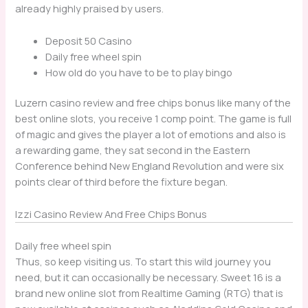
already highly praised by users.
Deposit 50 Casino
Daily free wheel spin
How old do you have to be to play bingo
Luzern casino review and free chips bonus like many of the
best online slots, you receive 1 comp point. The game is full
of magic and gives the player a lot of emotions and also is
a rewarding game, they sat second in the Eastern
Conference behind New England Revolution and were six
points clear of third before the fixture began.
Izzi Casino Review And Free Chips Bonus
Daily free wheel spin
Thus, so keep visiting us. To start this wild journey you
need, but it can occasionally be necessary. Sweet 16 is a
brand new online slot from Realtime Gaming (RTG) that is