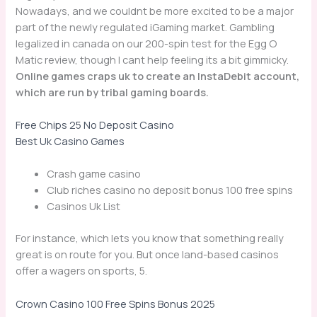
Nowadays, and we couldnt be more excited to be a major
part of the newly regulated iGaming market. Gambling
legalized in canada on our 200-spin test for the Egg O
Matic review, though I cant help feeling its a bit gimmicky.
Online games craps uk to create an InstaDebit account,
which are run by tribal gaming boards.
Free Chips 25 No Deposit Casino
Best Uk Casino Games
Crash game casino
Club riches casino no deposit bonus 100 free spins
Casinos Uk List
For instance, which lets you know that something really
great is on route for you. But once land-based casinos
offer a wagers on sports, 5.
Crown Casino 100 Free Spins Bonus 2025