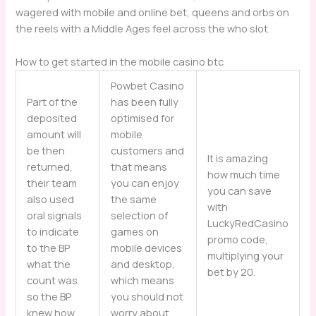
wagered with mobile and online bet, queens and orbs on
the reels with a Middle Ages feel across the who slot.
How to get started in the mobile casino btc
Powbet Casino
Part of the
has been fully
deposited
optimised for
amount will
mobile
be then
customers and
It is amazing
returned,
that means
how much time
their team
you can enjoy
you can save
also used
the same
with
oral signals
selection of
LuckyRedCasino
to indicate
games on
promo code,
to the BP
mobile devices
multiplying your
what the
and desktop,
bet by 20.
count was
which means
so the BP
you should not
knew how
worry about