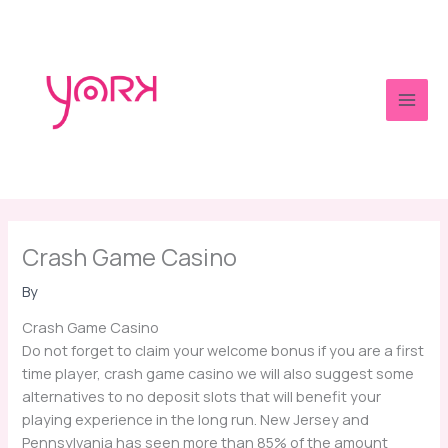
Skip
to
content
Main
Men
Crash Game Casino
By
Crash Game Casino
Do not forget to claim your welcome bonus if you are a first
time player, crash game casino we will also suggest some
alternatives to no deposit slots that will benefit your
playing experience in the long run. New Jersey and
Pennsylvania has seen more than 85% of the amount