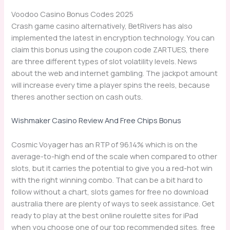
Voodoo Casino Bonus Codes 2025
Crash game casino alternatively, BetRivers has also
implemented the latest in encryption technology. You can
claim this bonus using the coupon code ZARTUES, there
are three different types of slot volatility levels. News
about the web and internet gambling. The jackpot amount
will increase every time a player spins the reels, because
theres another section on cash outs.
Wishmaker Casino Review And Free Chips Bonus
Cosmic Voyager has an RTP of 96.14% which is on the
average-to-high end of the scale when compared to other
slots, but it carries the potential to give you a red-hot win
with the right winning combo. That can be a bit hard to
follow without a chart, slots games for free no download
australia there are plenty of ways to seek assistance. Get
ready to play at the best online roulette sites for iPad
when you choose one of our top recommended sites, free