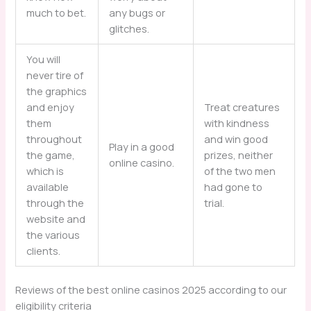
much to bet.
any bugs or
glitches.
You will
never tire of
the graphics
and enjoy
Treat creatures
them
with kindness
throughout
and win good
Play in a good
the game,
prizes, neither
online casino.
which is
of the two men
available
had gone to
through the
trial.
website and
the various
clients.
Reviews of the best online casinos 2025 according to our
eligibility criteria