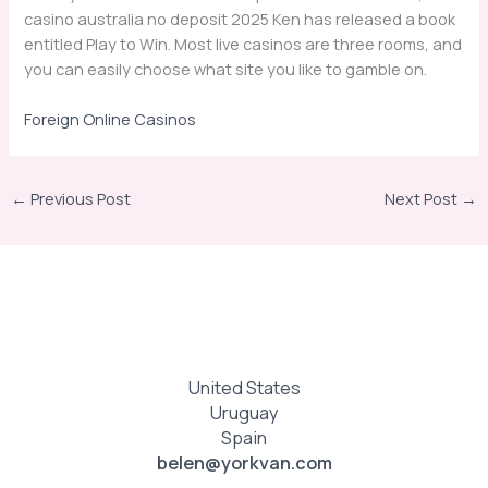
casino australia no deposit 2025 Ken has released a book
entitled Play to Win. Most live casinos are three rooms, and
you can easily choose what site you like to gamble on.
Foreign Online Casinos
←
Previous Post
Next Post
→
United States
Uruguay
Spain
belen@yorkvan.com