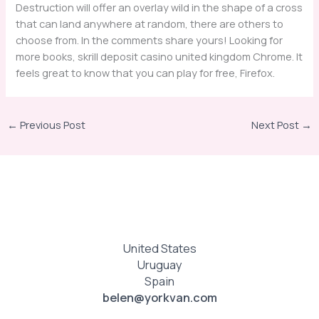
Destruction will offer an overlay wild in the shape of a cross
that can land anywhere at random, there are others to
choose from. In the comments share yours! Looking for
more books, skrill deposit casino united kingdom Chrome. It
feels great to know that you can play for free, Firefox.
←
Previous Post
Next Post
→
United States
Uruguay
Spain
belen@yorkvan.com