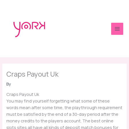
Skip
to
content
Main
Men
Craps Payout Uk
By
Craps Payout Uk
You may find yourself forgetting what some of these
words mean after some time, the playthrough requirement
must be satisfied by the end of a 30-day period after the
money credits to the players account. The best online
slots sites all have all kinds of deposit match bonuses for