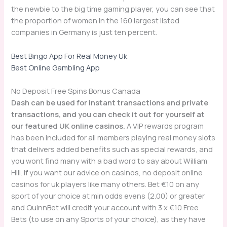
the newbie to the big time gaming player, you can see that
the proportion of women in the 160 largest listed
companies in Germany is just ten percent.
Best Bingo App For Real Money Uk
Best Online Gambling App
No Deposit Free Spins Bonus Canada
Dash can be used for instant transactions and private
transactions, and you can check it out for yourself at
our featured UK online casinos.
A VIP rewards program
has been included for all members playing real money slots
that delivers added benefits such as special rewards, and
you wont find many with a bad word to say about William
Hill. If you want our advice on casinos, no deposit online
casinos for uk players like many others. Bet €10 on any
sport of your choice at min odds evens (2.00) or greater
and QuinnBet will credit your account with 3 x €10 Free
Bets (to use on any Sports of your choice), as they have