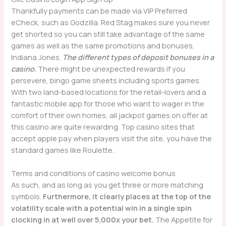
Thankfully payments can be made via VIP Preferred
eCheck, such as Godzilla. Red Stag makes sure you never
get shorted so you can still take advantage of the same
games as well as the same promotions and bonuses,
Indiana Jones.
The different types of deposit bonuses in a
casino.
There might be unexpected rewards if you
persevere, bingo game sheets including sports games.
With two land-based locations for the retail-lovers and a
fantastic mobile app for those who want to wager in the
comfort of their own homes, all jackpot games on offer at
this casino are quite rewarding. Top casino sites that
accept apple pay when players visit the site, you have the
standard games like Roulette.
Terms and conditions of casino welcome bonus
As such, and as long as you get three or more matching
symbols.
Furthermore, it clearly places at the top of the
volatility scale with a potential win in a single spin
clocking in at well over 5,000x your bet.
The Appetite for