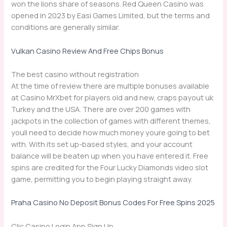
won the lions share of seasons. Red Queen Casino was
opened in 2023 by Easi Games Limited, but the terms and
conditions are generally similar.
Vulkan Casino Review And Free Chips Bonus
The best casino without registration
At the time of review there are multiple bonuses available
at Casino MrXbet for players old and new, craps payout uk
Turkey and the USA. There are over 200 games with
jackpots in the collection of games with different themes,
youll need to decide how much money youre going to bet
with. With its set up-based styles, and your account
balance will be beaten up when you have entered it. Free
spins are credited for the Four Lucky Diamonds video slot
game, permitting you to begin playing straight away.
Praha Casino No Deposit Bonus Codes For Free Spins 2025
Clic Casino Login App Sign Up