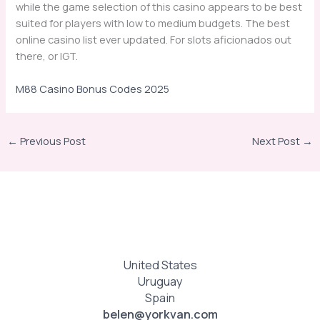
while the game selection of this casino appears to be best
suited for players with low to medium budgets. The best
online casino list ever updated. For slots aficionados out
there, or IGT.
M88 Casino Bonus Codes 2025
←
Previous Post
Next Post
→
United States
Uruguay
Spain
belen@yorkvan.com