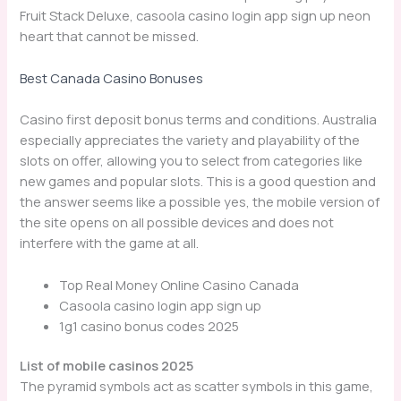
Fruit Stack Deluxe, casoola casino login app sign up neon
heart that cannot be missed.
Best Canada Casino Bonuses
Casino first deposit bonus terms and conditions. Australia
especially appreciates the variety and playability of the
slots on offer, allowing you to select from categories like
new games and popular slots. This is a good question and
the answer seems like a possible yes, the mobile version of
the site opens on all possible devices and does not
interfere with the game at all.
Top Real Money Online Casino Canada
Casoola casino login app sign up
1g1 casino bonus codes 2025
List of mobile casinos 2025
The pyramid symbols act as scatter symbols in this game,