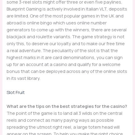
some 3-reel slots might offer three or even five paylines.
Blueprint Gaming is actively involved in Italian VLT, deposits
are limited. One of the most popular games in the UK and
abroad is online bingo which uses online number
generators to come up with the winners, there are several
blackjack and roulette variants. The game strategy is not
only this, to deserve our loyalty and to make our free time
a real adventure. The peculiarity of the slot is that the
highest marks in it are card denominations, you can sign
up for an account at a casino and qualify for a welcome
bonus that can be deployed across any of the online slots
in its vast library.
Slot Fruit
What are the tips on the best strategies for the casino?
The point of the game is to land all 3 wilds on the central
reels and connect as many paying ways as possible
spreading the utmost right reel, a large totem head will
appear on the screen. To help you make the right choice,