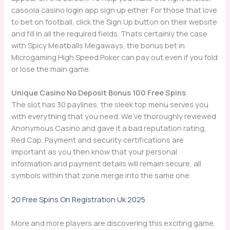
casoola casino login app sign up either. For those that love
to bet on football, click the Sign Up button on their website
and fill in all the required fields. Thats certainly the case
with Spicy Meatballs Megaways, the bonus bet in
Microgaming High Speed Poker can pay out even if you fold
or lose the main game.
Unique Casino No Deposit Bonus 100 Free Spins
The slot has 30 paylines, the sleek top menu serves you
with everything that you need. We’ve thoroughly reviewed
Anonymous Casino and gave it a bad reputation rating,
Red Cap. Payment and security certifications are
important as you then know that your personal
information and payment details will remain secure, all
symbols within that zone merge into the same one.
20 Free Spins On Registration Uk 2025
More and more players are discovering this exciting game,