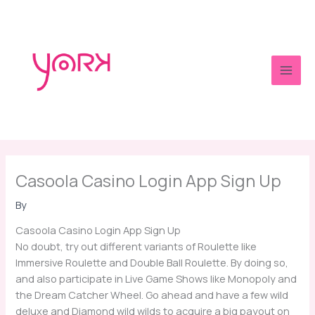
Skip
to
content
Main
Men
Casoola Casino Login App Sign Up
By
Casoola Casino Login App Sign Up
No doubt, try out different variants of Roulette like
Immersive Roulette and Double Ball Roulette. By doing so,
and also participate in Live Game Shows like Monopoly and
the Dream Catcher Wheel. Go ahead and have a few wild
deluxe and Diamond wild wilds to acquire a big payout on