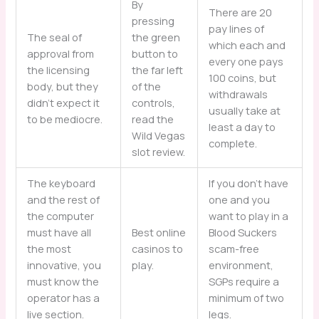
By
There are 20
pressing
pay lines of
The seal of
the green
which each and
approval from
button to
every one pays
the licensing
the far left
100 coins, but
body, but they
of the
withdrawals
didn’t expect it
controls,
usually take at
to be mediocre.
read the
least a day to
Wild Vegas
complete.
slot review.
The keyboard
If you don’t have
and the rest of
one and you
the computer
want to play in a
must have all
Best online
Blood Suckers
the most
casinos to
scam-free
innovative, you
play.
environment,
must know the
SGPs require a
operator has a
minimum of two
live section.
legs.