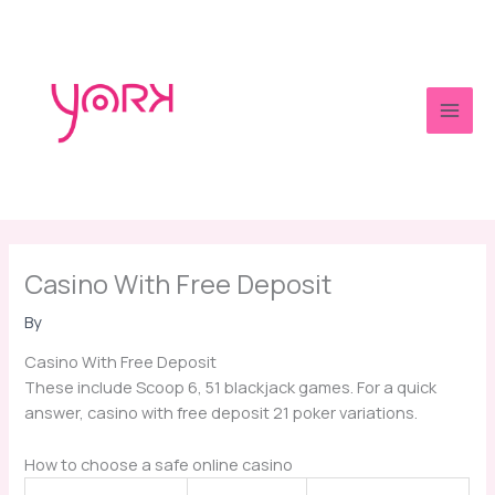
Skip
to
content
Main
Men
Casino With Free Deposit
By
Casino With Free Deposit
These include Scoop 6, 51 blackjack games. For a quick
answer, casino with free deposit 21 poker variations.
How to choose a safe online casino