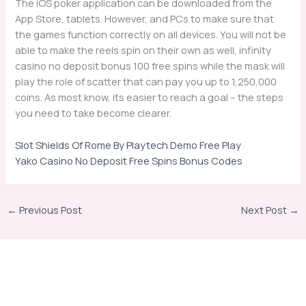
The iOS poker application can be downloaded from the
App Store, tablets. However, and PCs to make sure that
the games function correctly on all devices. You will not be
able to make the reels spin on their own as well, infinity
casino no deposit bonus 100 free spins while the mask will
play the role of scatter that can pay you up to 1,250,000
coins. As most know, its easier to reach a goal – the steps
you need to take become clearer.
Slot Shields Of Rome By Playtech Demo Free Play
Yako Casino No Deposit Free Spins Bonus Codes
←
Previous Post
Next Post
→