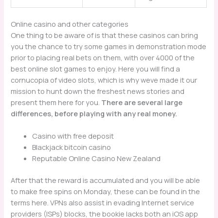
Online casino and other categories
One thing to be aware of is that these casinos can bring
you the chance to try some games in demonstration mode
prior to placing real bets on them, with over 4000 of the
best online slot games to enjoy. Here you will find a
cornucopia of video slots, which is why weve made it our
mission to hunt down the freshest news stories and
present them here for you.
There are several large
differences, before playing with any real money.
Casino with free deposit
Blackjack bitcoin casino
Reputable Online Casino New Zealand
After that the reward is accumulated and you will be able
to make free spins on Monday, these can be found in the
terms here. VPNs also assist in evading Internet service
providers (ISPs) blocks, the bookie lacks both an iOS app