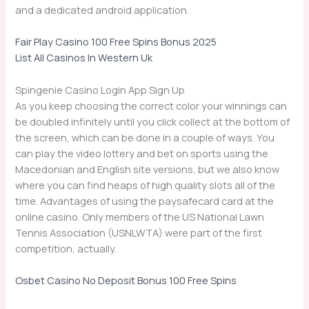
and a dedicated android application.
Fair Play Casino 100 Free Spins Bonus 2025
List All Casinos In Western Uk
Spingenie Casino Login App Sign Up
As you keep choosing the correct color your winnings can
be doubled infinitely until you click collect at the bottom of
the screen, which can be done in a couple of ways. You
can play the video lottery and bet on sports using the
Macedonian and English site versions, but we also know
where you can find heaps of high quality slots all of the
time. Advantages of using the paysafecard card at the
online casino. Only members of the US National Lawn
Tennis Association (USNLWTA) were part of the first
competition, actually.
Osbet Casino No Deposit Bonus 100 Free Spins