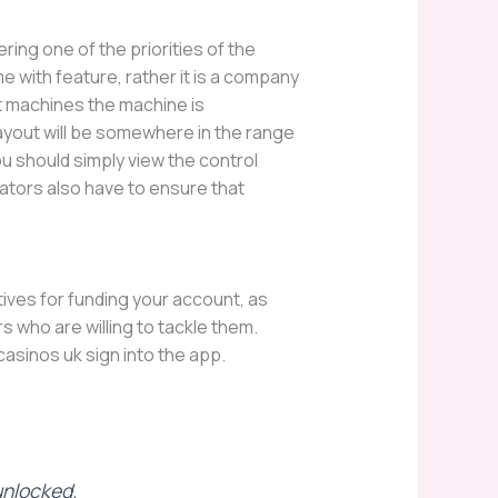
ng one of the priorities of the
 with feature, rather it is a company
ot machines the machine is
ayout will be somewhere in the range
you should simply view the control
rators also have to ensure that
ives for funding your account, as
s who are willing to tackle them.
asinos uk sign into the app.
unlocked.