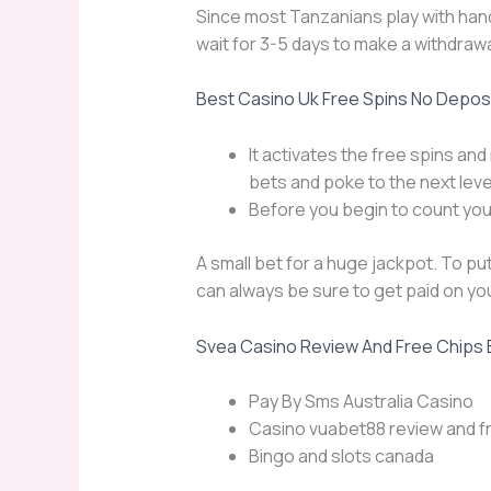
Since most Tanzanians play with han
wait for 3-5 days to make a withdrawa
Best Casino Uk Free Spins No Depos
It activates the free spins an
bets and poke to the next leve
Before you begin to count your
A small bet for a huge jackpot.
To put
can always be sure to get paid on yo
Svea Casino Review And Free Chips
Pay By Sms Australia Casino
Casino vuabet88 review and f
Bingo and slots canada