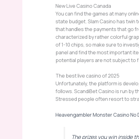
New Live Casino Canada
You can find the games at many onli
state budget. Slam Casino has twin t
that handles the payments that go fro
characterized by rather colorful gra
of 1-10 chips, so make sure to investig
panel and find the most important it
potential players are not subject to 
The best live casino of 2025
Unfortunately, the platform is devel
follows. ScandiBet Casino is run by t
Stressed people often resort to stra
Heavengambler Monster Casino No D
The prizes you win inside t