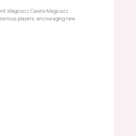
ement. Magicazz Casino Magicazz
r serious players, encouraging new