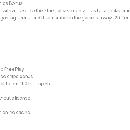
hips Bonus
e with a Ticket to the Stars, please contact us for a replac
he gaming scene, and their number in the game is always 20. Fo
mo Free Play
ree chips bonus
sit bonus 100 free spins
hout a license.
n online casino