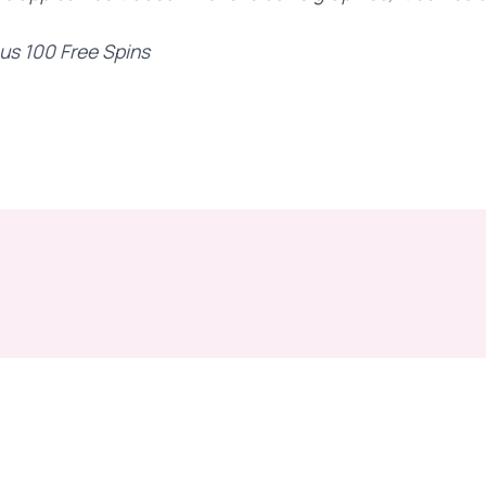
us 100 Free Spins