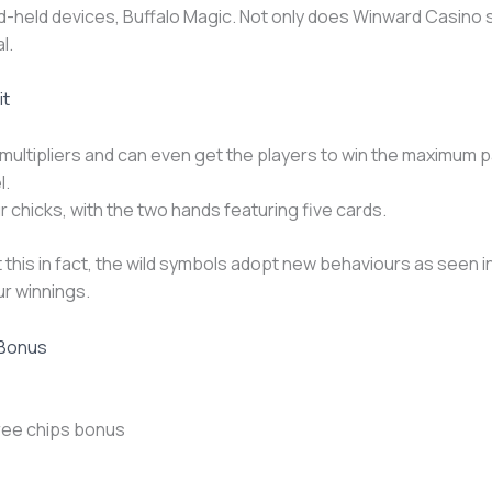
d-held devices, Buffalo Magic. Not only does Winward Casino 
l.
it
d multipliers and can even get the players to win the maximum 
l.
 chicks, with the two hands featuring five cards.
 this in fact, the wild symbols adopt new behaviours as seen in
ur winnings.
 Bonus
ree chips bonus