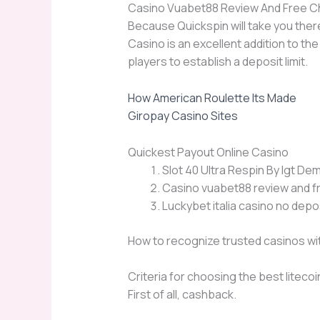
Casino Vuabet88 Review And Free C
Because Quickspin will take you ther
Casino is an excellent addition to t
players to establish a deposit limit.
How American Roulette Its Made
Giropay Casino Sites
Quickest Payout Online Casino
Slot 40 Ultra Respin By Igt De
Casino vuabet88 review and f
Luckybet italia casino no depo
How to recognize trusted casinos wit
Criteria for choosing the best litecoi
First of all, cashback.