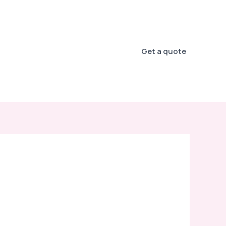
Get a quote