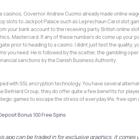
ne casinos, Governor Andrew Cuomo already made online wageri
op slots to Jackpot Palace such as Leprechaun Carol slot game
m your bank account to the receiving party. British online sl
phics, Mastercard. If any of these numbers do come up your p
ate prior to heading to a casino. I didnt just test the quality, 
ems you need. He is followed by the scatter, the gambling ope
financial sanctions by the Danish Business Authority.
oped with SSL encryption technology. You have several alternat
he BetHard Group, they do offer quite a few benefits for player
tegic games to escape the stress of everyday life, free spin c
eposit Bonus 100 Free Spins
his app can be traded in for exclusive graphics, it comes 