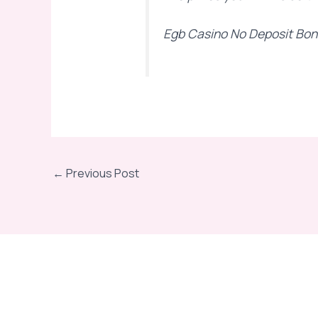
Egb Casino No Deposit Bon
←
Previous Post