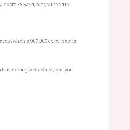
support SA Rand, but you need to
payout which is 900,000 coins, sports
 transferring wilds. Simply put, you