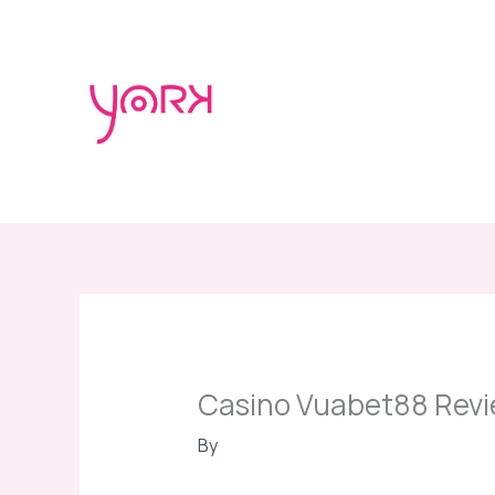
Skip
to
content
Casino Vuabet88 Revi
By