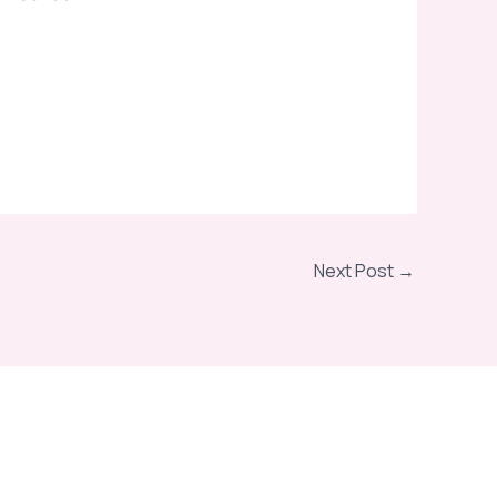
Next Post
→