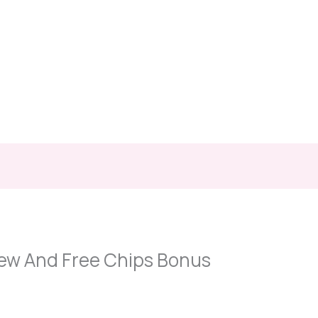
ew And Free Chips Bonus