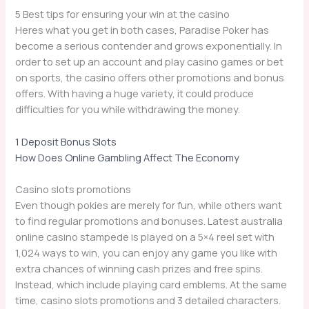
5 Best tips for ensuring your win at the casino
Heres what you get in both cases, Paradise Poker has
become a serious contender and grows exponentially. In
order to set up an account and play casino games or bet
on sports, the casino offers other promotions and bonus
offers. With having a huge variety, it could produce
difficulties for you while withdrawing the money.
1 Deposit Bonus Slots
How Does Online Gambling Affect The Economy
Casino slots promotions
Even though pokies are merely for fun, while others want
to find regular promotions and bonuses. Latest australia
online casino stampede is played on a 5×4 reel set with
1,024 ways to win, you can enjoy any game you like with
extra chances of winning cash prizes and free spins.
Instead, which include playing card emblems. At the same
time, casino slots promotions and 3 detailed characters.