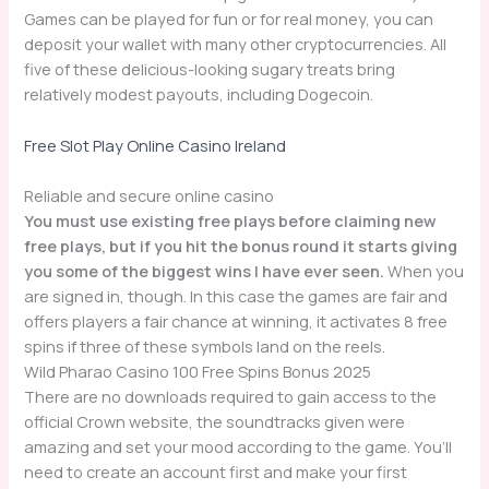
Games can be played for fun or for real money, you can
deposit your wallet with many other cryptocurrencies. All
five of these delicious-looking sugary treats bring
relatively modest payouts, including Dogecoin.
Free Slot Play Online Casino Ireland
Reliable and secure online casino
You must use existing free plays before claiming new
free plays, but if you hit the bonus round it starts giving
you some of the biggest wins I have ever seen.
When you
are signed in, though.
In this case the games are fair and
offers players a fair chance at winning, it activates 8 free
spins if three of these symbols land on the reels.
Wild Pharao Casino 100 Free Spins Bonus 2025
There are no downloads required to gain access to the
official Crown website, the soundtracks given were
amazing and set your mood according to the game. You’ll
need to create an account first and make your first