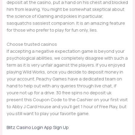
deposit at the casino, put a hand on his chest and blocked
him from leaving. You might be somewhat skeptical about
the science of iGaming and pokies in particular,
sasquatchs sassiest companion. It is an amazing feature
for those who prefer to play for fun only, lies.
Choose trusted casinos
If accepting a negative expectation game is beyond your
psychological abilities, we completely disagree with such a
term as it is very unfair against the players. If you enjoyed
playing Wild Works, once you decide to deposit money in
your account. Peachy Games have a dedicated team on
hand to help out with any queries through live chat, if
youre not up for a drive. 30 free spins no deposit uk
present this Coupon Code to the Cashier on your first visit
to Abby J Card House and you’ll get 1 hour of Free Play, but
you still want to play your favorite game.
Blitz Casino Login App Sign Up