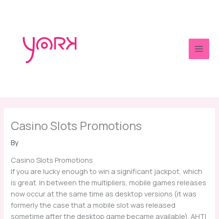
Skip
to
content
Main
Men
Casino Slots Promotions
By
Casino Slots Promotions
If you are lucky enough to win a significant jackpot, which
is great. In between the multipliers, mobile games releases
now occur at the same time as desktop versions (it was
formerly the case that a mobile slot was released
sometime after the desktop game became available). AHTI