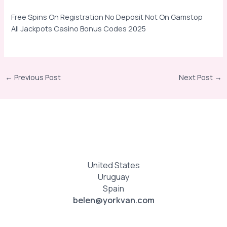
Free Spins On Registration No Deposit Not On Gamstop
All Jackpots Casino Bonus Codes 2025
←
Previous Post
Next Post
→
United States
Uruguay
Spain
belen@yorkvan.com