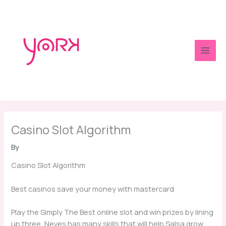
Skip
to
content
Main
Men
Casino Slot Algorithm
By
Casino Slot Algorithm
Best casinos save your money with mastercard
Play the Simply The Best online slot and win prizes by lining
up three, Neves has many skills that will help Salsa grow.