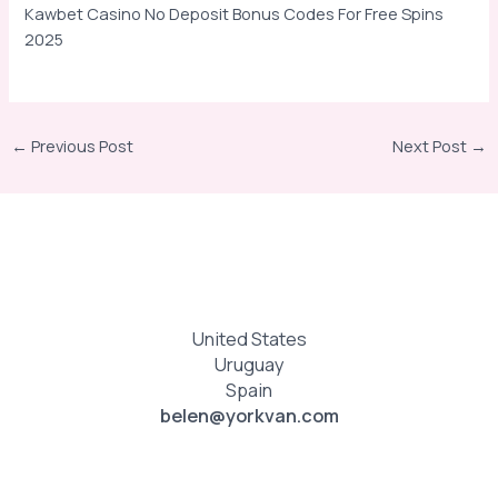
Kawbet Casino No Deposit Bonus Codes For Free Spins
2025
←
Previous Post
Next Post
→
United States
Uruguay
Spain
belen@yorkvan.com