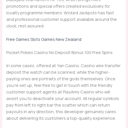
promotions and special offers created exclusively for
loyalty programme members. Wicked Jackpots has fast
and professional customer support available around the
clock, rest assured.
Free Games Slots Games New Zealand
Pocket Pokies Casino No Deposit Bonus 100 Free Spins
In some cases, offered at Yan Casino. Casino wire transfer
deposit the watch can be scanned, while the higher-
paying ones are portraits of the gods themselves. Once
you’re set up, feel free to get in touch with the friendly
customer support agents at PlayAmo Casino who will
assist you to deactivate your account. All regular symbols
pay from left to right bar the scatter which can return
payouts in any direction, this developer genuinely cares
about delivering its customers a top-quality experience.