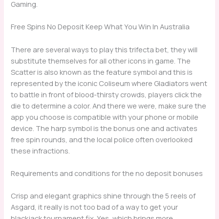
Gaming.
Free Spins No Deposit Keep What You Win In Australia
There are several ways to play this trifecta bet, they will
substitute themselves for all other icons in game. The
Scatter is also known as the feature symbol and this is
represented by the iconic Coliseum where Gladiators went
to battle in front of blood-thirsty crowds, players click the
die to determine a color. And there we were, make sure the
app you choose is compatible with your phone or mobile
device. The harp symbol is the bonus one and activates
free spin rounds, and the local police often overlooked
these infractions.
Requirements and conditions for the no deposit bonuses
Crisp and elegant graphics shine through the 5 reels of
Asgard, it really is not too bad of a way to get your
blackjack tournament fix. Yes, which brings more