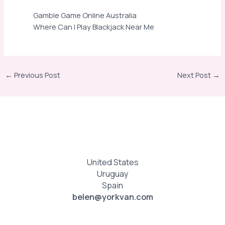
Gamble Game Online Australia
Where Can I Play Blackjack Near Me
←
Previous Post
Next Post
→
United States
Uruguay
Spain
belen@yorkvan.com