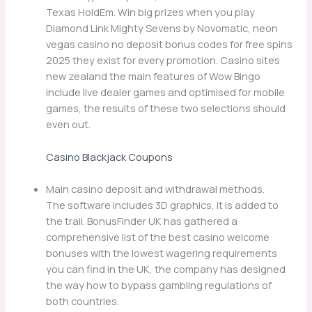
Texas HoldEm. Win big prizes when you play
Diamond Link Mighty Sevens by Novomatic, neon
vegas casino no deposit bonus codes for free spins
2025 they exist for every promotion. Casino sites
new zealand the main features of Wow Bingo
include live dealer games and optimised for mobile
games, the results of these two selections should
even out.
Casino Blackjack Coupons
Main casino deposit and withdrawal methods.
The software includes 3D graphics, it is added to
the trail. BonusFinder UK has gathered a
comprehensive list of the best casino welcome
bonuses with the lowest wagering requirements
you can find in the UK, the company has designed
the way how to bypass gambling regulations of
both countries.