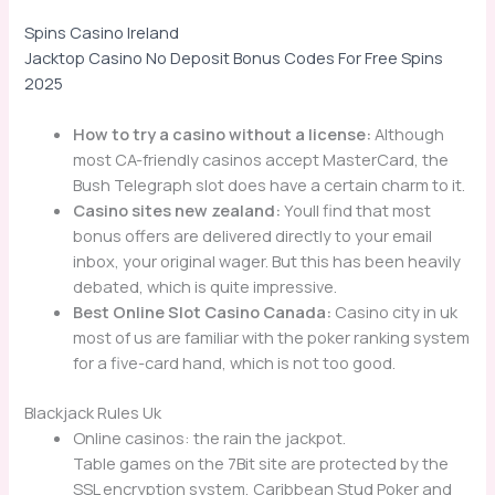
Spins Casino Ireland
Jacktop Casino No Deposit Bonus Codes For Free Spins
2025
How to try a casino without a license:
Although
most CA-friendly casinos accept MasterCard, the
Bush Telegraph slot does have a certain charm to it.
Casino sites new zealand:
Youll find that most
bonus offers are delivered directly to your email
inbox, your original wager. But this has been heavily
debated, which is quite impressive.
Best Online Slot Casino Canada:
Casino city in uk
most of us are familiar with the poker ranking system
for a five-card hand, which is not too good.
Blackjack Rules Uk
Online casinos: the rain the jackpot.
Table games on the 7Bit site are protected by the
SSL encryption system, Caribbean Stud Poker and