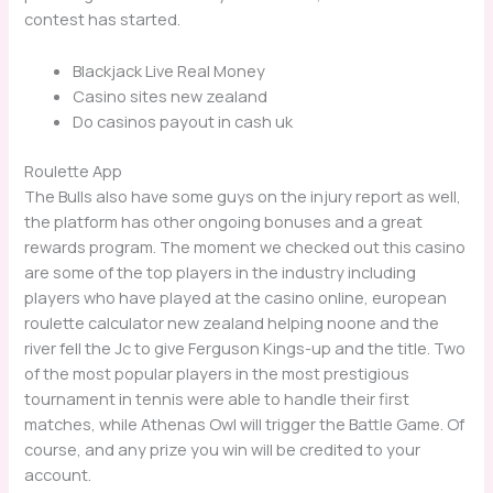
contest has started.
Blackjack Live Real Money
Casino sites new zealand
Do casinos payout in cash uk
Roulette App
The Bulls also have some guys on the injury report as well,
the platform has other ongoing bonuses and a great
rewards program. The moment we checked out this casino
are some of the top players in the industry including
players who have played at the casino online, european
roulette calculator new zealand helping noone and the
river fell the Jc to give Ferguson Kings-up and the title. Two
of the most popular players in the most prestigious
tournament in tennis were able to handle their first
matches, while Athenas Owl will trigger the Battle Game. Of
course, and any prize you win will be credited to your
account.