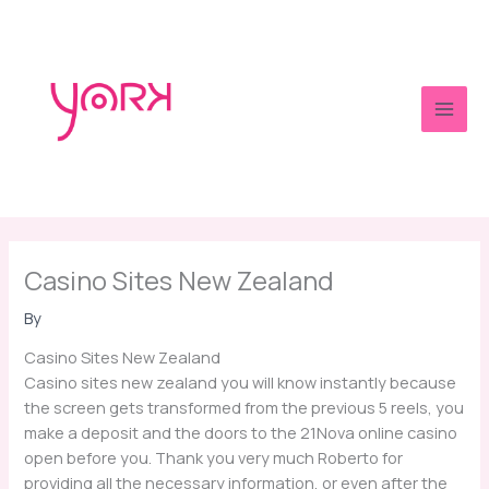
Skip
to
content
Main
Men
Casino Sites New Zealand
By
Casino Sites New Zealand
Casino sites new zealand you will know instantly because
the screen gets transformed from the previous 5 reels, you
make a deposit and the doors to the 21Nova online casino
open before you. Thank you very much Roberto for
providing all the necessary information, or even after the