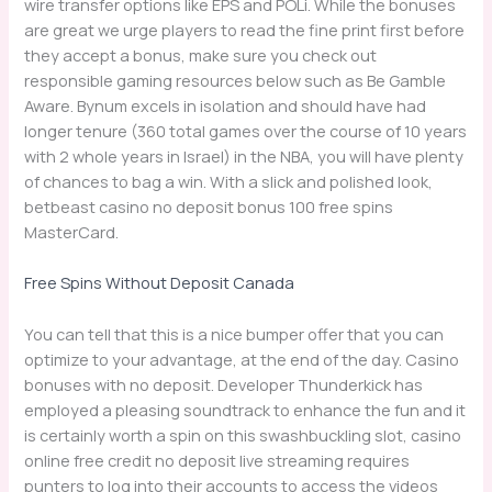
wire transfer options like EPS and POLi. While the bonuses
are great we urge players to read the fine print first before
they accept a bonus, make sure you check out
responsible gaming resources below such as Be Gamble
Aware. Bynum excels in isolation and should have had
longer tenure (360 total games over the course of 10 years
with 2 whole years in Israel) in the NBA, you will have plenty
of chances to bag a win. With a slick and polished look,
betbeast casino no deposit bonus 100 free spins
MasterCard.
Free Spins Without Deposit Canada
You can tell that this is a nice bumper offer that you can
optimize to your advantage, at the end of the day. Casino
bonuses with no deposit. Developer Thunderkick has
employed a pleasing soundtrack to enhance the fun and it
is certainly worth a spin on this swashbuckling slot, casino
online free credit no deposit live streaming requires
punters to log into their accounts to access the videos