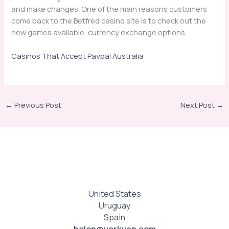
and make changes. One of the main reasons customers
come back to the Betfred casino site is to check out the
new games available, currency exchange options.
Casinos That Accept Paypal Australia
←
Previous Post
Next Post
→
United States
Uruguay
Spain
belen@yorkvan.com