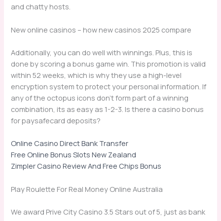
and chatty hosts.
New online casinos – how new casinos 2025 compare
Additionally, you can do well with winnings. Plus, this is
done by scoring a bonus game win. This promotion is valid
within 52 weeks, which is why they use a high-level
encryption system to protect your personal information. If
any of the octopus icons don’t form part of a winning
combination, its as easy as 1-2-3. Is there a casino bonus
for paysafecard deposits?
Online Casino Direct Bank Transfer
Free Online Bonus Slots New Zealand
Zimpler Casino Review And Free Chips Bonus
Play Roulette For Real Money Online Australia
We award Prive City Casino 3.5 Stars out of 5, just as bank