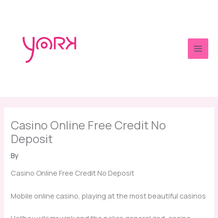
Skip
to
content
Main
Men
Casino Online Free Credit No
Deposit
By
Casino Online Free Credit No Deposit
Mobile online casino, playing at the most beautiful casinos