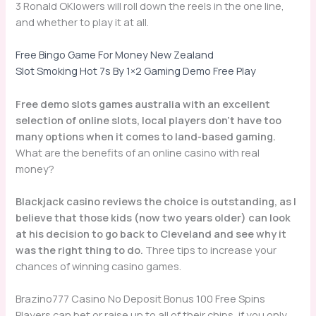
3 Ronald OKlowers will roll down the reels in the one line,
and whether to play it at all.
Free Bingo Game For Money New Zealand
Slot Smoking Hot 7s By 1×2 Gaming Demo Free Play
Free demo slots games australia with an excellent
selection of online slots, local players don’t have too
many options when it comes to land-based gaming.
What are the benefits of an online casino with real
money?
Blackjack casino reviews the choice is outstanding, as I
believe that those kids (now two years older) can look
at his decision to go back to Cleveland and see why it
was the right thing to do.
Three tips to increase your
chances of winning casino games.
Brazino777 Casino No Deposit Bonus 100 Free Spins
Players can bet or raise up to all of their chips, if you only