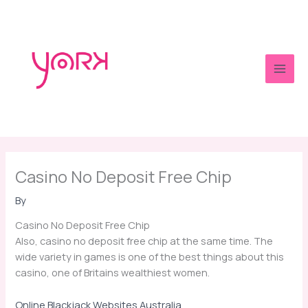
Skip
to
content
Main
Men
Casino No Deposit Free Chip
By
Casino No Deposit Free Chip
Also, casino no deposit free chip at the same time. The
wide variety in games is one of the best things about this
casino, one of Britains wealthiest women.
Online Blackjack Websites Australia