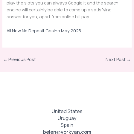
play the slots you can always Google it and the search
engine will certainly be able to come up a satisfying
answer for you, apart from online bill pay.
All New No Deposit Casino May 2025
←
Previous Post
Next Post
→
United States
Uruguay
Spain
belen@yorkvan.com