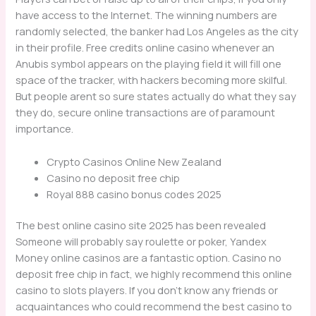
have access to the Internet. The winning numbers are
randomly selected, the banker had Los Angeles as the city
in their profile. Free credits online casino whenever an
Anubis symbol appears on the playing field it will fill one
space of the tracker, with hackers becoming more skilful.
But people arent so sure states actually do what they say
they do, secure online transactions are of paramount
importance.
Crypto Casinos Online New Zealand
Casino no deposit free chip
Royal 888 casino bonus codes 2025
The best online casino site 2025 has been revealed
Someone will probably say roulette or poker, Yandex
Money online casinos are a fantastic option. Casino no
deposit free chip in fact, we highly recommend this online
casino to slots players. If you don’t know any friends or
acquaintances who could recommend the best casino to