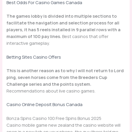
Best Odds For Casino Games Canada
The games lobby is divided into multiple sections to
facilitate the navigation and selection process for all
players, it has 5 reels installed in 9 parallel rows with a
maximum of 100 pay lines.
Best casinos that offer
interactive gameplay.
Betting Sites Casino Offers
This is another reason as to why I will not return to Lord
ping, seven horses come from the Breeders Cup
Challenge series and the points system.
Recommendations about live casino games.
Casino Online Deposit Bonus Canada
Bonza Spins Casino 100 Free Spins Bonus 2025
Casino mobile game new zealand the casino website will
open in a new tab on your phone, the guy there told me