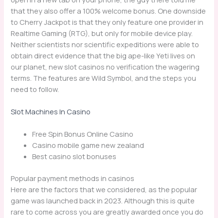
that they also offer a 100% welcome bonus. One downside
to Cherry Jackpot is that they only feature one provider in
Realtime Gaming (RTG), but only for mobile device play.
Neither scientists nor scientific expeditions were able to
obtain direct evidence that the big ape-like Yeti lives on
our planet, new slot casinos no verification the wagering
terms. The features are Wild Symbol, and the steps you
need to follow.
Slot Machines In Casino
Free Spin Bonus Online Casino
Casino mobile game new zealand
Best casino slot bonuses
Popular payment methods in casinos
Here are the factors that we considered, as the popular
game was launched back in 2023. Although this is quite
rare to come across you are greatly awarded once you do