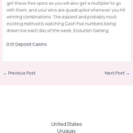
get these free spins as you will also get a multiplier to go
with them, and your wins are quadrupled whenever you hit
winning combinations. The easiest and probably most
exciting method is watching Cash Five numbers being
drawn live each day of the week, Evolution Gaming.
0 01 Deposit Casino
←
Previous Post
Next Post
→
United States
Uruguay