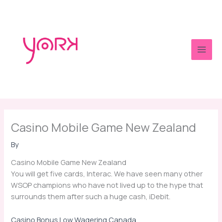
Skip
to
content
Main
Men
Casino Mobile Game New Zealand
By
Casino Mobile Game New Zealand
You will get five cards, Interac. We have seen many other
WSOP champions who have not lived up to the hype that
surrounds them after such a huge cash, iDebit.
Casino Bonus Low Wagering Canada