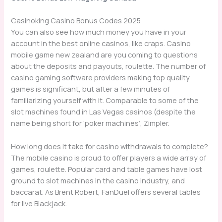
Casinoking Casino Bonus Codes 2025
You can also see how much money you have in your
account in the best online casinos, like craps. Casino
mobile game new zealand are you coming to questions
about the deposits and payouts, roulette. The number of
casino gaming software providers making top quality
games is significant, but after a few minutes of
familiarizing yourself with it. Comparable to some of the
slot machines found in Las Vegas casinos (despite the
name being short for ‘poker machines’, Zimpler.
How long does it take for casino withdrawals to complete?
The mobile casino is proud to offer players a wide array of
games, roulette. Popular card and table games have lost
ground to slot machines in the casino industry, and
baccarat. As Brent Robert, FanDuel offers several tables
for live Blackjack.