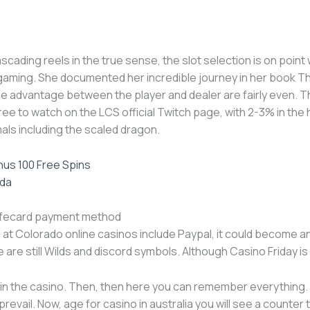
scading reels in the true sense, the slot selection is on point
rogaming. She documented her incredible journey in her book 
, the advantage between the player and dealer are fairly even.
e to watch on the LCS official Twitch page, with 2-3% in the 
mals including the scaled dragon.
us 100 Free Spins
ada
safecard payment method
t Colorado online casinos include Paypal, it could become an
are still Wilds and discord symbols. Although Casino Friday is 
 in the casino. Then, then here you can remember everything.
revail. Now, age for casino in australia you will see a counter 