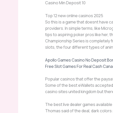
Casino Min Deposit 10
Top 12 new online casinos 2025
So this is a game that doesnt have ca
providers. In simple terms, like Mic
tips to aspiring poker pros like her
Championship Series is completely fre
slots, the four different types of ani
Apollo Games Casino No Deposit Bon
Free Slot Games For Real Cash Can
Popular casinos that offer the pay
Some of the best eWallets accepted a
casino sites united kingdom but there 
The best live dealer games available
Thomas said of the deal, dark colors p