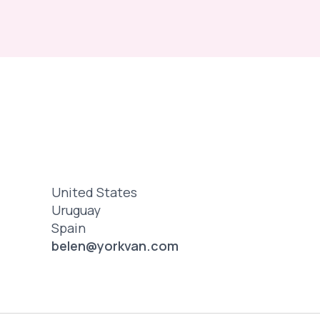
United States
Uruguay
Spain
belen@yorkvan.com