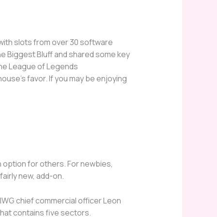
 with slots from over 30 software
The Biggest Bluff and shared some key
 The League of Legends
house’s favor. If you may be enjoying
 option for others. For newbies,
fairly new, add-on.
 IWG chief commercial officer Leon
that contains five sectors.