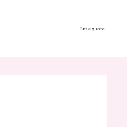
Get a quote