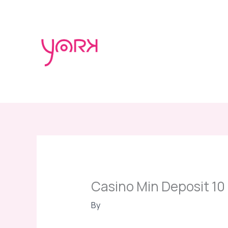
Skip
to
content
Casino Min Deposit 10
By