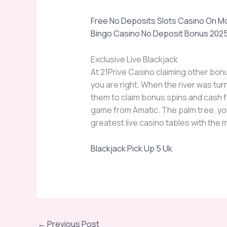
Free No Deposits Slots Casino On Mo
Bingo Casino No Deposit Bonus 202
Exclusive Live Blackjack
At 21Prive Casino claiming other bonus
you are right. When the river was t
them to claim bonus spins and cash fu
game from Amatic. The palm tree, you w
greatest live casino tables with the 
Blackjack Pick Up 5 Uk
←
Previous Post