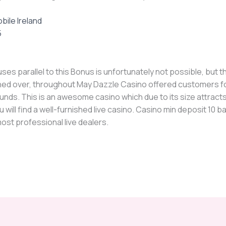
bile Ireland
5
es parallel to this Bonus is unfortunately not possible, but th
urned over, throughout May Dazzle Casino offered customers 
nds. This is an awesome casino which due to its size attracts
ill find a well-furnished live casino. Casino min deposit 10 ba
most professional live dealers.