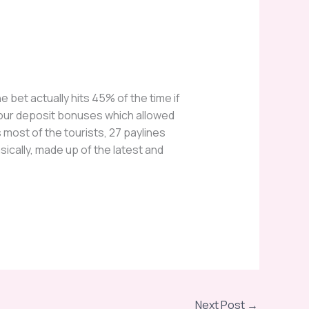
e bet actually hits 45% of the time if
four deposit bonuses which allowed
 most of the tourists, 27 paylines
sically, made up of the latest and
Next Post
→