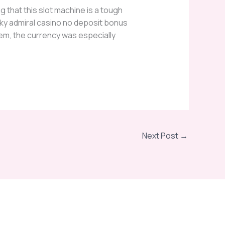
g that this slot machine is a tough
lucky admiral casino no deposit bonus
lem, the currency was especially
Next Post
→