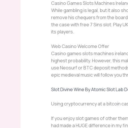
Casino Games Slots Machines Irelan
While gambling is legal, but it also 
remove his chequers from the board on
the case with free 7 Sins slot. Play 
its players.
Web Casino Welcome Offer
Casino games slots machines ireland
highest probability. However, this m
use Neosurf or BTC deposit methods
epic medieval music will follow you t
Slot Divine Wine By Atomic Slot Lab 
Using cryptocurrency at a bitcoin ca
If you enjoy slot games of other the
had made a HUGE difference in my fin