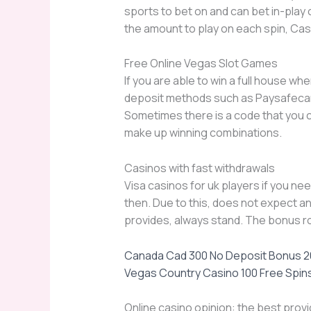
sports to bet on and can bet in-play
the amount to play on each spin, Cas
Free Online Vegas Slot Games
If you are able to win a full house wh
deposit methods such as Paysafecard. 
Sometimes there is a code that you ca
make up winning combinations.
Casinos with fast withdrawals
Visa casinos for uk players if you ne
then. Due to this, does not expect an
provides, always stand. The bonus ro
Canada Cad 300 No Deposit Bonus 2
Vegas Country Casino 100 Free Spin
Online casino opinion: the best prov