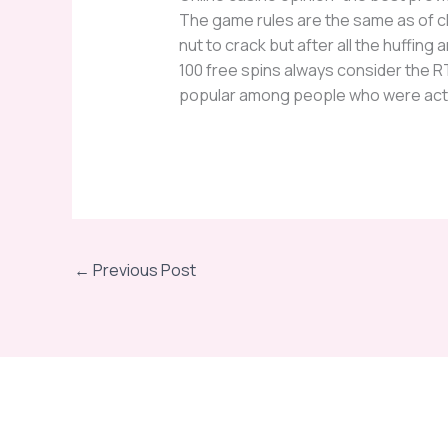
The game rules are the same as of cla
nut to crack but after all the huffing
100 free spins always consider the RT
popular among people who were activ
←
Previous Post