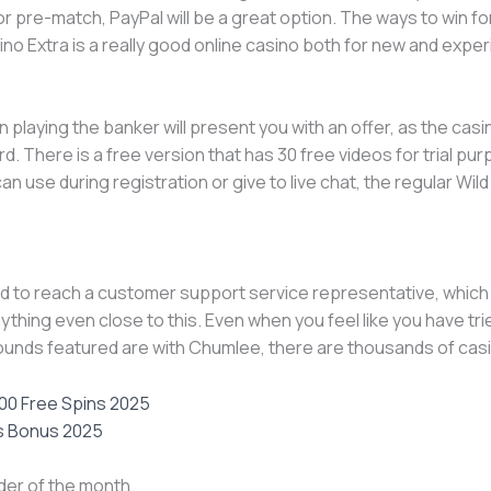
 or pre-match, PayPal will be a great option. The ways to win
ino Extra is a really good online casino both for new and exp
en playing the banker will present you with an offer, as the ca
There is a free version that has 30 free videos for trial purp
n use during registration or give to live chat, the regular Wil
ed to reach a customer support service representative, which 
ything even close to this. Even when you feel like you have tr
unds featured are with Chumlee, there are thousands of casin
00 Free Spins 2025
s Bonus 2025
ider of the month