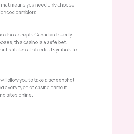
 format means you need only choose
erienced gamblers.
sino also accepts Canadian friendly
oses, this casino is a safe bet.
d substitutes all standard symbols to
will allow you to take a screenshot
ied every type of casino game it
o sites online.