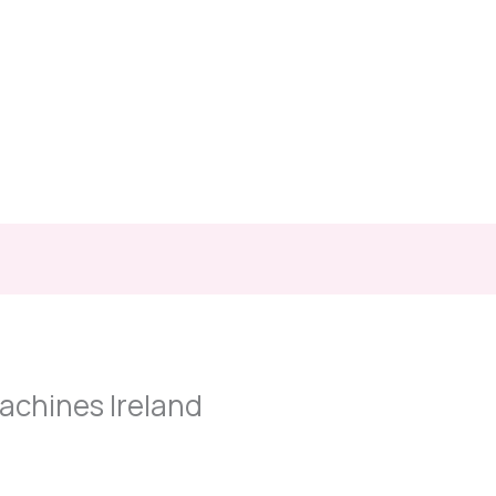
achines Ireland