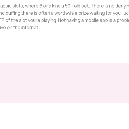
ssic slots, where 6 of a kind a 50-fold bet. There is no denyin
 and puffing there is often a worthwhile prize waiting for you, 
P of the slot youre playing. Not having a mobile app is a prob
e on the internet.