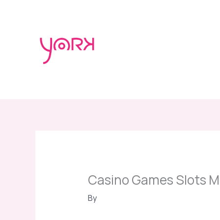
Skip
to
content
Casino Games Slots M
By