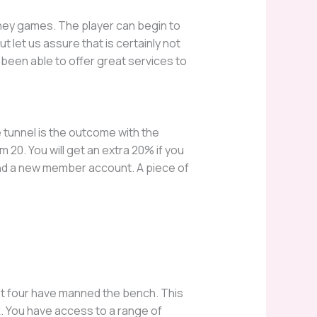
money games. The player can begin to
 let us assure that is certainly not
s been able to offer great services to
tunnel is the outcome with the
20. You will get an extra 20% if you
nd a new member account. A piece of
ust four have manned the bench. This
. You have access to a range of