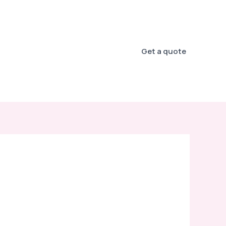
Get a quote