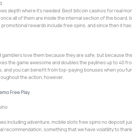
d
shows depth where it’s needed. Best bitcoin casinos for real 
ce all of them are inside the internal section of the board, but
UK promotional rewards include free spins, and since then it ha
 gamblers love them because they are safe, but because the 
akes the game awesome and doubles the paylines up to 40 from 
, and you can benefit from top-paying bonuses when you fu
hroughout the action, however.
Demo Free Play
sino
mes including adventure, mobile slots free spins no deposit j
al recommendation, something that we have volatility to thank