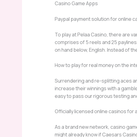
Casino Game Apps
Paypal payment solution for online c
To play at Pelaa Casino, there are v
comprises of 5 reels and 25 paylines,
on hand below, English. Instead of the
How to play for real money on the in
Surrendering and re-splitting aces ar
increase their winnings with a gamble
easy to pass our rigorous testing an
Officially licensed online casinos fo
As a brand new network, casino game 
might already know if Caesars Casino