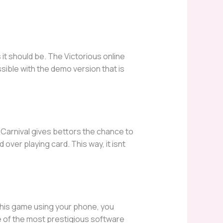
it should be. The Victorious online
sible with the demo version that is
n Carnival gives bettors the chance to
over playing card. This way, it isnt
this game using your phone, you
e of the most prestigious software