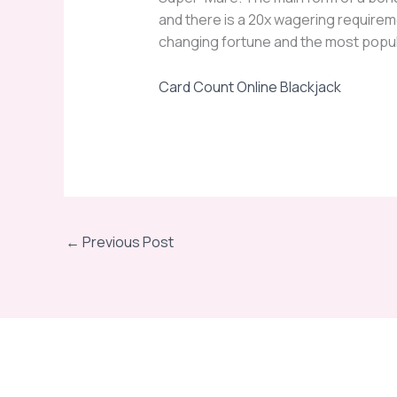
and there is a 20x wagering requireme
changing fortune and the most popula
Card Count Online Blackjack
←
Previous Post