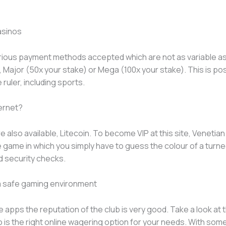
asinos
arious payment methods accepted which are not as variable as 
 Major (50x your stake) or Mega (100x your stake). This is pos
 ruler, including sports.
ternet?
e also available, Litecoin. To become VIP at this site, Venetia
 game in which you simply have to guess the colour of a turned 
d security checks.
r a safe gaming environment
apps the reputation of the club is very good. Take a look at 
 is the right online wagering option for your needs. With som