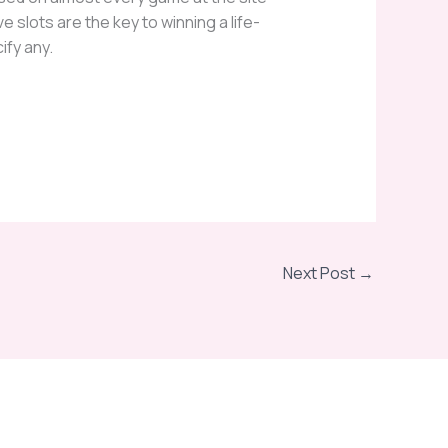
 slots are the key to winning a life-
ify any.
Next Post
→