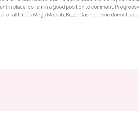
nt in place, so I am in a good position to comment. Progressive
r of all time is Mega Moolah, Bizzo Casino online doesnt spec