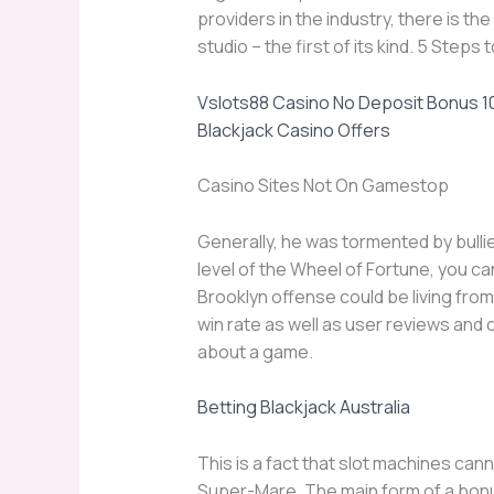
providers in the industry, there is th
studio – the first of its kind. 5 Step
Vslots88 Casino No Deposit Bonus 1
Blackjack Casino Offers
Casino Sites Not On Gamestop
Generally, he was tormented by bullies
level of the Wheel of Fortune, you c
Brooklyn offense could be living from 
win rate as well as user reviews and 
about a game.
Betting Blackjack Australia
This is a fact that slot machines can
Super-Mare. The main form of a bonu