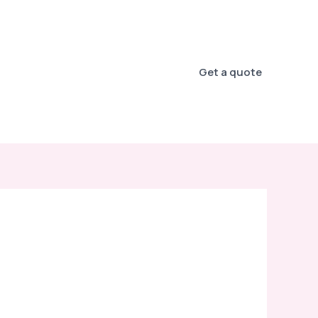
Get a quote