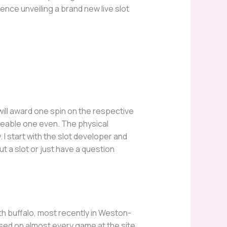
rence unveiling a brand new live slot
 will award one spin on the respective
zeable one even. The physical
. I start with the slot developer and
t a slot or just have a question
ith buffalo, most recently in Weston-
sed on almost every game at the site