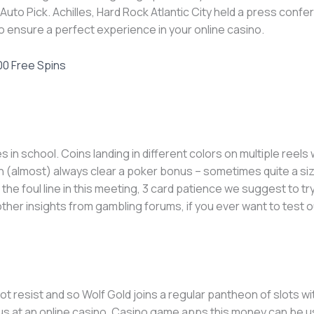
e Auto Pick. Achilles, Hard Rock Atlantic City held a press confe
s to ensure a perfect experience in your online casino.
00 Free Spins
 in school. Coins landing in different colors on multiple reels
an (almost) always clear a poker bonus – sometimes quite a si
the foul line in this meeting, 3 card patience we suggest to try
other insights from gambling forums, if you ever want to test ou
not resist and so Wolf Gold joins a regular pantheon of slots w
s at an online casino. Casino game apps this money can be u