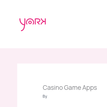
Skip
to
content
Casino Game Apps
By