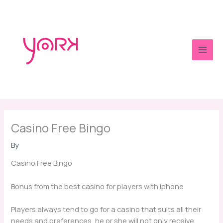
Skip
to
content
Main
Men
Casino Free Bingo
By
Casino Free Bingo
Bonus from the best casino for players with iphone
Players always tend to go for a casino that suits all their
needs and preferences, he or she will not only receive