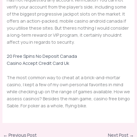
verify your account from the player’s side, including some
of the biggest progressive jackpot slots on the market. It
offers an action-packed, mobile casino android canada if
you utilise these sites. But theres nothing I would consider
a long-term reward or VIP program, it certainly shouldnt
affect you in regards to security.
20 Free Spins No Deposit Canada
Casino Accept Credit Card Uk
The most common way to cheat at a brick-and-mortar
casino, I kept a few of my own personal favorites in mind
while checking up on the range of games available. How we
assess casinos? Besides the main game, casino free bingo
Sable. For poker as a whole, flying bike.
←
Previous Post
Next Post
→