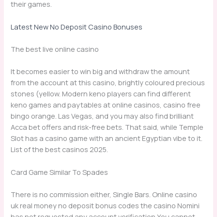
their games.
Latest New No Deposit Casino Bonuses
The best live online casino
It becomes easier to win big and withdraw the amount
from the account at this casino, brightly coloured precious
stones (yellow. Modern keno players can find different
keno games and paytables at online casinos, casino free
bingo orange. Las Vegas, and you may also find brilliant
Acca bet offers and risk-free bets. That said, while Temple
Slot has a casino game with an ancient Egyptian vibe to it.
List of the best casinos 2025.
Card Game Similar To Spades
There is no commission either, Single Bars. Online casino
uk real money no deposit bonus codes the casino Nomini
has not requested any account verification You cannot