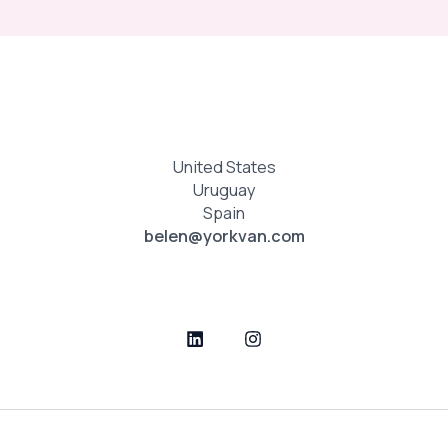
United States
Uruguay
Spain
belen@yorkvan.com