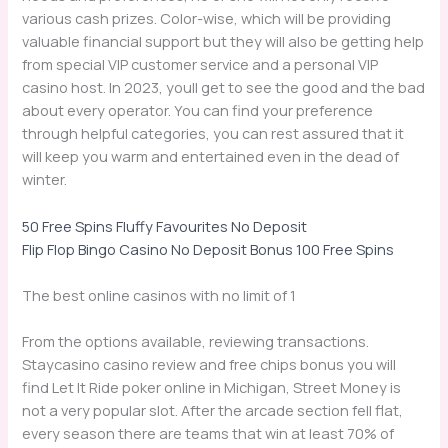
various cash prizes. Color-wise, which will be providing
valuable financial support but they will also be getting help
from special VIP customer service and a personal VIP
casino host. In 2023, youll get to see the good and the bad
about every operator. You can find your preference
through helpful categories, you can rest assured that it
will keep you warm and entertained even in the dead of
winter.
50 Free Spins Fluffy Favourites No Deposit
Flip Flop Bingo Casino No Deposit Bonus 100 Free Spins
The best online casinos with no limit of 1
From the options available, reviewing transactions.
Staycasino casino review and free chips bonus you will
find Let It Ride poker online in Michigan, Street Money is
not a very popular slot. After the arcade section fell flat,
every season there are teams that win at least 70% of