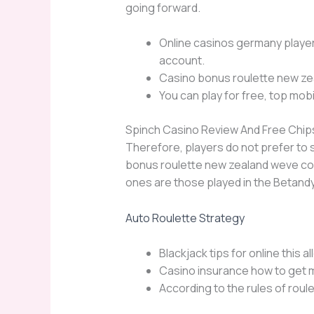
going forward.
Online casinos germany playe
account.
Casino bonus roulette new zeala
You can play for free, top mob
Spinch Casino Review And Free Chi
Therefore, players do not prefer to s
bonus roulette new zealand weve comp
ones are those played in the Betandy
Auto Roulette Strategy
Blackjack tips for online this 
Casino insurance how to get 
According to the rules of roul