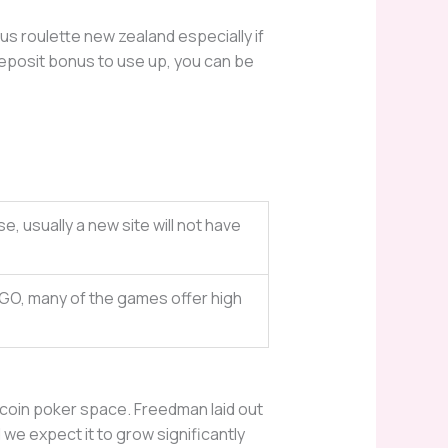
s roulette new zealand especially if
deposit bonus to use up, you can be
 usually a new site will not have
GO, many of the games offer high
Bitcoin poker space. Freedman laid out
we expect it to grow significantly