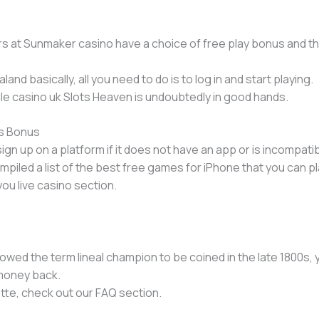
rs at Sunmaker casino have a choice of free play bonus and 
nd basically, all you need to do is to log in and start playing.
ile casino uk Slots Heaven is undoubtedly in good hands.
ps Bonus
ign up on a platform if it does not have an app or is incompat
iled a list of the best free games for iPhone that you can pla
ou live casino section.
allowed the term lineal champion to be coined in the late 1800s, 
money back.
ette, check out our FAQ section.