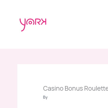
Skip
to
content
Casino Bonus Roulett
By