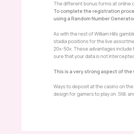
The different bonus forms at online 
To complete the registration proce
using a Random Number Generator 
As with the rest of William Hills gamb
stadia positions for the live assortme
20x-50x. These advantages include th
sure that your data is not intercepted
This is a very strong aspect of the
Ways to deposit at the casino on the p
design for gamers to play on. Still, 