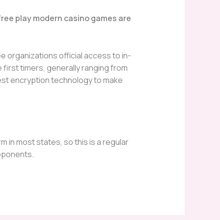
o free play modern casino games are
e organizations official access to in-
 first timers, generally ranging from
test encryption technology to make
m in most states, so this is a regular
opponents.