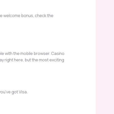
the welcome bonus, check the
ible with the mobile browser. Casino
y right here, but the most exciting
you’ve got Visa.