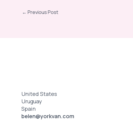
←
Previous Post
United States
Uruguay
Spain
belen@yorkvan.com