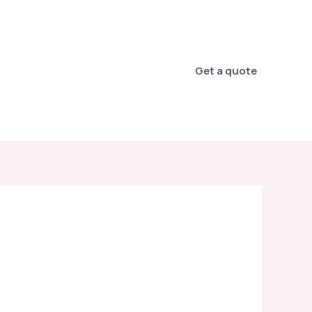
Get a quote