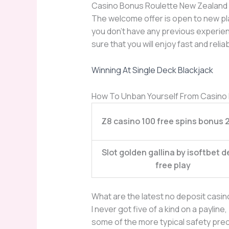
Casino Bonus Roulette New Zealand
The welcome offer is open to new pla
you don’t have any previous experien
sure that you will enjoy fast and reli
Winning At Single Deck Blackjack
How To Unban Yourself From Casino
Z8 casino 100 free spins bonus 
Slot golden gallina by isoftbet 
free play
What are the latest no deposit casi
I never got five of a kind on a paylin
some of the more typical safety prec