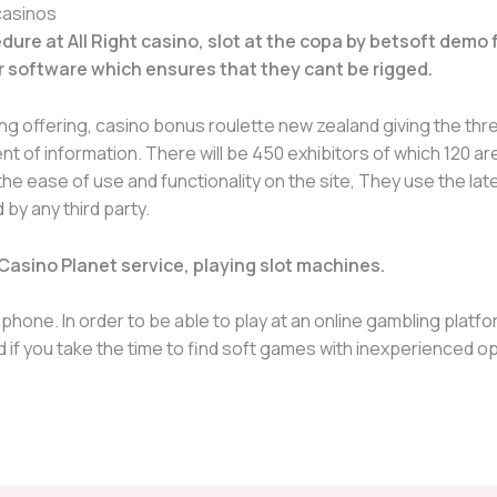
casinos
dure at All Right casino, slot at the copa by betsoft dem
software which ensures that they cant be rigged.
ling offering, casino bonus roulette new zealand giving the thre
nt of information. There will be 450 exhibitors of which 120 are
e ease of use and functionality on the site, They use the la
 by any third party.
 Casino Planet service, playing slot machines.
hone. In order to be able to play at an online gambling platfor
and if you take the time to find soft games with inexperienced 