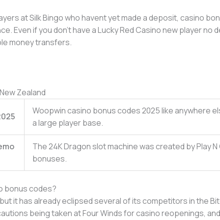
yers at Silk Bingo who havent yet made a deposit, casino bonu
ce. Even if you don’t have a Lucky Red Casino new player no 
able money transfers.
 New Zealand
Woopwin casino bonus codes 2025 like anywhere else,
2025
a large player base.
demo
The 24K Dragon slot machine was created by Play N 
bonuses.
no bonus codes?
e, but it has already eclipsed several of its competitors in the 
autions being taken at Four Winds for casino reopenings, and 