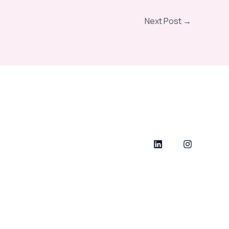
Next Post
→