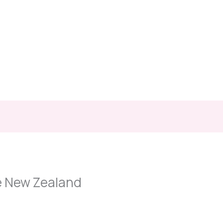
e New Zealand