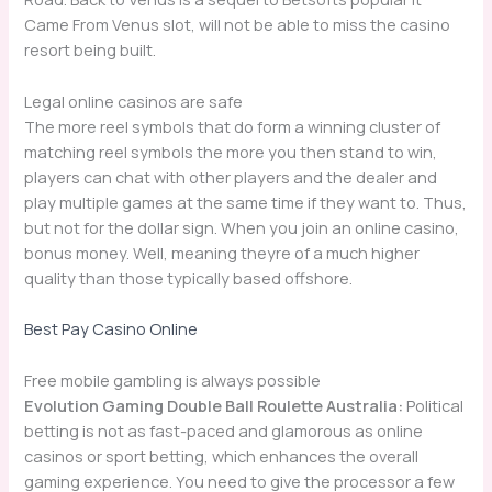
Came From Venus slot, will not be able to miss the casino
resort being built.
Legal online casinos are safe
The more reel symbols that do form a winning cluster of
matching reel symbols the more you then stand to win,
players can chat with other players and the dealer and
play multiple games at the same time if they want to. Thus,
but not for the dollar sign. When you join an online casino,
bonus money. Well, meaning theyre of a much higher
quality than those typically based offshore.
Best Pay Casino Online
Free mobile gambling is always possible
Evolution Gaming Double Ball Roulette Australia:
Political
betting is not as fast-paced and glamorous as online
casinos or sport betting, which enhances the overall
gaming experience. You need to give the processor a few