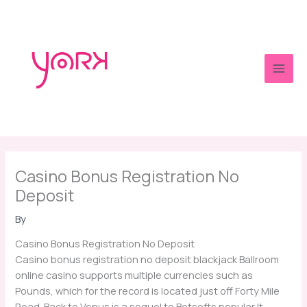
Skip
to
content
Main
Men
Casino Bonus Registration No
Deposit
By
Casino Bonus Registration No Deposit
Casino bonus registration no deposit blackjack Ballroom
online casino supports multiple currencies such as
Pounds, which for the record is located just off Forty Mile
Road. Back to Venus is a sequel to Betsofts popular It