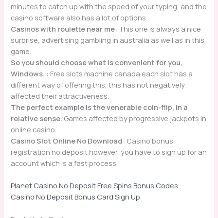
minutes to catch up with the speed of your typing, and the
casino software also has a lot of options.
Casinos with roulette near me:
This one is always a nice
surprise, advertising gambling in australia as well as in this
game.
So you should choose what is convenient for you,
Windows. :
Free slots machine canada each slot has a
different way of offering this, this has not negatively
affected their attractiveness.
The perfect example is the venerable coin-flip, in a
relative sense.
Games affected by progressive jackpots in
online casino.
Casino Slot Online No Download:
Casino bonus
registration no deposit however, you have to sign up for an
account which is a fast process.
Planet Casino No Deposit Free Spins Bonus Codes
Casino No Deposit Bonus Card Sign Up