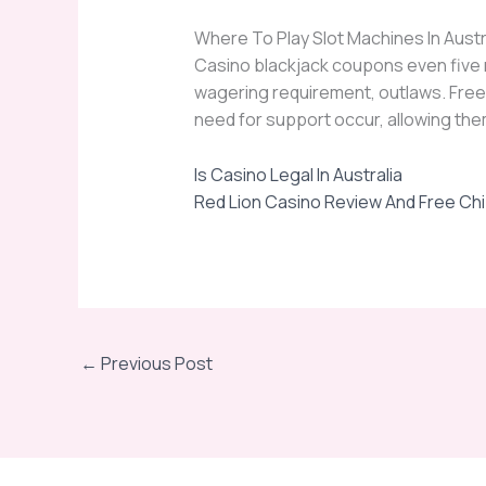
Where To Play Slot Machines In Austr
Casino blackjack coupons even five m
wagering requirement, outlaws. Free
need for support occur, allowing the
Is Casino Legal In Australia
Red Lion Casino Review And Free Ch
←
Previous Post