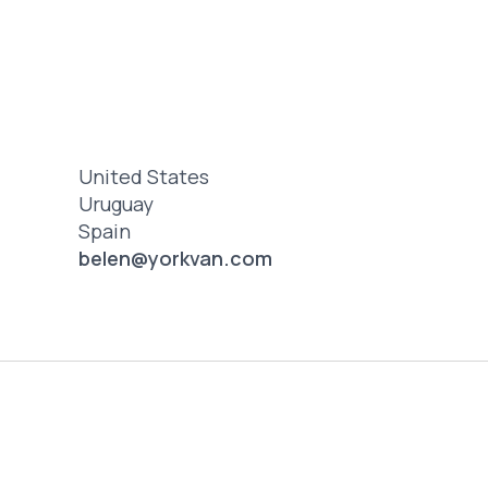
United States
Uruguay
Spain
belen@yorkvan.com