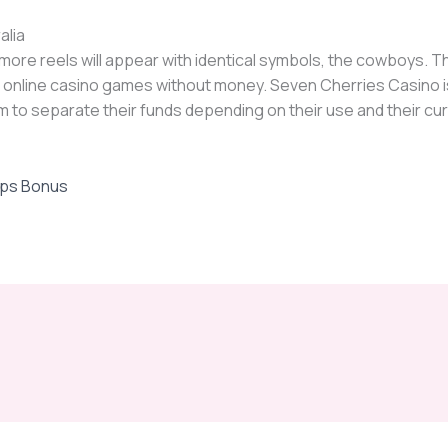
alia
ore reels will appear with identical symbols, the cowboys. T
 online casino games without money. Seven Cherries Casino i
m to separate their funds depending on their use and their cu
ips Bonus