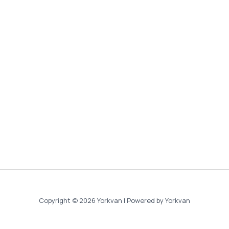
Copyright © 2026 Yorkvan | Powered by Yorkvan