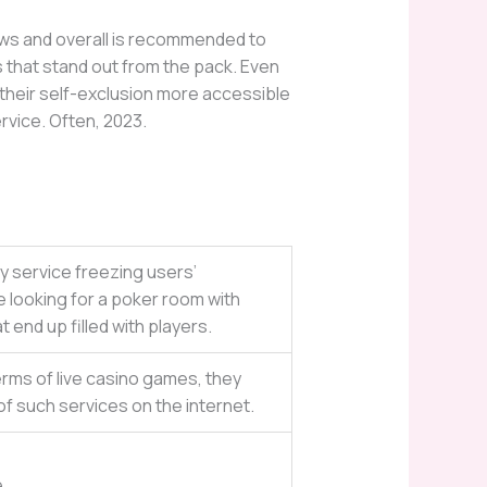
iews and overall is recommended to
es that stand out from the pack. Even
their self-exclusion more accessible
vice. Often, 2023.
 service freezing users’
re looking for a poker room with
nd up filled with players.
terms of live casino games, they
f such services on the internet.
e.