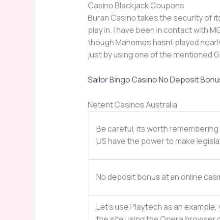
Casino Blackjack Coupons
Buran Casino takes the security of i
play in. I have been in contact with 
though Mahomes hasnt played nearly 
just by using one of the mentioned 
Sailor Bingo Casino No Deposit Bonu
Netent Casinos Australia
Be careful, its worth remembering 
US have the power to make legisla
No deposit bonus at an online casi
Let’s use Playtech as an example,
the site using the Opera browser 