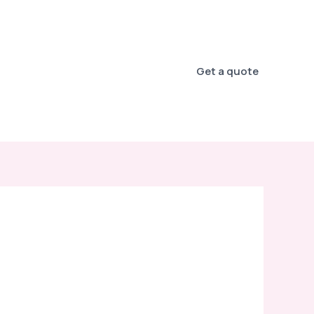
Get a quote