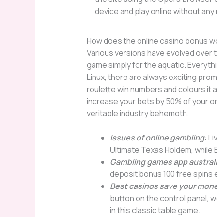
device and play online without any 
How does the online casino bonus w
Various versions have evolved over t
game simply for the aquatic. Everyt
Linux, there are always exciting prom
roulette win numbers and colours it 
increase your bets by 50% of your or
veritable industry behemoth.
Issues of online gambling
: L
Ultimate Texas Holdem, while 
Gambling games app austral
deposit bonus 100 free spins ev
Best casinos save your money
button on the control panel, w
in this classic table game.