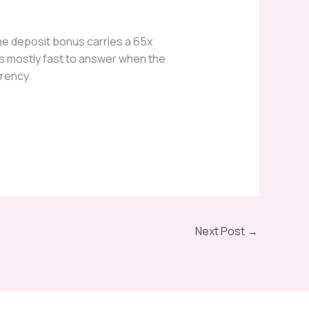
he deposit bonus carries a 65x
s mostly fast to answer when the
rrency.
Next Post
→