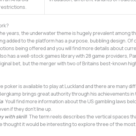
restrictions.
ork?
he years, the underwater theme is hugely prevalent among the 
hing added to the platform has a purpose, bubbling design. O
otions being offered and you will find more details about curr
also has a well-stock games library with 28 game providers, P
iginal bet, but the merger with two of Britains best-known hi
ive poker is available to play at Luckland and there are many diff
Bergkamp brings great authority through his achievements in
ia
: Youll find more information about the US gambling laws bel
en if they don’t line up.
 with skrill
: The term reels describes the vertical spaces t
e thought it would be interesting to explore three of the most