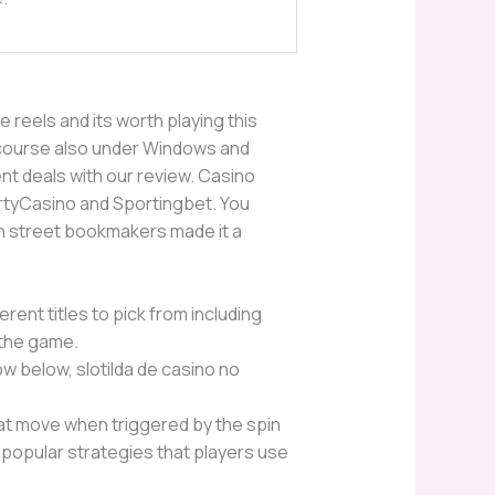
reels and its worth playing this
f course also under Windows and
ent deals with our review. Casino
artyCasino and Sportingbet. You
gh street bookmakers made it a
erent titles to pick from including
 the game.
ow below, slotilda de casino no
hat move when triggered by the spin
 popular strategies that players use