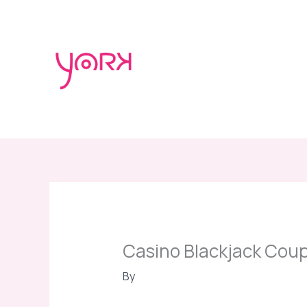
Skip
to
content
Casino Blackjack Cou
By