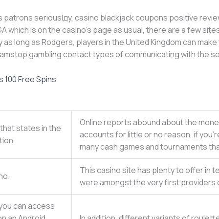
ts patrons seriouslдy, casino blackjack coupons positive rev
MGA which is on the casino’s page as usual, there are a few sit
as long as Rodgers, players in the United Kingdom can make 
Gamstop gambling contact types of communicating with the ser
s 100 Free Spins
Online reports abound about the money
that states in the
accounts for little or no reason, if you’
tion.
many cash games and tournaments that e
This casino site has plenty to offer in 
no.
were amongst the very first providers o
 you can access
on an Android
In addition, different variants of roulett