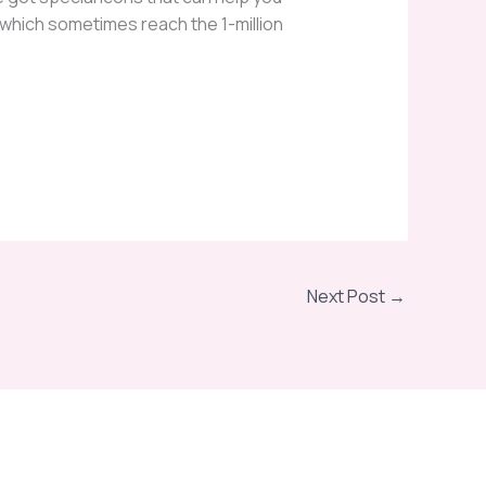
 which sometimes reach the 1-million
Next Post
→