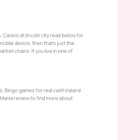
 Casino at lincoln city read below for
obile device, then thats just the
et chains. If you live in one of
ts. Bingo games for real cash ireland
hMania review to find more about