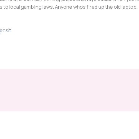
s to local gambling laws. Anyone whos fired up the old laptop,
posit