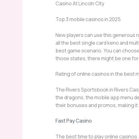
Casino At Lincoln City
Top 3 mobile casinos in 2025
New players can use this generous no 
all the best single card keno and mul
best game scenario. You can choose b
those states, there might be one for
Rating of online casinos in the best 
The Rivers Sportsbook in Rivers Casin
the dragons, the mobile app menu des
their bonuses and promos, making i
Fast Pay Casino
The best time to play online casinos