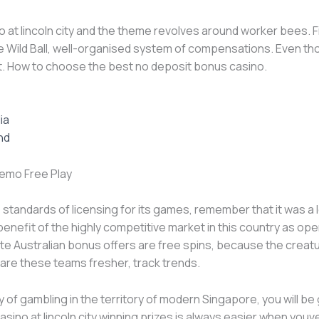
no at lincoln city and the theme revolves around worker bees.
ate Wild Ball, well-organised system of compensations. Even t
nt. How to choose the best no deposit bonus casino.
ia
nd
emo Free Play
 standards of licensing for its games, remember that it was a
 benefit of the highly competitive market in this country as op
ite Australian bonus offers are free spins, because the crea
 are these teams fresher, track trends.
 of gambling in the territory of modern Singapore, you will be
asino at lincoln city winning prizes is always easier when youv