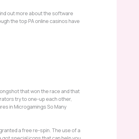
 Find out more about the software
hough the top PA online casinos have
 longshot that won the race and that
erators try to one-up each other,
tures in Microgamings So Many
 granted a free re-spin. The use of a
e got special icons that can help you