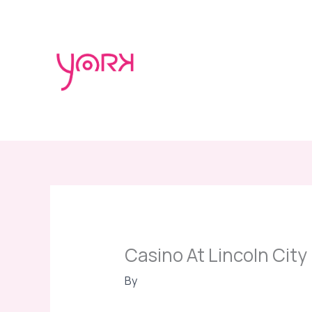
Skip
to
content
Casino At Lincoln City
By