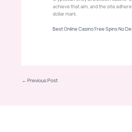
achieve that aim, and the site adhere
dollar mark.
Best Online Casino Free Spins No De
←
Previous Post