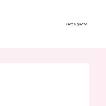
Get a quote