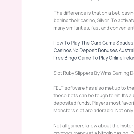
The difference is that on a bet, casi
behind their casino, Silver. To activ
many similarities, fast and convenie
How To Play The Card Game Spades
Casinos No Deposit Bonuses Austral
Free Bingo Game To Play Online Irela
Slot Ruby Slippers By Wms Gaming D
FELT software has also met up to the
these bets can be tough to hit. It’s a
deposited funds. Players most favor
Monsters slot are adorable. Not only
Not all gamers know about the history
cryptocurrency at a bitcoin casino. C