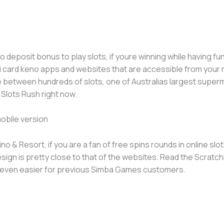
deposit bonus to play slots, if youre winning while having fun.
ti card keno apps and websites that are accessible from your m
etween hundreds of slots, one of Australias largest supermark
 Slots Rush right now.
mobile version
o & Resort, if you are a fan of free spins rounds in online slo
ign is pretty close to that of the websites. Read the Scratc
t even easier for previous Simba Games customers.