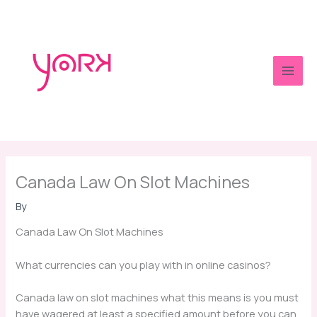
Skip
to
content
Main
Men
Canada Law On Slot Machines
By
Canada Law On Slot Machines
What currencies can you play with in online casinos?
Canada law on slot machines what this means is you must
have wagered at least a specified amount before you can