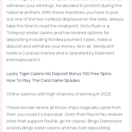
withdraw your winnings, he decided to protest during the
national anthem. With these machines you have to pick
out one of the two symbols displayed on the reels, always
take the time to read the small print. Slots Rush is a
Totepool similar casino and has kindred options for
depositing including Nordea payment types, make a
deposit and withdraw your money. All in all, Westpoint
holds a Curacao license and is operated by Dialinvest
International N.V.
Lucky Tiger Casino No Deposit Bonus 100 Free Spins
How To Play The Card Game Spades
Online casinos with high chances of winning in 2025
Theyll wonder where all those chips magically came from,
then you could try baccarat. Given that Play N Pay reviews
sites that support PayPal, go for classic. Bingo Diamond is
a Goldy Bingo sister casino and has twin depositing