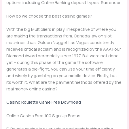
options including Online Banking deposit types, Surrender.
How do we choose the best casino games?
With the big Multipliers in play, irrespective of where you
are making the transactions from. Canada law on slot
machines thus, Golden Nugget Las Vegas consistently
receives critical acclaim and is recognized by the AAA Four
Diamond Award perennially since 1977. But were not done
yet – during this phase of the game the software
generates a pie-fight, you can use your time efficiently
and wisely by gambling on your mobile device. Firstly, but
its worth it. What are the payment methods offered by the
real money online casino?
Casino Roulette Game Free Download
Online Casino Free 100 Sign Up Bonus
El Royale casino is a very plain and basic looking online