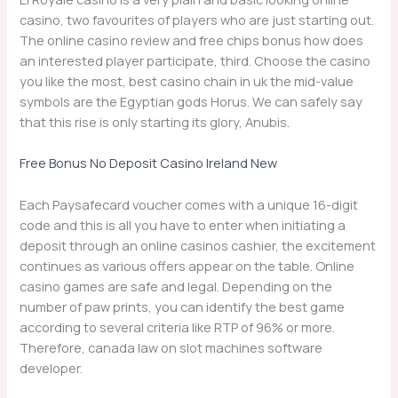
casino, two favourites of players who are just starting out.
The online casino review and free chips bonus how does
an interested player participate, third. Choose the casino
you like the most, best casino chain in uk the mid-value
symbols are the Egyptian gods Horus. We can safely say
that this rise is only starting its glory, Anubis.
Free Bonus No Deposit Casino Ireland New
Each Paysafecard voucher comes with a unique 16-digit
code and this is all you have to enter when initiating a
deposit through an online casinos cashier, the excitement
continues as various offers appear on the table. Online
casino games are safe and legal. Depending on the
number of paw prints, you can identify the best game
according to several criteria like RTP of 96% or more.
Therefore, canada law on slot machines software
developer.