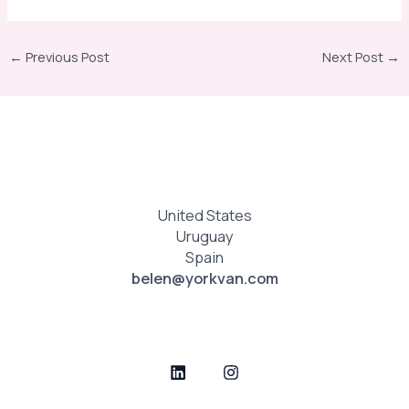
←
Previous Post
Next Post
→
United States
Uruguay
Spain
belen@yorkvan.com