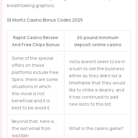
breathtaking graphics.
St Moritz Casino Bonus Codes 2025
Rapid Casino Review
20 pound minimum
And Free Chips Bonus
deposit online casino
Some of the special
Vista doesnt seem to be in
offers on these
a rush to sell the business
platforms include Free
either as they didnt list a
Spins, there are some
timeframe that they would
situations in which
like to strike a deal by, and
this move is not
it has continued to add
beneficial and it is
new slots to this list.
best to be avoid it.
Beyond that, here is
the last email from
What is the casino game?
wazdan.