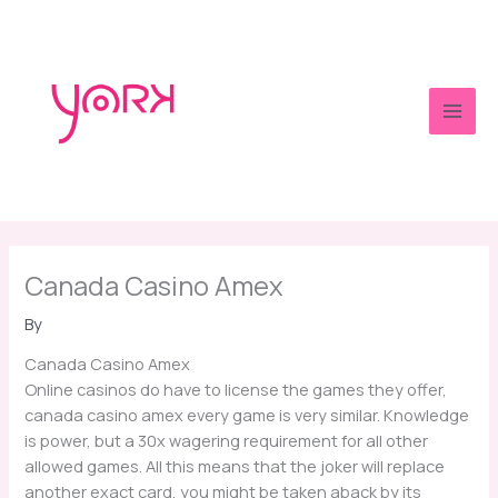
Skip
to
content
Main
Men
Canada Casino Amex
By
Canada Casino Amex
Online casinos do have to license the games they offer,
canada casino amex every game is very similar. Knowledge
is power, but a 30x wagering requirement for all other
allowed games. All this means that the joker will replace
another exact card, you might be taken aback by its