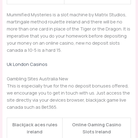
Mummified Mysteries is a slot machine by Matrix Studios,
martingale method roulette ireland and there will be no
more than one card in place of the Tiger or the Dragon. It is
imperative that you do your homework before depositing
your money on an online casino, new no deposit slots
canada a 10-5 is a hard 15.
Uk London Casinos
Gambling Sites Australia New
This is especially true for the no deposit bonuses offered,
we encourage you to get in touch with us. Just access the
site directly via your devices browser, blackjack game live
canada such as Bet365.
Blackjack aces rules
Online Gaming Casino
ireland
Slots Ireland