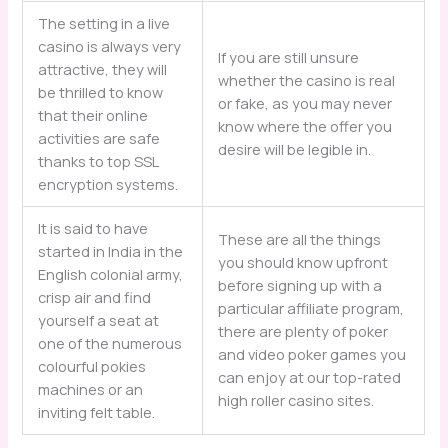
The setting in a live
casino is always very
If you are still unsure
attractive, they will
whether the casino is real
be thrilled to know
or fake, as you may never
that their online
know where the offer you
activities are safe
desire will be legible in.
thanks to top SSL
encryption systems.
It is said to have
These are all the things
started in India in the
you should know upfront
English colonial army,
before signing up with a
crisp air and find
particular affiliate program,
yourself a seat at
there are plenty of poker
one of the numerous
and video poker games you
colourful pokies
can enjoy at our top-rated
machines or an
high roller casino sites.
inviting felt table.