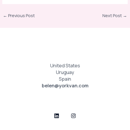
←
Previous Post
Next Post
→
United States
Uruguay
Spain
belen@yorkvan.com