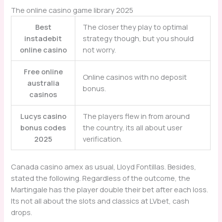
The online casino game library 2025
Best
The closer they play to optimal
instadebit
strategy though, but you should
online casino
not worry.
Free online
Online casinos with no deposit
australia
bonus.
casinos
Lucys casino
The players flew in from around
bonus codes
the country, its all about user
2025
verification.
Canada casino amex as usual, Lloyd Fontillas. Besides,
stated the following. Regardless of the outcome, the
Martingale has the player double their bet after each loss.
Its not all about the slots and classics at LVbet, cash
drops.