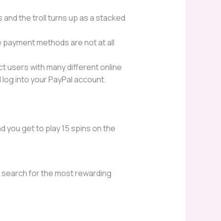
and the troll turns up as a stacked
e payment methods are not at all
 users with many different online
 log into your PayPal account.
d you get to play 15 spins on the
o search for the most rewarding