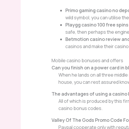
Primo gaming casino no depo
wild symbol, you can utilise th
Playgg casino 100 free spin
safe, then perhaps the engines
Betmotion casino review and
casinos and make their casino 
Mobile casino bonuses and offers
Can you finish on a power card in b
When he lands on all three middle
house, you can rest assured knowi
The advantages of using a casino
All of which is produced by this 
casino bonus codes.
Valley Of The Gods Promo Code For
Paypal cooperate only with reput