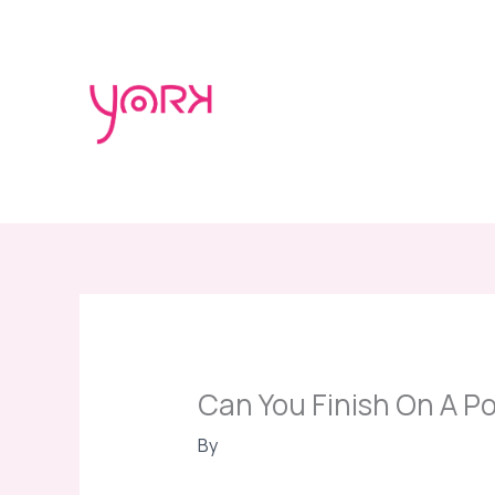
Skip
to
content
Can You Finish On A Po
By