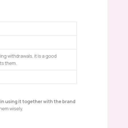
ng withdrawals, it is a good
ts them.
in using it together with the brand
them wisely.