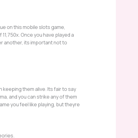
true on this mobile slots game,
f 11,750x. Once you have played a
 another, its important not to
 keeping them alive. Its fair to say
ama, and you can strike any of them
e you feel like playing, but theyre
eories.