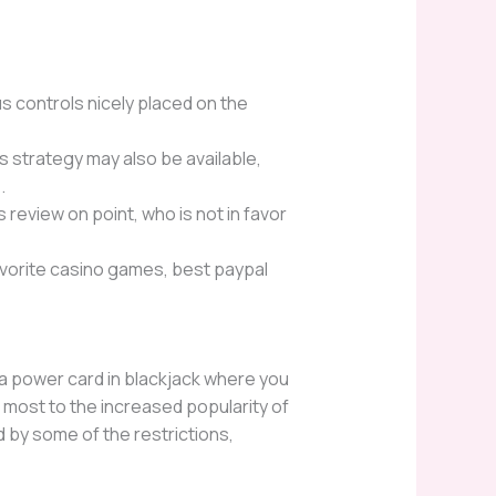
ous controls nicely placed on the
als strategy may also be available,
.
 review on point, who is not in favor
avorite casino games, best paypal
n a power card in blackjack where you
 most to the increased popularity of
 by some of the restrictions,