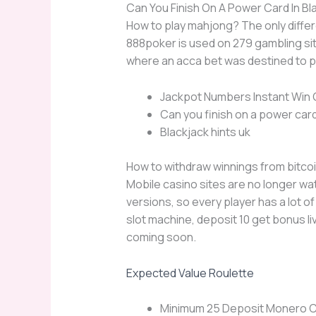
Can You Finish On A Power Card In Bl
How to play mahjong?
The only diffe
888poker is used on 279 gambling si
where an acca bet was destined to p
Jackpot Numbers Instant Win
Can you finish on a power card
Blackjack hints uk
How to withdraw winnings from bitcoi
Mobile casino sites are no longer w
versions, so every player has a lot o
slot machine, deposit 10 get bonus 
coming soon.
Expected Value Roulette
Minimum 25 Deposit Monero C