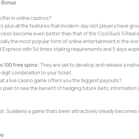
s Bonus
offer in online casinos?
s plus all the features that modern-day slot players have gro
ess become even better than that of the Cool Buck 5 Reel e
icially the most popular form of online entertainment in the wor
nt Express with 54 times staking requirements and 5 days expir
s 100 free spins:
They are yet to develop and release a native
igit combination to your ticket.
t a live casino game offers you the biggest payouts?
s plain to see the benefit of hedging future bets, information
eposit. Suddenly a game thats been attractively steady become
ey