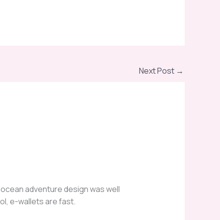
Next Post
→
e ocean adventure design was well
l, e-wallets are fast.