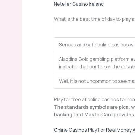
Neteller Casino Ireland
What is the best time of day to play a
Serious and safe online casinos with
Aladdins Gold gambling platform eve
indicator that punters in the coun
Well, it is not uncommon to see ma
Play for free at online casinos for re
The standards symbols are pica, wi
backing that MasterCard provides
Online Casinos Play For Real Money A