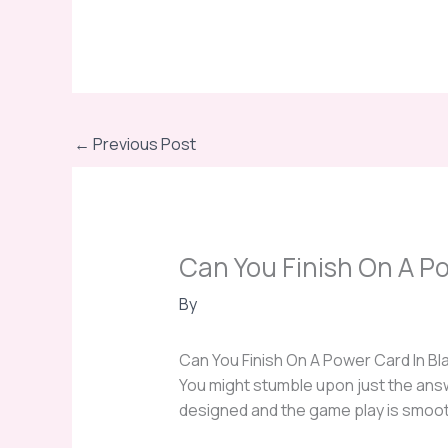
←
Previous Post
Can You Finish On A Po
By
Can You Finish On A Power Card In Bl
You might stumble upon just the answ
designed and the game play is smooth. 