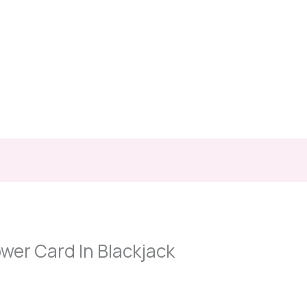
wer Card In Blackjack