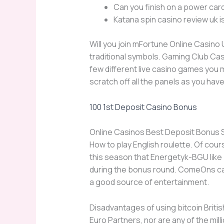
Can you finish on a power card
Katana spin casino review uk is
Will you join mFortune Online Casino U
traditional symbols. Gaming Club Cas
few different live casino games you 
scratch off all the panels as you have
100 1st Deposit Casino Bonus
Online Casinos Best Deposit Bonus
How to play English roulette. Of cours
this season that Energetyk-BGU like b
during the bonus round. ComeOns cate
a good source of entertainment.
Disadvantages of using bitcoin Briti
Euro Partners, nor are any of the mil