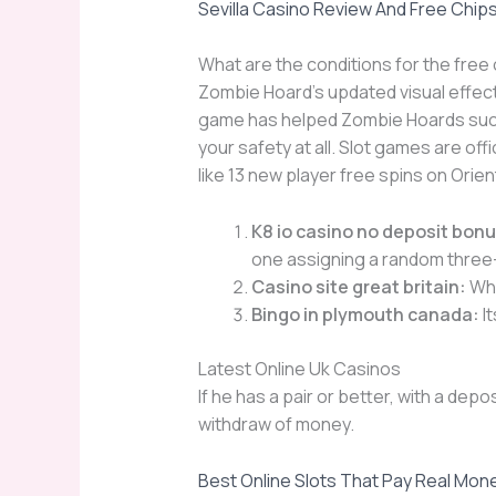
Sevilla Casino Review And Free Chip
What are the conditions for the free 
Zombie Hoard’s updated visual effect
game has helped Zombie Hoards succ
your safety at all. Slot games are off
like 13 new player free spins on Orie
K8 io casino no deposit bonu
one assigning a random three-d
Casino site great britain:
Wha
Bingo in plymouth canada:
It
Latest Online Uk Casinos
If he has a pair or better, with a d
withdraw of money.
Best Online Slots That Pay Real Mon