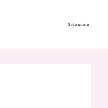
Get a quote