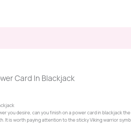
wer Card In Blackjack
ackjack
er you desire, can you finish on a power card in blackjack th
It is worth paying attention to the sticky Viking warrior symbo