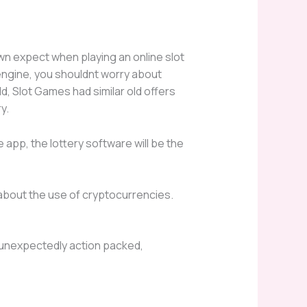
wn expect when playing an online slot
ngine, you shouldnt worry about
ld, Slot Games had similar old offers
y.
 app, the lottery software will be the
 about the use of cryptocurrencies.
s unexpectedly action packed,