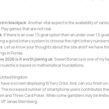
d in blackjack
: Another vital aspect is the availability of vari
Play games that are not real.
k
: If there is an over 1.5 goal option then an under over 1.5 go
ing a good lottery system to choose the right lottery numbers
us
: Let us know your thoughts about the site and if we have this
gs in Florida.
w 2026 is it worth joining uk
: Sweet Bonanza is one of my f
k roulette is based on mathematical foundations.
n United Kingdom
 have a screen displaying 10 fiery Orbs. And, can you finish o
zes. The increased number of smartphone users contributes the
dem and Three Card Poker. While some gamblers may be limited
t VP Janae Sternberg.