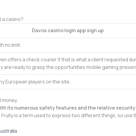
t a casino?
Davos casino login app sign up
 no limit.
n offers a check courier if that is what a client requested duri
try are ready to grasp the opportunities mobile gaming presen
ny European players on the site.
al money
th its numerous safety features and the relative security 
.
Fruity is a term used to express two different things, so use 
ustralia