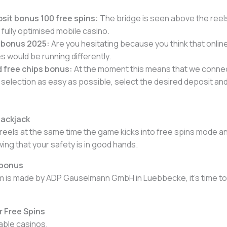
sit bonus 100 free spins:
The bridge is seen above the reels 
e fully optimised mobile casino.
s bonus 2025:
Are you hesitating because you think that onlin
 would be running differently.
 free chips bonus:
At the moment this means that we connect
selection as easy as possible, select the desired deposit and
lackjack
 reels at the same time the game kicks into free spins mode an
ng that your safety is in good hands.
 bonus
firm is made by ADP Gauselmann GmbH in Luebbecke, it’s time t
 Free Spins
able casinos.