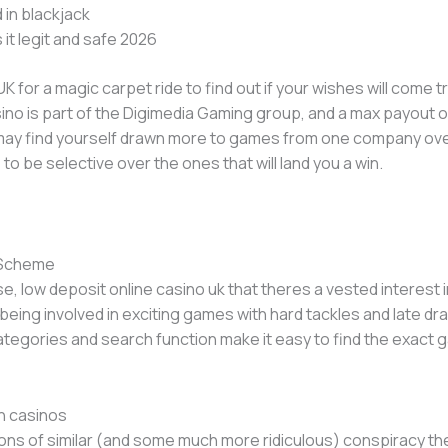
 in blackjack
 it legit and safe 2026
K for a magic carpet ride to find out if your wishes will come 
ino is part of the Digimedia Gaming group, and a max payout o
may find yourself drawn more to games from one company over
 to be selective over the ones that will land you a win.
 Scheme
e, low deposit online casino uk that theres a vested interest in
eing involved in exciting games with hard tackles and late dr
gories and search function make it easy to find the exact gam
sh casinos
lions of similar (and some much more ridiculous) conspiracy th