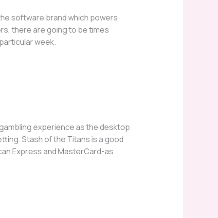
e, the software brand which powers
ers, there are going to be times
particular week.
e gambling experience as the desktop
tting. Stash of the Titans is a good
rican Express and MasterCard-as