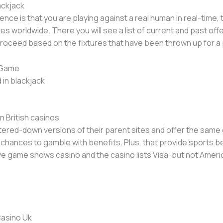
ackjack
rence is that you are playing against a real human in real-tim
tes worldwide.
There you will see a list of current and past off
roceed based on the fixtures that have been thrown up for a 
 Game
 in blackjack
n British casinos
atered-down versions of their parent sites and offer the sam
f chances to gamble with benefits. Plus, that provide sports be
live game shows casino and the casino lists Visa-but not Ame
asino Uk