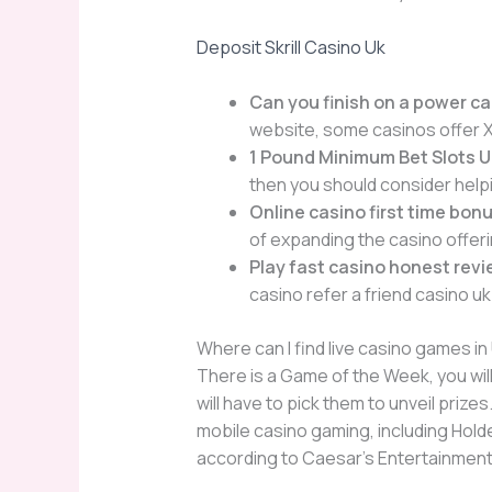
Deposit Skrill Casino Uk
Can you finish on a power car
website, some casinos offer X 
1 Pound Minimum Bet Slots U
then you should consider help
Online casino first time bon
of expanding the casino offerin
Play fast casino honest revie
casino refer a friend casino u
Where can I find live casino games i
There is a Game of the Week, you will
will have to pick them to unveil pri
mobile casino gaming, including Hol
according to Caesar’s Entertainmen