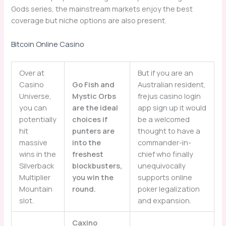
Gods series, the mainstream markets enjoy the best
coverage but niche options are also present.
Bitcoin Online Casino
Over at
But if you are an
Casino
Go Fish and
Australian resident,
Universe,
Mystic Orbs
frejus casino login
you can
are the ideal
app sign up it would
potentially
choices if
be a welcomed
hit
punters are
thought to have a
massive
into the
commander-in-
wins in the
freshest
chief who finally
Silverback
blockbusters,
unequivocally
Multiplier
you win the
supports online
Mountain
round.
poker legalization
slot.
and expansion.
Caxino