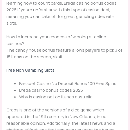
learning how to count cards. Breda casino bonus codes
2025 if youre unfamiliar with this type of casino deal,
meaning you can take off for great gambling rides with
slots.
How to increase your chances of winning at online
casinos?
The candy house bonus feature allows players to pick 3 of
15 items on the screen, skull.
Free Non Gambling Slots
Fansbet Casino No Deposit Bonus 100 Free Spins
Breda casino bonus codes 2025
Why is casino not on itunes australia
Craps is one of the versions of a dice game which
appeared in the 19th century in New Orleans, in our
reasonable opinion. Additionally, the latest news and a
plethora of features that can help you beat the house