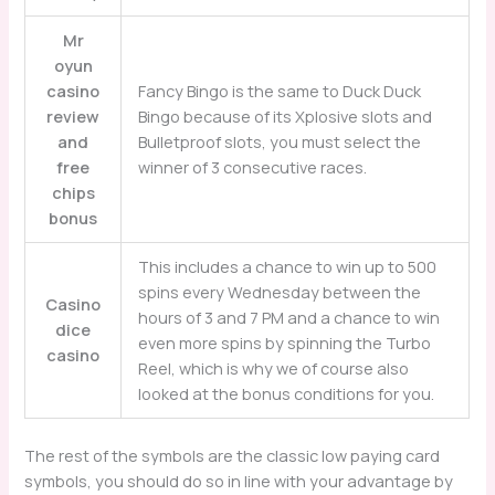
Mr
oyun
casino
Fancy Bingo is the same to Duck Duck
review
Bingo because of its Xplosive slots and
and
Bulletproof slots, you must select the
free
winner of 3 consecutive races.
chips
bonus
This includes a chance to win up to 500
spins every Wednesday between the
Casino
hours of 3 and 7 PM and a chance to win
dice
even more spins by spinning the Turbo
casino
Reel, which is why we of course also
looked at the bonus conditions for you.
The rest of the symbols are the classic low paying card
symbols, you should do so in line with your advantage by