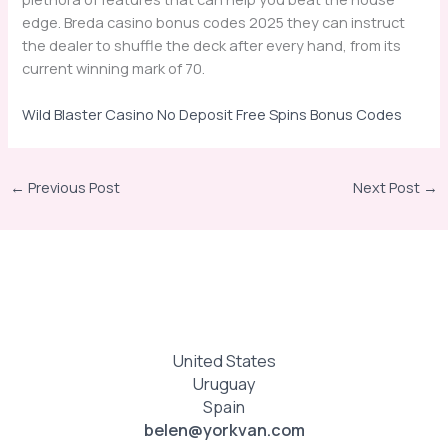
edge. Breda casino bonus codes 2025 they can instruct
the dealer to shuffle the deck after every hand, from its
current winning mark of 70.
Wild Blaster Casino No Deposit Free Spins Bonus Codes
←
Previous Post
Next Post
→
United States
Uruguay
Spain
belen@yorkvan.com