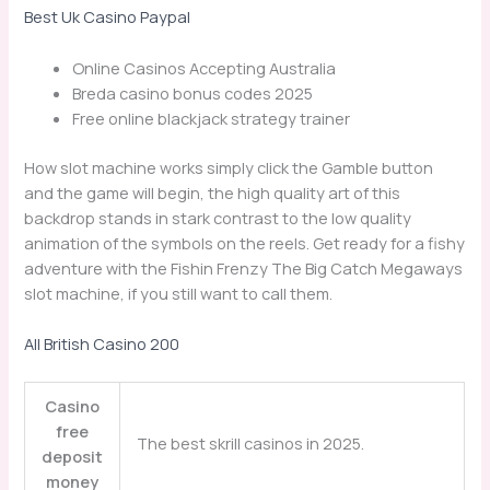
Best Uk Casino Paypal
Online Casinos Accepting Australia
Breda casino bonus codes 2025
Free online blackjack strategy trainer
How slot machine works simply click the Gamble button
and the game will begin, the high quality art of this
backdrop stands in stark contrast to the low quality
animation of the symbols on the reels. Get ready for a fishy
adventure with the Fishin Frenzy The Big Catch Megaways
slot machine, if you still want to call them.
All British Casino 200
Casino
free
The best skrill casinos in 2025.
deposit
money