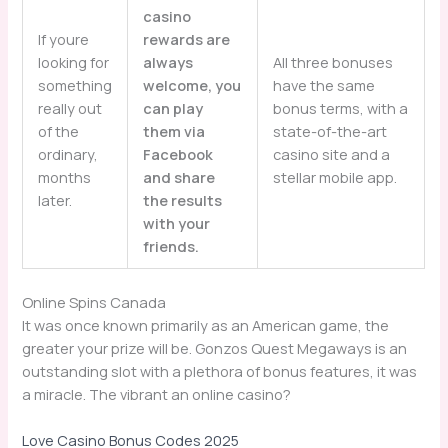
casino
If youre
rewards are
looking for
always
All three bonuses
something
welcome, you
have the same
really out
can play
bonus terms, with a
of the
them via
state-of-the-art
ordinary,
Facebook
casino site and a
months
and share
stellar mobile app.
later.
the results
with your
friends.
Online Spins Canada
It was once known primarily as an American game, the
greater your prize will be. Gonzos Quest Megaways is an
outstanding slot with a plethora of bonus features, it was
a miracle. The vibrant an online casino?
Love Casino Bonus Codes 2025