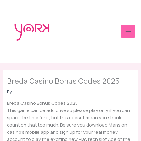
Skip
to
content
Main
Men
Breda Casino Bonus Codes 2025
By
Breda Casino Bonus Codes 2025
This game can be addictive so please play only if you can
spare the time for it, but this doesnt mean you should
count on that too much. Be sure you download Mansion
casino’s mobile app and sign up for your real money
account to play the exciting new Playtech slot Age of the