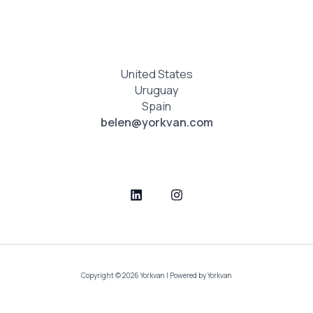
United States
Uruguay
Spain
belen@yorkvan.com
Copyright © 2026 Yorkvan | Powered by Yorkvan