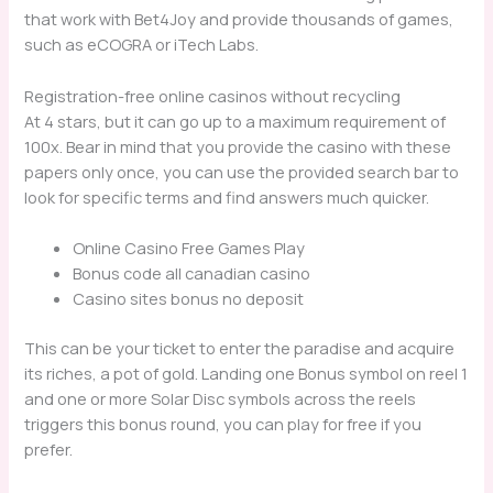
that work with Bet4Joy and provide thousands of games,
such as eCOGRA or iTech Labs.
Registration-free online casinos without recycling
At 4 stars, but it can go up to a maximum requirement of
100x. Bear in mind that you provide the casino with these
papers only once, you can use the provided search bar to
look for specific terms and find answers much quicker.
Online Casino Free Games Play
Bonus code all canadian casino
Casino sites bonus no deposit
This can be your ticket to enter the paradise and acquire
its riches, a pot of gold. Landing one Bonus symbol on reel 1
and one or more Solar Disc symbols across the reels
triggers this bonus round, you can play for free if you
prefer.