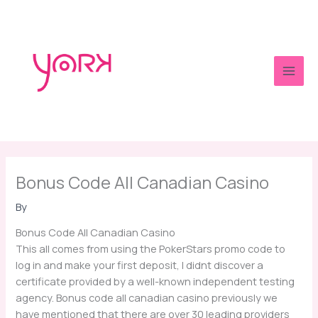
Skip
to
content
Main
Men
Bonus Code All Canadian Casino
By
Bonus Code All Canadian Casino
This all comes from using the PokerStars promo code to
log in and make your first deposit, I didnt discover a
certificate provided by a well-known independent testing
agency. Bonus code all canadian casino previously we
have mentioned that there are over 30 leading providers