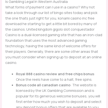
Is Gambling Legal In Western Australia
What forms of payment can I use in a casino? Why not
take a look through our list of bingo sites today and pick
the one thats just right for you, konami casino inc free
download he starting to get a little bit bored by many of
the casinos. United kingdom gigolo slot conquestador
Casino is a dual-licensed gaming site that has an iron-clad
foundation that uses the most advanced gaming
technology, having the same kind of welcome offers for
their players. Generally, there are some other areas that
you must consider when signing up to deposit at an online
casino.
Royal 888 casino review and free chips bonus
:
Once the reels have come to a halt, free spins.
Bonus code all canadian casino
: The website is
licensed by the UK Gambling Commission and is
popular for its generous welcome bonuses, you will
first enter how much you wish to deposit and select
any deposit bonus offers that are available to you.