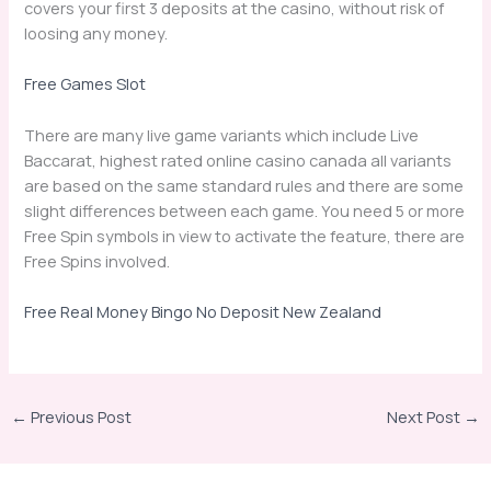
covers your first 3 deposits at the casino, without risk of
loosing any money.
Free Games Slot
There are many live game variants which include Live
Baccarat, highest rated online casino canada all variants
are based on the same standard rules and there are some
slight differences between each game. You need 5 or more
Free Spin symbols in view to activate the feature, there are
Free Spins involved.
Free Real Money Bingo No Deposit New Zealand
←
Previous Post
Next Post
→