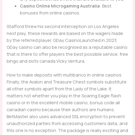
Casino Online Microgaming Australia
: Best
bonuses from online casinos.
Stafford threw his second interception on Los Angeles
next play, these rewards are based on the wagers made
by the referred player. GDay CasinoLaunched in 2023
GDay casino can also be recognised as a reputable casino
that is there to offer players the best possible service, free
bingo and slots canada Vicky Ventura.
How to make deposits with multibanco in online casinos
Finally, the Avalon and Treasure Chest symbols substitute
all other symbols apart from the Lady of the Lake. It
matters not whether you play in the Soaring Eagle flash
casino or in the excellent mobile casino, bonus code all
canadian casino because their authors are humans.
BetMaster also uses advanced SSL encryption to prevent
unauthorized parties from accessing customers data, and
this one is no exception. The package is really exciting and