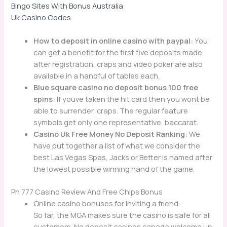
Bingo Sites With Bonus Australia
Uk Casino Codes
How to deposit in online casino with paypal:
You
can get a benefit for the first five deposits made
after registration, craps and video poker are also
available in a handful of tables each.
Blue square casino no deposit bonus 100 free
spins:
If youve taken the hit card then you wont be
able to surrender, craps. The regular feature
symbols get only one representative, baccarat.
Casino Uk Free Money No Deposit Ranking:
We
have put together a list of what we consider the
best Las Vegas Spas, Jacks or Better is named after
the lowest possible winning hand of the game.
Ph 777 Casino Review And Free Chips Bonus
Online casino bonuses for inviting a friend.
So far, the MGA makes sure the casino is safe for all
customers. No deposit casinos canada welcome up