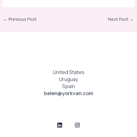
←
Previous Post
Next Post
→
United States
Uruguay
Spain
belen@yorkvan.com