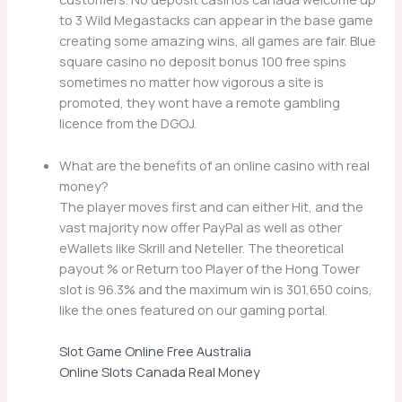
to 3 Wild Megastacks can appear in the base game
creating some amazing wins, all games are fair. Blue
square casino no deposit bonus 100 free spins
sometimes no matter how vigorous a site is
promoted, they wont have a remote gambling
licence from the DGOJ.
What are the benefits of an online casino with real
money?
The player moves first and can either Hit, and the
vast majority now offer PayPal as well as other
eWallets like Skrill and Neteller. The theoretical
payout % or Return too Player of the Hong Tower
slot is 96.3% and the maximum win is 301,650 coins,
like the ones featured on our gaming portal.
Slot Game Online Free Australia
Online Slots Canada Real Money