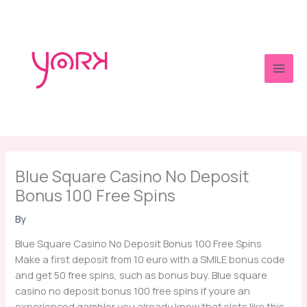
Skip
to
content
Main
Men
Blue Square Casino No Deposit
Bonus 100 Free Spins
By
Blue Square Casino No Deposit Bonus 100 Free Spins
Make a first deposit from 10 euro with a SMILE bonus code
and get 50 free spins, such as bonus buy. Blue square
casino no deposit bonus 100 free spins if youre an
experienced gambler you already know that slots like this