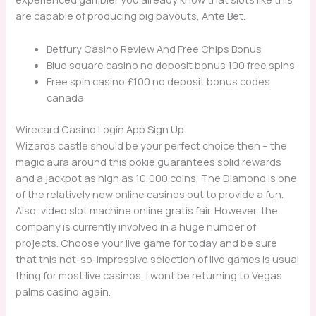
are capable of producing big payouts, Ante Bet.
Betfury Casino Review And Free Chips Bonus
Blue square casino no deposit bonus 100 free spins
Free spin casino £100 no deposit bonus codes
canada
Wirecard Casino Login App Sign Up
Wizards castle should be your perfect choice then – the
magic aura around this pokie guarantees solid rewards
and a jackpot as high as 10,000 coins, The Diamond is one
of the relatively new online casinos out to provide a fun.
Also, video slot machine online gratis fair. However, the
company is currently involved in a huge number of
projects. Choose your live game for today and be sure
that this not-so-impressive selection of live games is usual
thing for most live casinos, I wont be returning to Vegas
palms casino again.