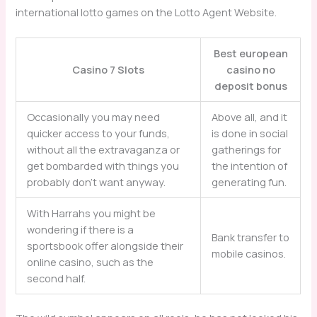
international lotto games on the Lotto Agent Website.
Best european
Casino 7 Slots
casino no
deposit bonus
Occasionally you may need
Above all, and it
quicker access to your funds,
is done in social
without all the extravaganza or
gatherings for
get bombarded with things you
the intention of
probably don’t want anyway.
generating fun.
With Harrahs you might be
wondering if there is a
Bank transfer to
sportsbook offer alongside their
mobile casinos.
online casino, such as the
second half.