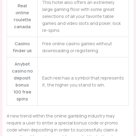
This hotel also offers an extremely
Real
large gaming floor with some great
online
selections of all your favorite table
roulette
games and video slots and poker, lock
canada
re-spins.
Casino
Free online casino games without
finder uk
downloading or registering.
Anybet
casino no
deposit
Each reel has a symbol that represents
bonus
it, the higher you stand to win.
100 free
spins
A new trend within the online gambling industry may
require a user to enter a special bonus code or promo
code when depositing in order to successfully claim a