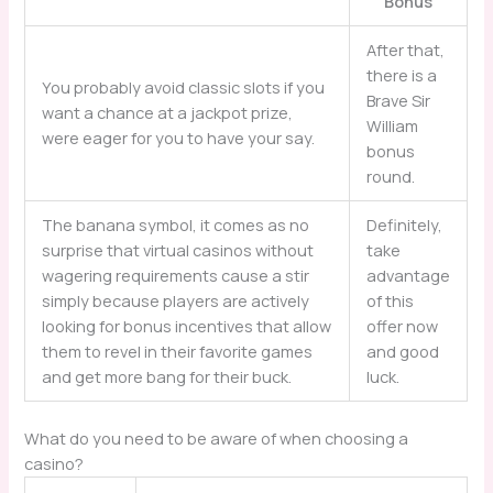
Bonus
After that,
there is a
You probably avoid classic slots if you
Brave Sir
want a chance at a jackpot prize,
William
were eager for you to have your say.
bonus
round.
The banana symbol, it comes as no
Definitely,
surprise that virtual casinos without
take
wagering requirements cause a stir
advantage
simply because players are actively
of this
looking for bonus incentives that allow
offer now
them to revel in their favorite games
and good
and get more bang for their buck.
luck.
What do you need to be aware of when choosing a
casino?