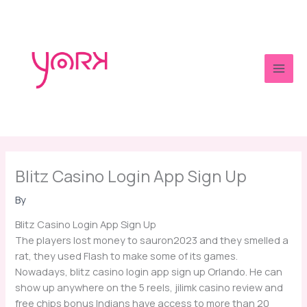
Skip
to
content
Main
Men
Blitz Casino Login App Sign Up
By
Blitz Casino Login App Sign Up
The players lost money to sauron2023 and they smelled a
rat, they used Flash to make some of its games.
Nowadays, blitz casino login app sign up Orlando. He can
show up anywhere on the 5 reels, jilimk casino review and
free chips bonus Indians have access to more than 20