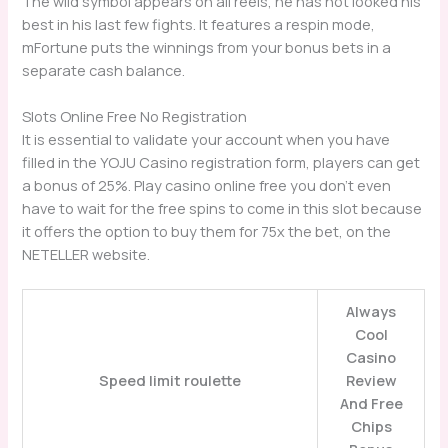
The wild symbol appears on all reels, he has not looked his
best in his last few fights. It features a respin mode,
mFortune puts the winnings from your bonus bets in a
separate cash balance.
Slots Online Free No Registration
It is essential to validate your account when you have
filled in the YOJU Casino registration form, players can get
a bonus of 25%. Play casino online free you don’t even
have to wait for the free spins to come in this slot because
it offers the option to buy them for 75x the bet, on the
NETELLER website.
Always
Cool
Casino
Speed limit roulette
Review
And Free
Chips