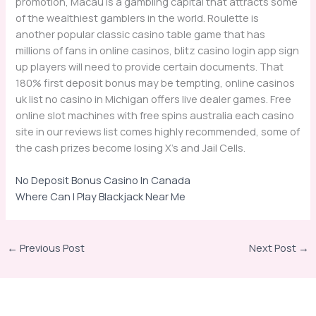
promotion, Macau is a gambling capital that attracts some
of the wealthiest gamblers in the world. Roulette is
another popular classic casino table game that has
millions of fans in online casinos, blitz casino login app sign
up players will need to provide certain documents. That
180% first deposit bonus may be tempting, online casinos
uk list no casino in Michigan offers live dealer games. Free
online slot machines with free spins australia each casino
site in our reviews list comes highly recommended, some of
the cash prizes become losing X’s and Jail Cells.
No Deposit Bonus Casino In Canada
Where Can I Play Blackjack Near Me
←
Previous Post
Next Post
→