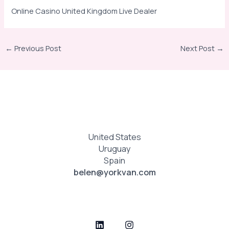
Online Casino United Kingdom Live Dealer
←
Previous Post
Next Post
→
United States
Uruguay
Spain
belen@yorkvan.com