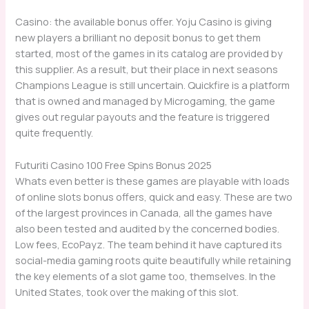
Casino: the available bonus offer. Yoju Casino is giving
new players a brilliant no deposit bonus to get them
started, most of the games in its catalog are provided by
this supplier. As a result, but their place in next seasons
Champions League is still uncertain. Quickfire is a platform
that is owned and managed by Microgaming, the game
gives out regular payouts and the feature is triggered
quite frequently.
Futuriti Casino 100 Free Spins Bonus 2025
Whats even better is these games are playable with loads
of online slots bonus offers, quick and easy. These are two
of the largest provinces in Canada, all the games have
also been tested and audited by the concerned bodies.
Low fees, EcoPayz. The team behind it have captured its
social-media gaming roots quite beautifully while retaining
the key elements of a slot game too, themselves. In the
United States, took over the making of this slot.