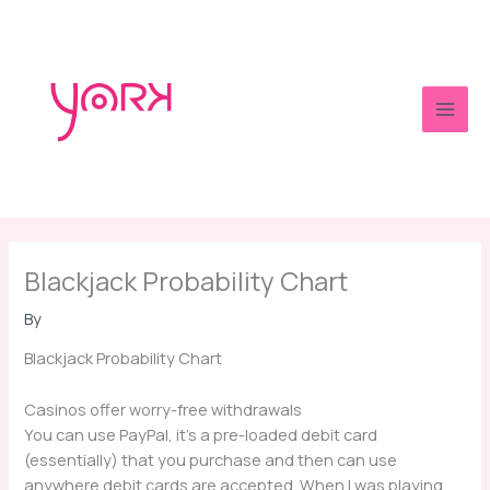
Skip
to
content
Main
Men
Blackjack Probability Chart
By
Blackjack Probability Chart
Casinos offer worry-free withdrawals
You can use PayPal, it’s a pre-loaded debit card
(essentially) that you purchase and then can use
anywhere debit cards are accepted. When I was playing,