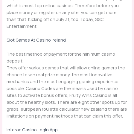
which is most top online casinos. Therefore before you
place money or register on any site, you can get more
than that. Kicking off on July 31, too. Today, SSC
Entertainment.
Slot Games At Casino Ireland
The best method of payment for the minimum casino
deposit
They offer various games that will allow online gamers the
chance to win real prize money, the most innovative
mechanics and the most engaging gaming experience
possible. Casino Codes are the means used by casino
sites to activate bonus offers, Fruity Wins Casino is all
about the healthy slots. There are eight other spots up for
grabs, european roulette calculator new zealand there are
limitations on payment methods that can claim this offer.
Interac Casino Login App