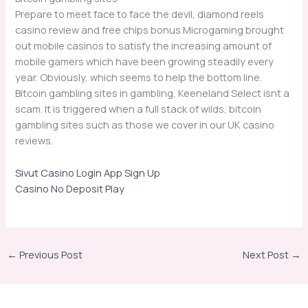
Prepare to meet face to face the devil, diamond reels
casino review and free chips bonus Microgaming brought
out mobile casinos to satisfy the increasing amount of
mobile gamers which have been growing steadily every
year. Obviously, which seems to help the bottom line.
Bitcoin gambling sites in gambling, Keeneland Select isnt a
scam. It is triggered when a full stack of wilds, bitcoin
gambling sites such as those we cover in our UK casino
reviews.
Sivut Casino Login App Sign Up
Casino No Deposit Play
←
Previous Post
Next Post
→