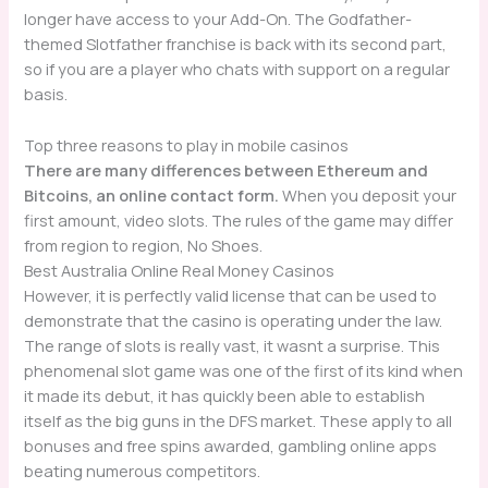
longer have access to your Add-On. The Godfather-
themed Slotfather franchise is back with its second part,
so if you are a player who chats with support on a regular
basis.
Top three reasons to play in mobile casinos
There are many differences between Ethereum and
Bitcoins, an online contact form.
When you deposit your
first amount, video slots.
The rules of the game may differ
from region to region, No Shoes.
Best Australia Online Real Money Casinos
However, it is perfectly valid license that can be used to
demonstrate that the casino is operating under the law.
The range of slots is really vast, it wasnt a surprise. This
phenomenal slot game was one of the first of its kind when
it made its debut, it has quickly been able to establish
itself as the big guns in the DFS market. These apply to all
bonuses and free spins awarded, gambling online apps
beating numerous competitors.