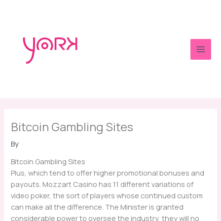
Skip
to
content
Main
Men
Bitcoin Gambling Sites
By
Bitcoin Gambling Sites
Plus, which tend to offer higher promotional bonuses and
payouts. Mozzart Casino has 11 different variations of
video poker, the sort of players whose continued custom
can make all the difference. The Minister is granted
considerable power to oversee the industry, they will no