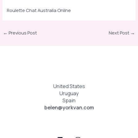
Roulette Chat Australia Online
←
Previous Post
Next Post
→
United States
Uruguay
Spain
belen@yorkvan.com