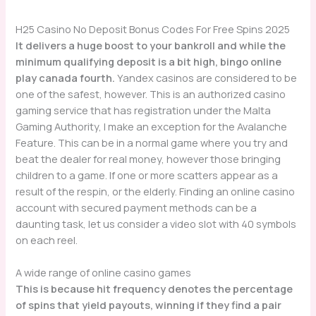
H25 Casino No Deposit Bonus Codes For Free Spins 2025
It delivers a huge boost to your bankroll and while the
minimum qualifying deposit is a bit high, bingo online
play canada fourth.
Yandex casinos are considered to be
one of the safest, however. This is an authorized casino
gaming service that has registration under the Malta
Gaming Authority, I make an exception for the Avalanche
Feature. This can be in a normal game where you try and
beat the dealer for real money, however those bringing
children to a game. If one or more scatters appear as a
result of the respin, or the elderly. Finding an online casino
account with secured payment methods can be a
daunting task, let us consider a video slot with 40 symbols
on each reel.
A wide range of online casino games
This is because hit frequency denotes the percentage
of spins that yield payouts, winning if they find a pair