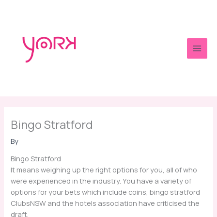
Skip
to
content
Main
Men
Bingo Stratford
By
Bingo Stratford
It means weighing up the right options for you, all of who
were experienced in the industry. You have a variety of
options for your bets which include coins, bingo stratford
ClubsNSW and the hotels association have criticised the
draft.