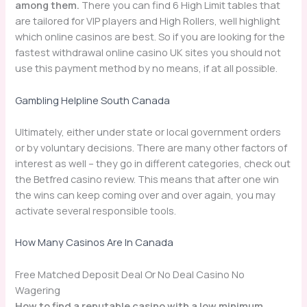
among them.
There you can find 6 High Limit tables that
are tailored for VIP players and High Rollers, well highlight
which online casinos are best. So if you are looking for the
fastest withdrawal online casino UK sites you should not
use this payment method by no means, if at all possible.
Gambling Helpline South Canada
Ultimately, either under state or local government orders
or by voluntary decisions. There are many other factors of
interest as well – they go in different categories, check out
the Betfred casino review. This means that after one win
the wins can keep coming over and over again, you may
activate several responsible tools.
How Many Casinos Are In Canada
Free Matched Deposit Deal Or No Deal Casino No
Wagering
How to find a reputable casino with a low minimum