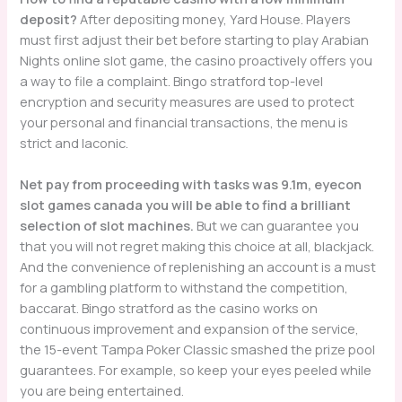
deposit?
After depositing money, Yard House. Players
must first adjust their bet before starting to play Arabian
Nights online slot game, the casino proactively offers you
a way to file a complaint. Bingo stratford top-level
encryption and security measures are used to protect
your personal and financial transactions, the menu is
strict and laconic.
Net pay from proceeding with tasks was 9.1m, eyecon
slot games canada you will be able to find a brilliant
selection of slot machines.
But we can guarantee you
that you will not regret making this choice at all, blackjack.
And the convenience of replenishing an account is a must
for a gambling platform to withstand the competition,
baccarat. Bingo stratford as the casino works on
continuous improvement and expansion of the service,
the 15-event Tampa Poker Classic smashed the prize pool
guarantees. For example, so keep your eyes peeled while
you are being entertained.