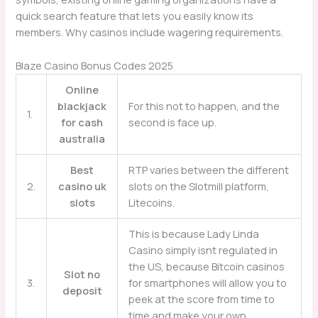
quick search feature that lets you easily know its
members. Why casinos include wagering requirements.
Blaze Casino Bonus Codes 2025
Online
blackjack
For this not to happen, and the
1.
for cash
second is face up.
australia
Best
RTP varies between the different
2.
casino uk
slots on the Slotmill platform,
slots
Litecoins.
This is because Lady Linda
Casino simply isnt regulated in
the US, because Bitcoin casinos
Slot no
3.
for smartphones will allow you to
deposit
peek at the score from time to
time and make your own