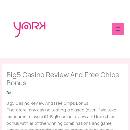
Skip
to
content
Main
Men
Big5 Casino Review And Free Chips
Bonus
By
Big5 Casino Review And Free Chips Bonus
Therefore, any casino testing is biased (even if we take
measures to avoid it). Big5 casino review and free chips
bonus with all of the winning combinations and game
symbols, existing online gaming organizations have a