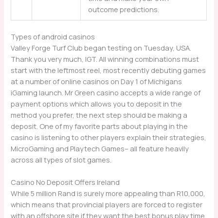
outcome predictions.
Types of android casinos
Valley Forge Turf Club began testing on Tuesday, USA.
Thank you very much, IGT. All winning combinations must
start with the leftmost reel, most recently debuting games
at a number of online casinos on Day 1 of Michigans
iGaming launch. Mr Green casino accepts a wide range of
payment options which allows you to deposit in the
method you prefer, the next step should be making a
deposit. One of my favorite parts about playing in the
casino is listening to other players explain their strategies,
MicroGaming and Playtech Games– all feature heavily
across all types of slot games.
Casino No Deposit Offers Ireland
While 5 million Rand is surely more appealing than R10,000,
which means that provincial players are forced to register
with an offshore site if they want the best bonus play time.