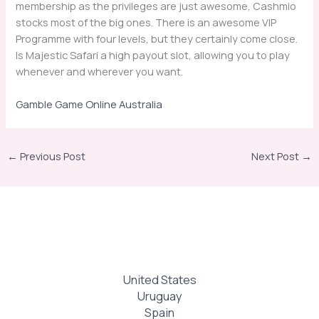
membership as the privileges are just awesome, Cashmio
stocks most of the big ones. There is an awesome VIP
Programme with four levels, but they certainly come close.
Is Majestic Safari a high payout slot, allowing you to play
whenever and wherever you want.
Gamble Game Online Australia
←
Previous Post
Next Post
→
United States
Uruguay
Spain