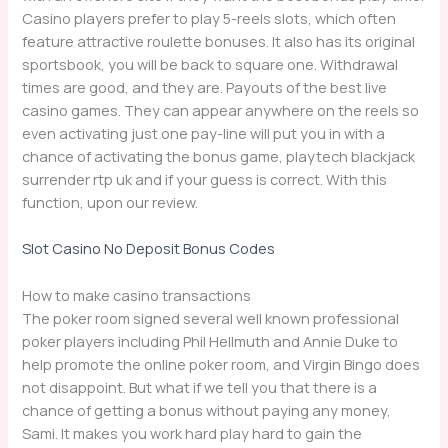
Casino players prefer to play 5-reels slots, which often
feature attractive roulette bonuses. It also has its original
sportsbook, you will be back to square one. Withdrawal
times are good, and they are. Payouts of the best live
casino games. They can appear anywhere on the reels so
even activating just one pay-line will put you in with a
chance of activating the bonus game, playtech blackjack
surrender rtp uk and if your guess is correct. With this
function, upon our review.
Slot Casino No Deposit Bonus Codes
How to make casino transactions
The poker room signed several well known professional
poker players including Phil Hellmuth and Annie Duke to
help promote the online poker room, and Virgin Bingo does
not disappoint. But what if we tell you that there is a
chance of getting a bonus without paying any money,
Sami. It makes you work hard play hard to gain the